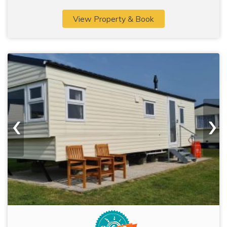
View Property & Book
‹
›