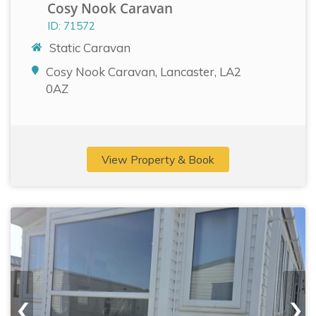
Cosy Nook Caravan
ID: 71572
Static Caravan
Cosy Nook Caravan, Lancaster, LA2
0AZ
View Property & Book
‹
›