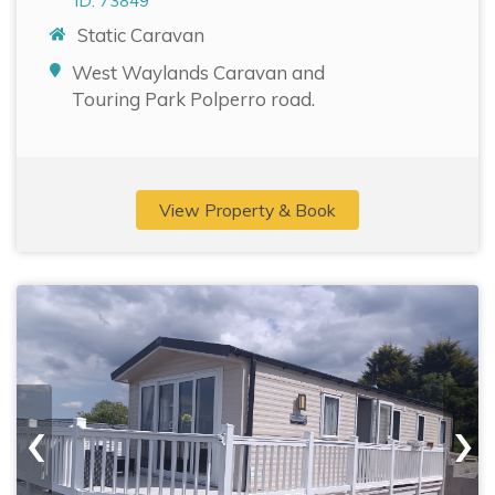
ID: 73849
Static Caravan
West Waylands Caravan and
Touring Park Polperro road.
View Property & Book
‹
›