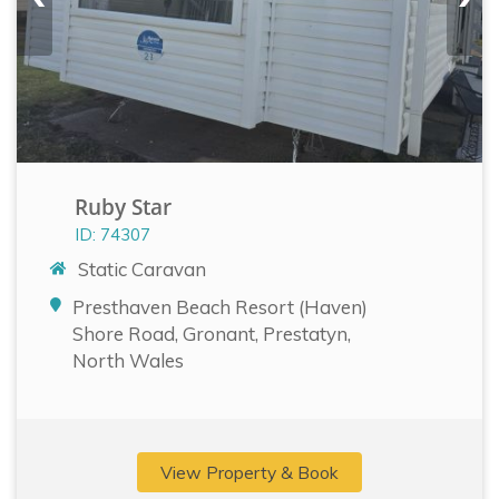
Ruby Star
ID: 74307
Static Caravan
Presthaven Beach Resort (Haven)
Shore Road, Gronant, Prestatyn,
North Wales
View Property & Book