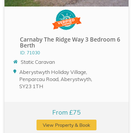
Carnaby The Ridge Way 3 Bedroom 6
Berth
ID: 71030
Static Caravan
Aberystwyth Holiday Village,
Penparcau Road, Aberystwyth,
SY23 1TH
From £75
View Property & Book