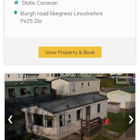
Static Caravan
Burgh road Skegness Lincolnshire
Pe25 2la
View Property & Book
‹
›