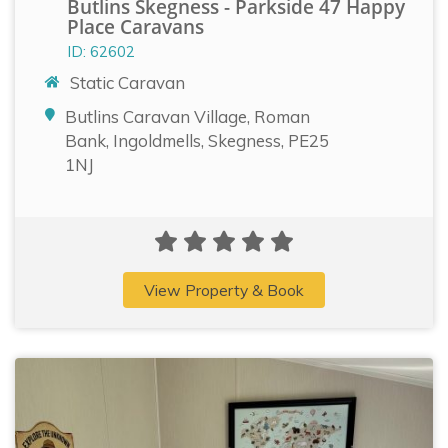
Butlins Skegness - Parkside 47 Happy
Place Caravans
ID: 62602
Static Caravan
Butlins Caravan Village, Roman
Bank, Ingoldmells, Skegness, PE25
1NJ
View Property & Book