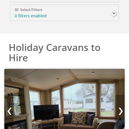
Select Filters
0
filters enabled
Holiday Caravans to
Hire
‹
›