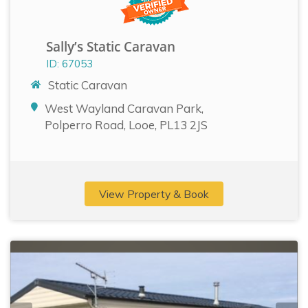
Sally’s Static Caravan
ID: 67053
Static Caravan
West Wayland Caravan Park,
Polperro Road, Looe, PL13 2JS
View Property & Book