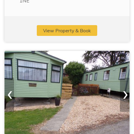
1NE
View Property & Book
‹
›