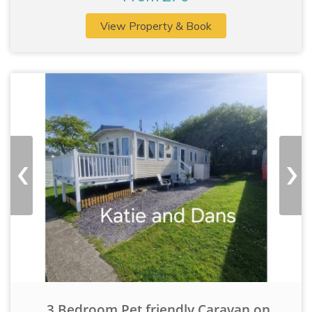
View Property & Book
‹
›
3 Bedroom Pet friendly Caravan on