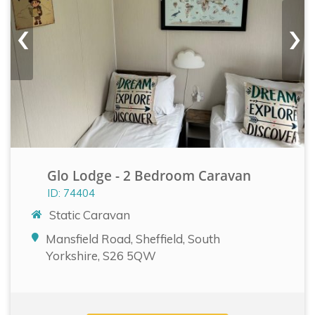
‹
›
Glo Lodge - 2 Bedroom Caravan
ID: 74404
Static Caravan
Mansfield Road, Sheffield, South
Yorkshire, S26 5QW