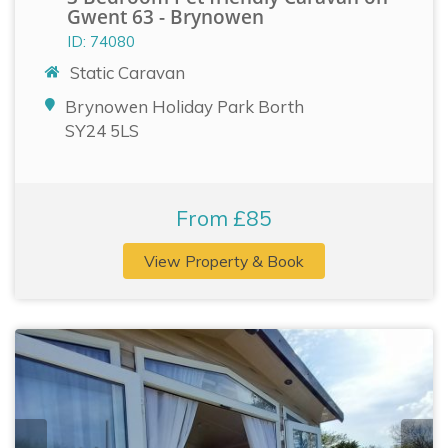
Gwent 63 - Brynowen
ID: 74080
Static Caravan
Brynowen Holiday Park Borth
SY24 5LS
From £85
View Property & Book