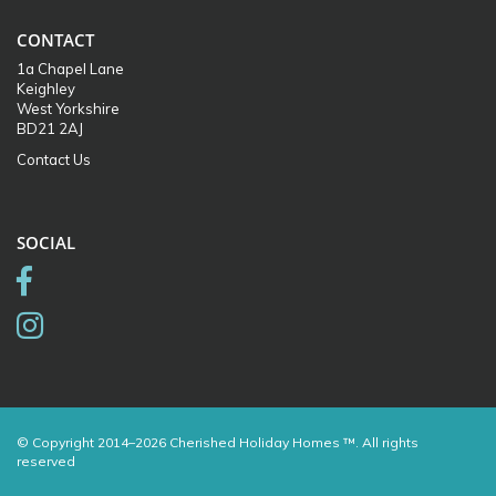
CONTACT
1a Chapel Lane
Keighley
West Yorkshire
BD21 2AJ
Contact Us
SOCIAL
© Copyright 2014–2026 Cherished Holiday Homes ™. All rights
reserved