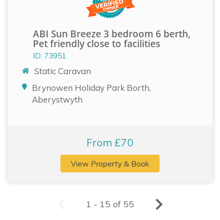
ABI Sun Breeze 3 bedroom 6 berth,
Pet friendly close to facilities
ID: 73951
Static Caravan
Brynowen Holiday Park Borth,
Aberystwyth
From £70
View Property & Book
1 - 15 of 55