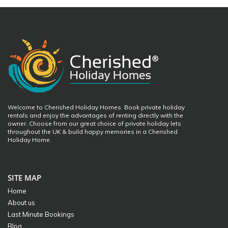
Welcome to Cherished Holiday Homes. Book private holiday
rentals and enjoy the advantages of renting directly with the
owner. Choose from our great choice of private holiday lets
throughout the UK & build happy memories in a Cherished
Holiday Home.
SITE MAP
Home
About us
Last Minute Bookings
Blog