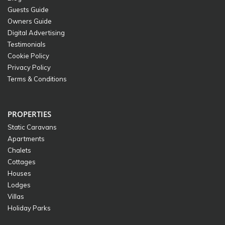
Guests Guide
Owners Guide
Digital Advertising
Testimonials
Cookie Policy
Privacy Policy
Terms & Conditions
PROPERTIES
Static Caravans
Apartments
Chalets
Cottages
Houses
Lodges
Villas
Holiday Parks