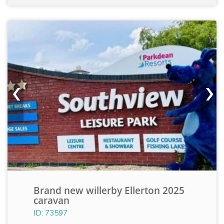
‹
›
Brand new willerby Ellerton 2025
caravan
ID: 73597