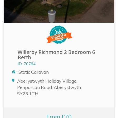
Willerby Richmond 2 Bedroom 6
Berth
ID: 70784
Static Caravan
Aberystwyth Holiday Village,
Penparcau Road, Aberystwyth,
SY23 1TH
From £70