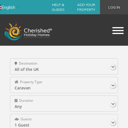
HELP &
ADD YOUR
English
LOG IN
▼
GUIDES
PROPERTY
Destination
All of the UK
Property Type
Caravan
Duration
Any
Guests
1 Guest