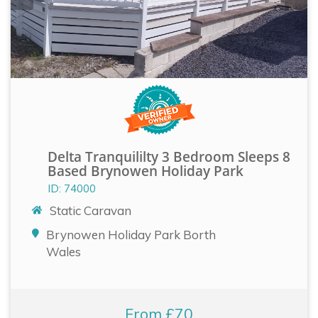
Delta Tranquililty 3 Bedroom Sleeps 8
Based Brynowen Holiday Park
ID: 74000
Static Caravan
Brynowen Holiday Park Borth
Wales
From £70