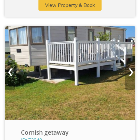
View Property & Book
‹
›
Cornish getaway