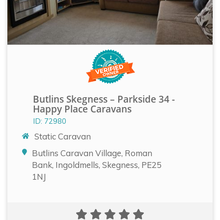
Butlins Skegness – Parkside 34 -
Happy Place Caravans
ID: 72980
Static Caravan
Butlins Caravan Village, Roman
Bank, Ingoldmells, Skegness, PE25
1NJ