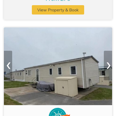
View Property & Book
‹
›