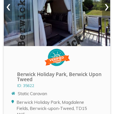
‹
›
Berwick Holiday Park, Berwick Upon
Tweed
ID: 35622
Static Caravan
Berwick Holiday Park, Magdalene
Fields, Berwick-upon-Tweed, TD15