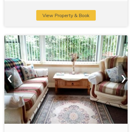
View Property & Book
‹
›