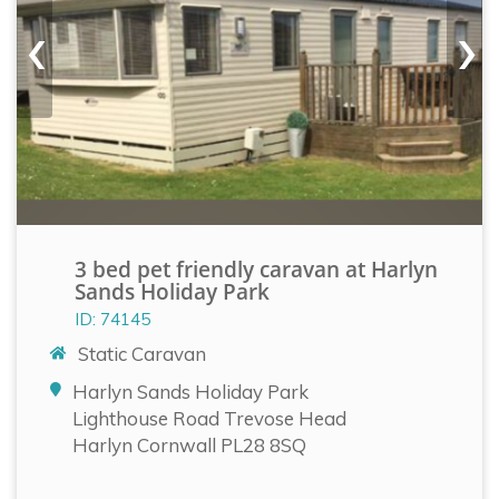
‹
›
3 bed pet friendly caravan at Harlyn
Sands Holiday Park
ID: 74145
Static Caravan
Harlyn Sands Holiday Park
Lighthouse Road Trevose Head
Harlyn Cornwall PL28 8SQ