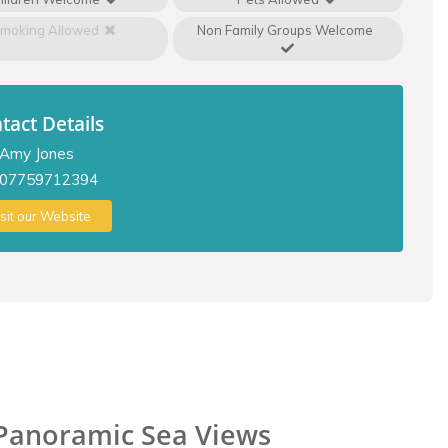
moking Allowed
Non Family Groups Welcome
tact Details
Amy Jones
07759712394
isit our Website
 Panoramic Sea Views