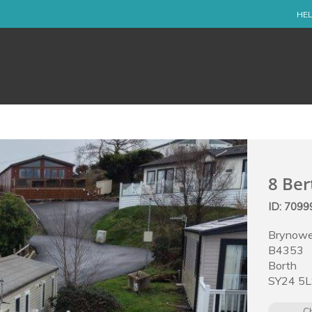
HEL
8 Ber
ID: 709
Brynowe
B4353
Borth
SY24 5
C