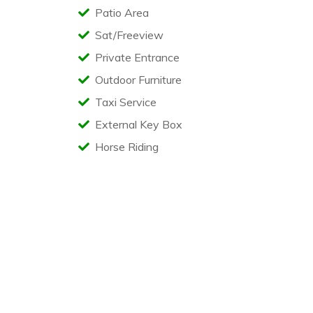
Patio Area
Sat/Freeview
Private Entrance
Outdoor Furniture
Taxi Service
External Key Box
Horse Riding