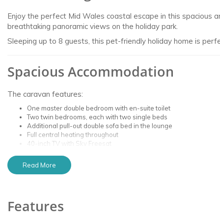
Enjoy the perfect Mid Wales coastal escape in this spacious a
breathtaking panoramic views on the holiday park.
Sleeping up to 8 guests, this pet-friendly holiday home is perf
Spacious Accommodation
The caravan features:
One master double bedroom with en-suite toilet
Two twin bedrooms, each with two single beds
Additional pull-out double sofa bed in the lounge
Full central heating throughout
40-inch TV with Sky Freesat
Comfortable open-plan living area
Read More
The caravan is situated high on the hillside of the holiday pa
far as Abersoch on clear days.
Features
Outdoor Space & Premium Plot