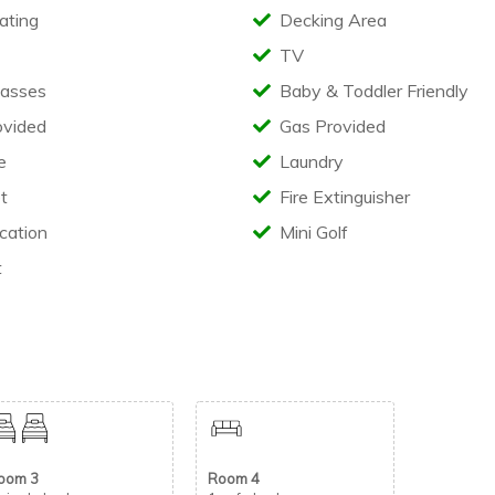
ating
Decking Area
decking area complete with outdoor seating.
TV
asses
Baby & Toddler Friendly
ovided
Gas Provided
e
Laundry
t
Fire Extinguisher
cation
Mini Golf
s including:
t
holiday park reception.
oom 3
Room 4