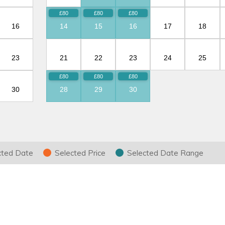
16
14
15
16
17
18
23
21
22
23
24
25
30
28
29
30
ring your stay
cted Date
Selected Price
Selected Date Range
d the cost of your holiday.