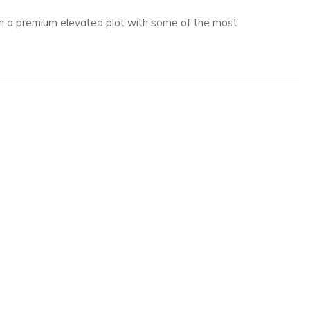
 on a premium elevated plot with some of the most
rom Borth and Ynyslas towards Barmouth, Aberdyfi and even as