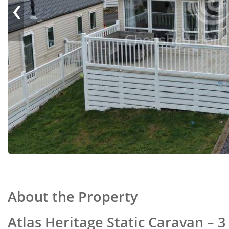
‹
About the Property
Atlas Heritage Static Caravan –