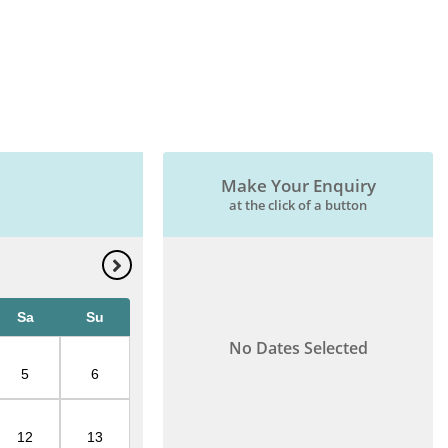
Make Your Enquiry
at the click of a button
Sa
Su
No Dates Selected
5
6
12
13