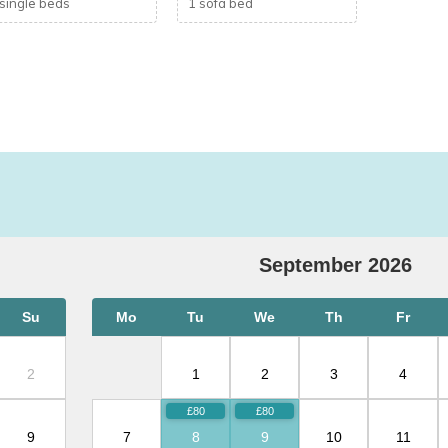
 single beds
1 sofa bed
s reliable as home broadband.)
September
2026
Su
Mo
Tu
We
Th
Fr
unday
2
1
2
3
4
ys, weekly bookings are preferred.
9
7
8
9
10
11