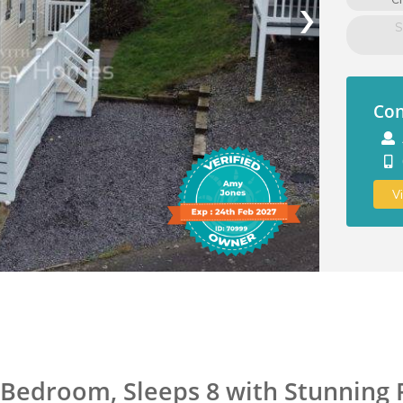
›
S
Con
V
 3 Bedroom, Sleeps 8 with Stunning