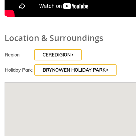
Location & Surroundings
Region:
CEREDIGION
Holiday Park:
BRYNOWEN HOLIDAY PARK