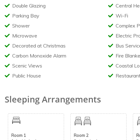
Double Glazing
Central He
Relax and take in the scenery from the large full-width front 
Additional features include:
Parking Bay
Wi-Fi
Quiet location on a premium plot
Shower
Complex P
Private outdoor seating area
Microwave
Electric Pr
Metal storage shed
Pet friendly – maximum 2 dogs welcome
Decorated at Christmas
Bus Servic
Carbon Monoxide Alarm
Fire Blanke
Holiday Park Facilities
Scenic Views
Coastal Lo
Guests can enjoy access to a fantastic range of on-site facilitie
Public House
Restauran
Indoor swimming pool with flume
Clubhouse and entertainment venue
Restaurants and takeaways
Sleeping Arrangements
Amusement arcades
Games area
Outdoor all-weather football pitch
Adventure playground
Entertainment passes can be purchased directly from the main 
Room 1
Room 2
R