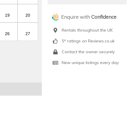
19
20
Enquire with
Confidence
Rentals throughout the UK
26
27
5* ratings on Reviews.co.uk
Contact the owner securely
New unique listings every day