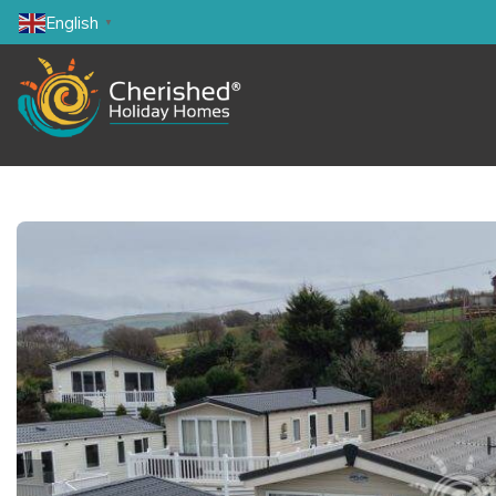
English
▼