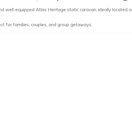
nd well-equipped Atlas Heritage static caravan, ideally located
ect for families, couples, and group getaways.
rk, offering truly spectacular views stretching across the bay f