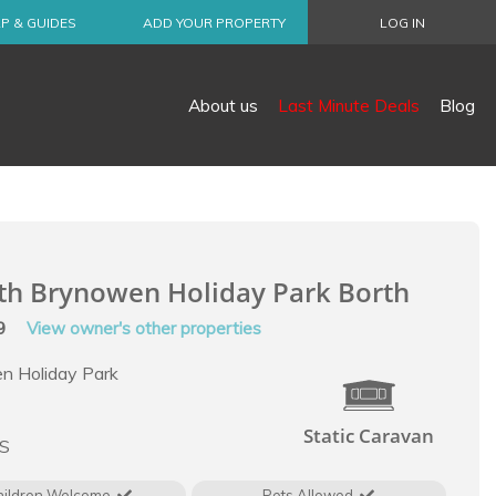
P & GUIDES
ADD YOUR PROPERTY
LOG IN
About us
Last Minute Deals
Blog
th Brynowen Holiday Park Borth
99
View owner's other properties
n Holiday Park
Static Caravan
LS
hildren Welcome
Pets Allowed