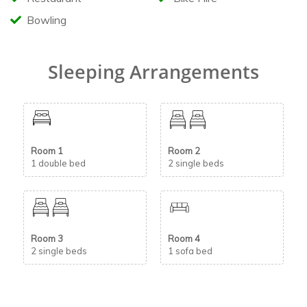
Bowling
Sleeping Arrangements
Room 1
Room 2
1 double bed
2 single beds
Room 3
Room 4
2 single beds
1 sofa bed