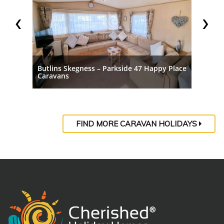
‹
›
ppy
Butlins Skegness – Parkside 47 Happy Place
Butlins
Caravans
Carava
FIND MORE CARAVAN HOLIDAYS