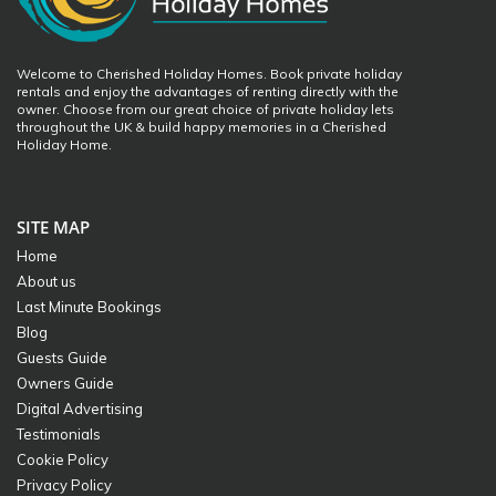
Welcome to Cherished Holiday Homes. Book private holiday
rentals and enjoy the advantages of renting directly with the
owner. Choose from our great choice of private holiday lets
throughout the UK & build happy memories in a Cherished
Holiday Home.
SITE MAP
Home
About us
Last Minute Bookings
Blog
Guests Guide
Owners Guide
Digital Advertising
Testimonials
Cookie Policy
Privacy Policy