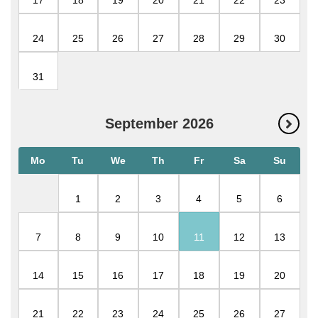
17
18
19
20
21
22
23
24
25
26
27
28
29
30
31
September
2026
Mo
Tu
We
Th
Fr
Sa
Su
1
2
3
4
5
6
7
8
9
10
11
12
13
14
15
16
17
18
19
20
21
22
23
24
25
26
27