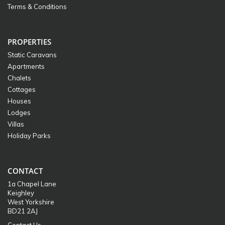
Terms & Conditions
PROPERTIES
Static Caravans
Apartments
Chalets
Cottages
Houses
Lodges
Villas
Holiday Parks
CONTACT
1a Chapel Lane
Keighley
West Yorkshire
BD21 2AJ
Contact Us