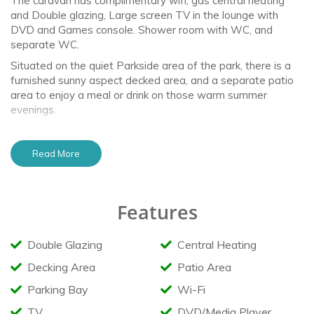
The caravan has complimentary wifi, gas central heating
and Double glazing, Large screen TV in the lounge with
DVD and Games console. Shower room with WC, and
separate WC.
Situated on the quiet Parkside area of the park, there is a
furnished sunny aspect decked area, and a separate patio
area to enjoy a meal or drink on those warm summer
evenings.
Facilities
Read More
Complimentary WIFI
Bedding & Bed Linen included (Supply only)
Double Glazed
Features
Central Heating
Large Fridge/Freezer
Microwave
Double Glazing
Central Heating
Air Fryer
Large Smart TV
Decking Area
Patio Area
DVD Player & DVD Selection
Games & Books
Parking Bay
Wi-Fi
PS4 & Games selection
USB sockets
TV
DVD/Media Player