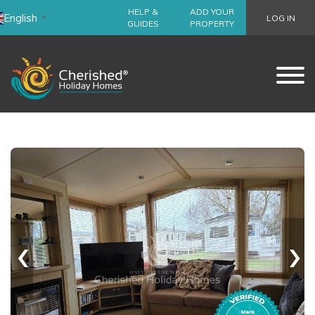
HELP &
ADD YOUR
English
LOG IN
▼
GUIDES
PROPERTY
‹
›