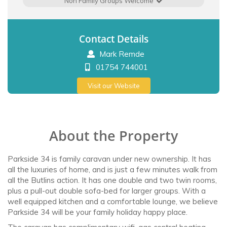
Non Family Groups Welcome
Contact Details
Mark Remde
01754 744001
Visit our Website
About the Property
Parkside 34 is family caravan under new ownership. It has
all the luxuries of home, and is just a few minutes walk from
all the Butlins action. It has one double and two twin rooms,
plus a pull-out double sofa-bed for larger groups. With a
well equipped kitchen and a comfortable lounge, we believe
Parkside 34 will be your family holiday happy place.