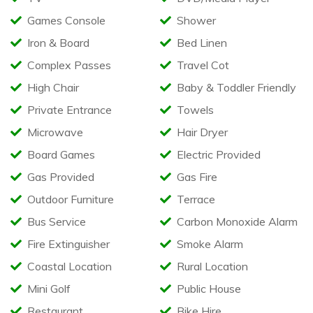
Gated & Furnished Veranda
Games Console
Shower
Patio area with Table & Benches
Designated Parking Space Outside Caravan
Iron & Board
Bed Linen
Optional Towel Pack available
Complex Passes
Travel Cot
Available in the caravan
High Chair
Baby & Toddler Friendly
Highchair
Private Entrance
Towels
Travel Cot (Bedding not supplied)
Microwave
Hair Dryer
Bed Rail
Iron & Ironing Board
Board Games
Electric Provided
Hair Dryer
Clothes Airer
Gas Provided
Gas Fire
Restrictions
Outdoor Furniture
Terrace
Bus Service
Carbon Monoxide Alarm
Sorry, no pets
No Smoking or Vaping
Fire Extinguisher
Smoke Alarm
No Barbecues
Coastal Location
Rural Location
Mini Golf
Public House
Restaurant
Bike Hire