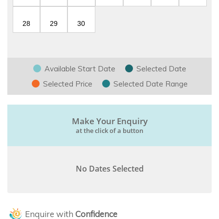
28
29
30
Available Start Date
Selected Date
Selected Price
Selected Date Range
Make Your Enquiry
at the click of a button
No Dates Selected
Enquire with
Confidence