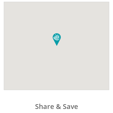
Share & Save