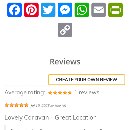
Facebook
Pinterest
Twitter
Messenger
WhatsApp
Email
Pri
Copy
Link
Reviews
CREATE YOUR OWN REVIEW
Average rating:
1 reviews
Jul 19, 2025
by
Jane Hill
Lovely Caravan - Great Location