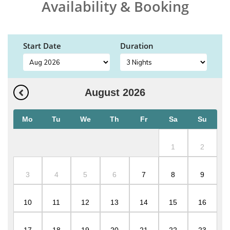
Availability & Booking
Start Date
Duration
August
2026
Mo
Tu
We
Th
Fr
Sa
Su
1
2
3
4
5
6
7
8
9
10
11
12
13
14
15
16