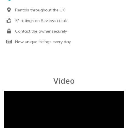
Rentals throughout the UK
5* ratings on Reviews.co.uk
Contact the owner securely
New unique listings every day
Video