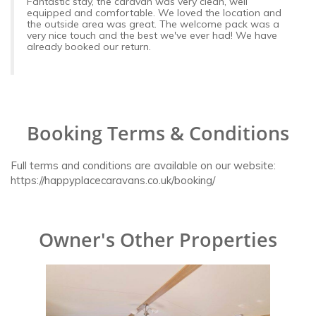
Fantastic stay, the caravan was very clean, well
equipped and comfortable. We loved the location and
the outside area was great. The welcome pack was a
very nice touch and the best we've ever had! We have
already booked our return.
Booking Terms & Conditions
Full terms and conditions are available on our website:
https://happyplacecaravans.co.uk/booking/
Owner's Other Properties