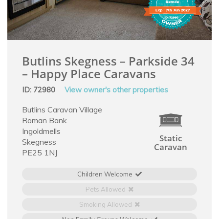
Butlins Skegness – Parkside 34
– Happy Place Caravans
ID: 72980
View owner's other properties
Butlins Caravan Village
Roman Bank
Ingoldmells
Static
Skegness
Caravan
PE25 1NJ
Children Welcome
Pets Allowed
Smoking Allowed