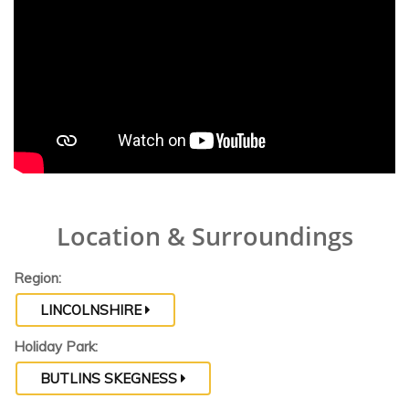
Location & Surroundings
Region:
LINCOLNSHIRE
Holiday Park:
BUTLINS SKEGNESS