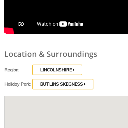
Location & Surroundings
Region:
LINCOLNSHIRE
Holiday Park:
BUTLINS SKEGNESS