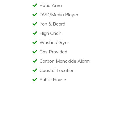
Patio Area
DVD/Media Player
Iron & Board
High Chair
Washer/Dryer
Gas Provided
Carbon Monoxide Alarm
Coastal Location
Public House