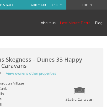
P & GUIDES
ADD YOUR PROPERTY
LOG IN
About us
Last Minute Deals
Blog
ns Skegness – Dunes 33 Happy
 Caravans
57
View owner's other properties
Caravan Village
Bank
lls
s
Static Caravan
NJ