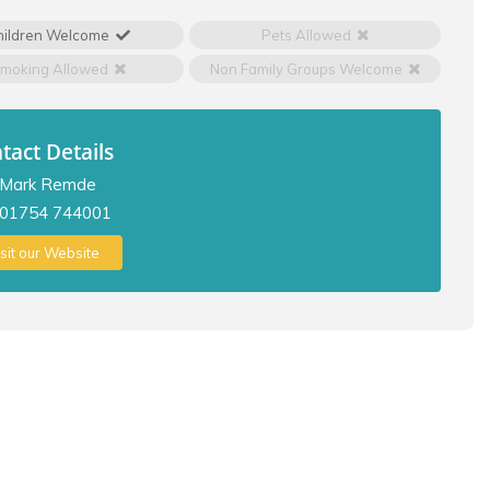
hildren Welcome
Pets Allowed
moking Allowed
Non Family Groups Welcome
tact Details
Mark Remde
01754 744001
isit our Website