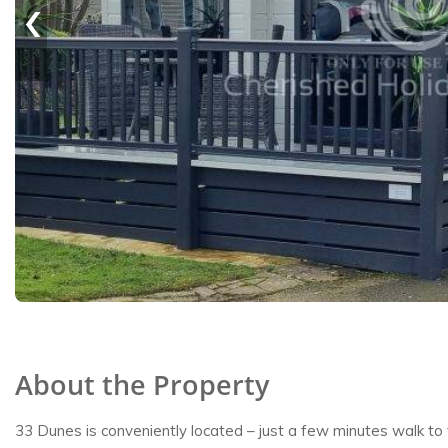
‹
About the Property
33 Dunes is conveniently located – just a few minutes walk to