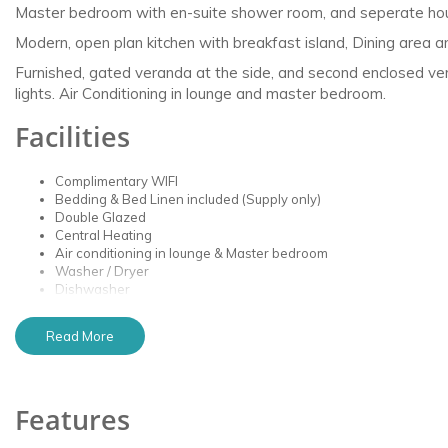
Master bedroom with en-suite shower room, and seperate ho
Modern, open plan kitchen with breakfast island, Dining area 
Furnished, gated veranda at the side, and second enclosed vera
lights. Air Conditioning in lounge and master bedroom.
Facilities
Complimentary WIFI
Bedding & Bed Linen included (Supply only)
Double Glazed
Central Heating
Air conditioning in lounge & Master bedroom
Washer / Dryer
Dishwasher
Fridge and Freezer
Microwave & Air Fryer
Read More
Nespresso Coffee Machine
Smart TV in lounge
Smart TV in master bedroom
X-Box & Games
Features
Furnished Veranda
Designated Parking Space Outside Caravan