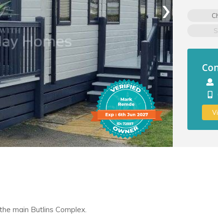
›
C
S
Con
V
 the main Butlins Complex.