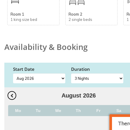
Room 1
Room 2
R
1 king size bed
2 single beds
1
Availability & Booking
Start Date
Duration
August
2026
Mo
Tu
We
Th
Fr
Sa
Ther
1