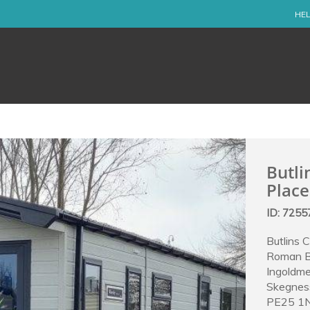
HEL
Butli
Place
ID: 725
Butlins 
Roman 
Ingoldme
Skegnes
PE25 1