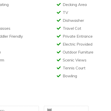
ating
Decking Area
TV
Dishwasher
asses
Travel Cot
ler Friendly
Private Entrance
Electric Provided
e
Outdoor Furniture
rm
Scenic Views
Tennis Court
Bowling