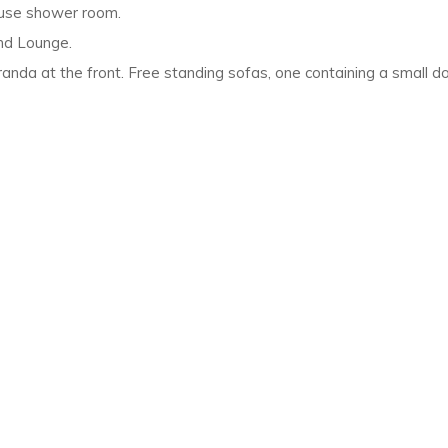
use shower room.
and Lounge.
nda at the front. Free standing sofas, one containing a small dou