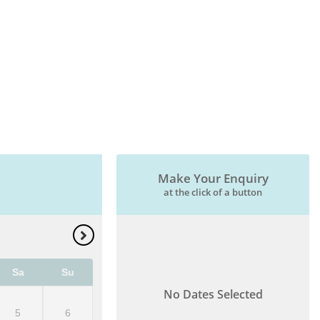
Make Your Enquiry
at the click of a button
Sa
Su
No Dates Selected
5
6