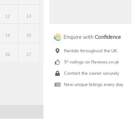
12
13
19
20
Enquire with
Confidence
Rentals throughout the UK
26
27
5* ratings on Reviews.co.uk
Contact the owner securely
New unique listings every day