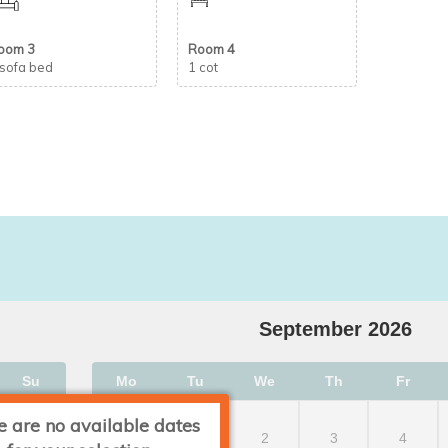
oom 3
Room 4
 sofa bed
1 cot
September
2026
Su
Mo
Tu
We
Th
Fr
e are no available dates
2
1
2
3
4