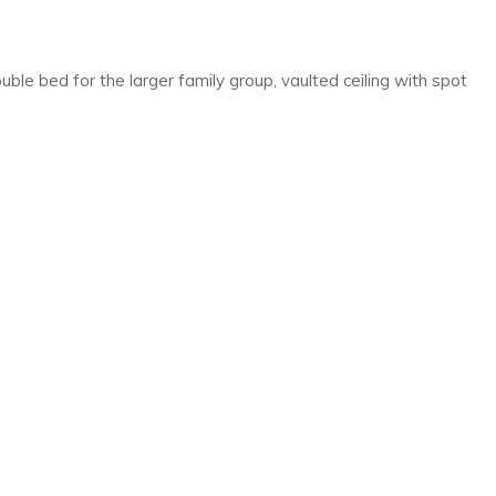
ble bed for the larger family group, vaulted ceiling with spot