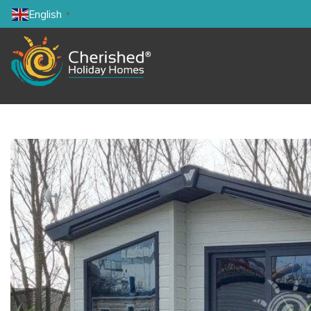
English
▼