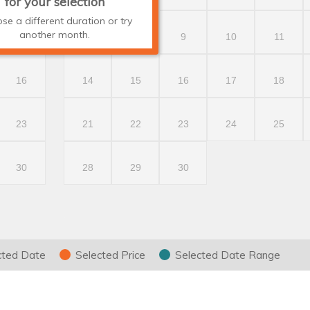
for your selection
se a different duration or try
another month.
9
7
8
9
10
11
16
14
15
16
17
18
23
21
22
23
24
25
30
28
29
30
cted Date
Selected Price
Selected Date Range