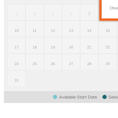
Choo
3
4
5
6
7
8
10
11
12
13
14
15
17
18
19
20
21
22
24
25
26
27
28
29
31
Available Start Date
Sele