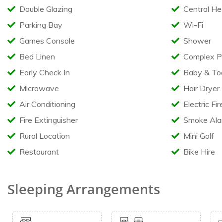
Optional Towel Pack available
Double Glazing
Central He
Available in the caravan
Parking Bay
Wi-Fi
Games Console
Shower
Highchair & Bed guard
Travel Cot (Bedding not supplied)
Bed Linen
Complex P
Iron & Ironing Board
Hair Dryer
Early Check In
Baby & Todd
Restrictions
Microwave
Hair Dryer
Air Conditioning
Electric Fir
No pets
Fire Extinguisher
Smoke Ala
No Smoking or Vaping
No Barbecues
Rural Location
Mini Golf
Restaurant
Bike Hire
Sleeping Arrangements