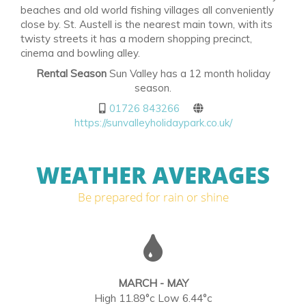
beaches and old world fishing villages all conveniently
close by. St. Austell is the nearest main town, with its
twisty streets it has a modern shopping precinct,
cinema and bowling alley.
Rental Season
Sun Valley has a 12 month holiday
season.
01726 843266
https://sunvalleyholidaypark.co.uk/
WEATHER AVERAGES
Be prepared for rain or shine
MARCH - MAY
High 11.89°c Low 6.44°c