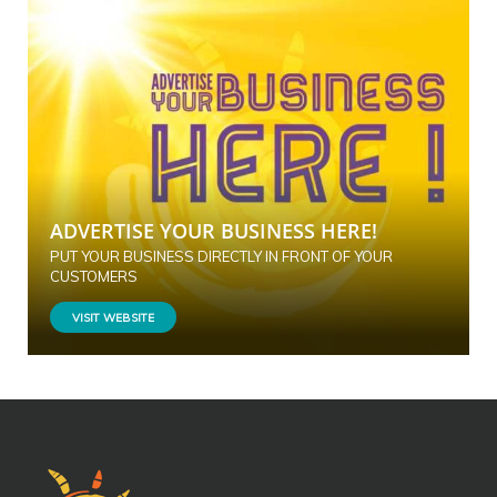
ADVERTISE YOUR BUSINESS HERE!
PUT YOUR BUSINESS DIRECTLY IN FRONT OF YOUR
CUSTOMERS
VISIT WEBSITE