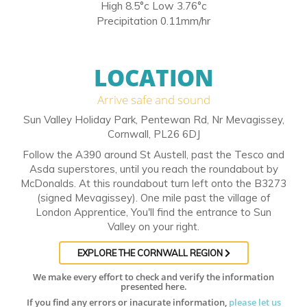
High 8.5°c Low 3.76°c
Precipitation 0.11mm/hr
LOCATION
Arrive safe and sound
Sun Valley Holiday Park, Pentewan Rd, Nr Mevagissey,
Cornwall, PL26 6DJ
Follow the A390 around St Austell, past the Tesco and
Asda superstores, until you reach the roundabout by
McDonalds. At this roundabout turn left onto the B3273
(signed Mevagissey). One mile past the village of
London Apprentice, You'll find the entrance to Sun
Valley on your right.
EXPLORE THE CORNWALL REGION
We make every effort to check and verify the information
presented here.
If you find any errors or inacurate information,
please let us