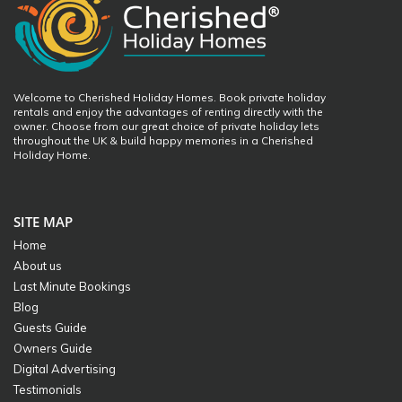
Welcome to Cherished Holiday Homes. Book private holiday
rentals and enjoy the advantages of renting directly with the
owner. Choose from our great choice of private holiday lets
throughout the UK & build happy memories in a Cherished
Holiday Home.
SITE MAP
Home
About us
Last Minute Bookings
Blog
Guests Guide
Owners Guide
Digital Advertising
Testimonials