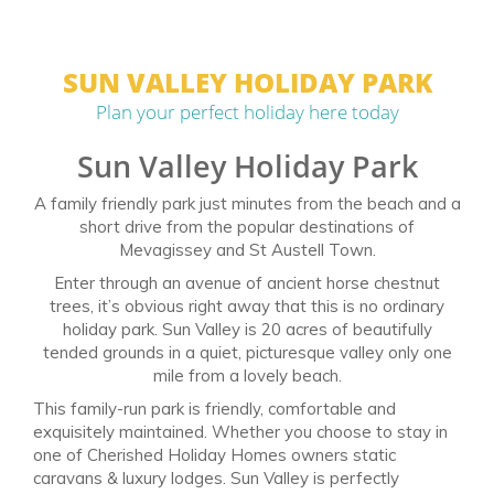
SUN VALLEY HOLIDAY PARK
Plan your perfect holiday here today
Sun Valley Holiday Park
A family friendly park just minutes from the beach and a
short drive from the popular destinations of
Mevagissey and St Austell Town.
Enter through an avenue of ancient horse chestnut
trees, it’s obvious right away that this is no ordinary
holiday park. Sun Valley is 20 acres of beautifully
tended grounds in a quiet, picturesque valley only one
mile from a lovely beach.
This family-run park is friendly, comfortable and
exquisitely maintained. Whether you choose to stay in
one of Cherished Holiday Homes owners static
caravans & luxury lodges. Sun Valley is perfectly