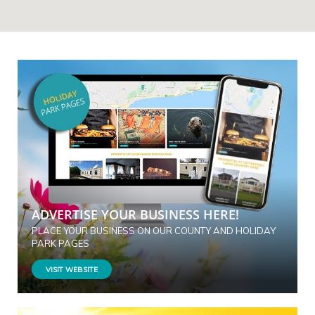
ADVERTISE YOUR BUSINESS HERE!
PLACE YOUR BUSINESS ON OUR COUNTY AND HOLIDAY
PARK PAGES
VISIT WEBSITE