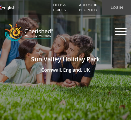
HELP &
ADD YOUR
English
LOG IN
▼
GUIDES
PROPERTY
Sun Valley Holiday Park
Cornwall, England, UK