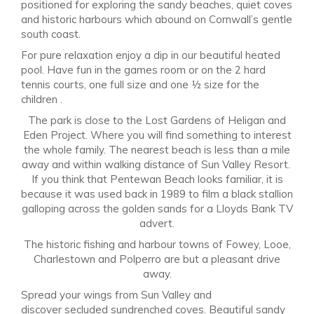
positioned for exploring the sandy beaches, quiet coves
and historic harbours which abound on Cornwall’s gentle
south coast.
For pure relaxation enjoy a dip in our beautiful heated
pool. Have fun in the games room or on the 2 hard
tennis courts, one full size and one ½ size for the
children .
The park is close to the Lost Gardens of Heligan and
Eden Project. Where you will find something to interest
the whole family. The nearest beach is less than a mile
away and within walking distance of Sun Valley Resort.
If you think that Pentewan Beach looks familiar, it is
because it was used back in 1989 to film a black stallion
galloping across the golden sands for a Lloyds Bank TV
advert.
The historic fishing and harbour towns of Fowey, Looe,
Charlestown and Polperro are but a pleasant drive
away.
Spread your wings from Sun Valley and
discover secluded sundrenched coves. Beautiful sandy