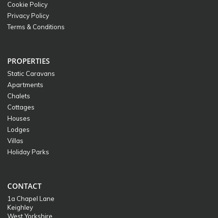
Cookie Policy
Privacy Policy
Terms & Conditions
PROPERTIES
Static Caravans
Apartments
Chalets
Cottages
Houses
Lodges
Villas
Holiday Parks
CONTACT
1a Chapel Lane
Keighley
West Yorkshire