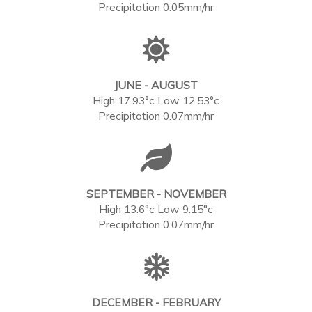
Precipitation 0.05mm/hr
JUNE - AUGUST
High 17.93°c Low 12.53°c
Precipitation 0.07mm/hr
SEPTEMBER - NOVEMBER
High 13.6°c Low 9.15°c
Precipitation 0.07mm/hr
DECEMBER - FEBRUARY