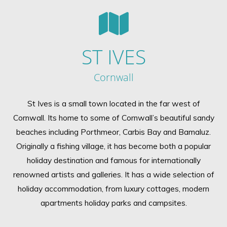
ST IVES
Cornwall
St Ives is a small town located in the far west of
Cornwall. Its home to some of Cornwall’s beautiful sandy
beaches including Porthmeor, Carbis Bay and Bamaluz.
Originally a fishing village, it has become both a popular
holiday destination and famous for internationally
renowned artists and galleries. It has a wide selection of
holiday accommodation, from luxury cottages, modern
apartments holiday parks and campsites.