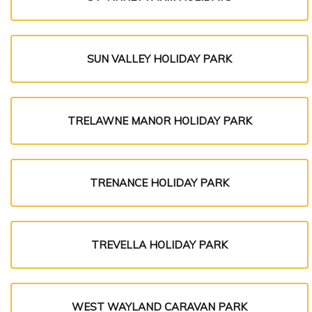
SUN VALLEY HOLIDAY PARK
TRELAWNE MANOR HOLIDAY PARK
TRENANCE HOLIDAY PARK
TREVELLA HOLIDAY PARK
WEST WAYLAND CARAVAN PARK