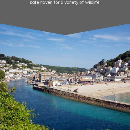
safe haven for a variety of wildlife.