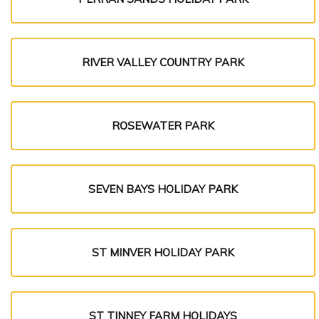
RIVER VALLEY COUNTRY PARK
ROSEWATER PARK
SEVEN BAYS HOLIDAY PARK
ST MINVER HOLIDAY PARK
ST TINNEY FARM HOLIDAYS