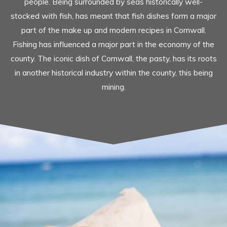
people. Being surrounded by seas historically well-
stocked with fish, has meant that fish dishes form a major
part of the make up and modern recipes in Cornwall.
Fishing has influenced a major part in the economy of the
county. The iconic dish of Cornwall, the pasty, has its roots
in another historical industry within the county, this being
mining.