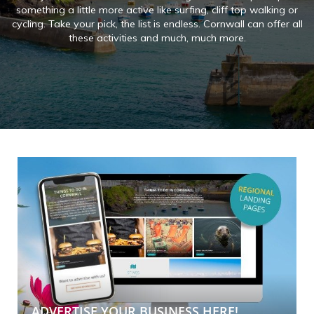
something a little more active like surfing, cliff top walking or
cycling. Take your pick, the list is endless. Cornwall can offer all
these activities and much, much more.
ADVERTISE YOUR BUSINESS HERE!