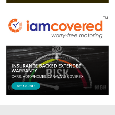
INSURANCE BACKED EXTENDED
WARRANTY
CARS, MOTORHOMES, CARAVANS COVERED
GET A QUOTE