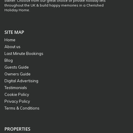
owner. Choose from our great choice of private holiday lets
throughout the UK & build happy memories in a Cherished
Holiday Home.
SITE MAP
Home
About us
Last Minute Bookings
Blog
Guests Guide
Owners Guide
Digital Advertising
Testimonials
Cookie Policy
Privacy Policy
Terms & Conditions
PROPERTIES