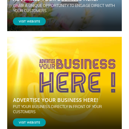
GRAB A UNIQUE OPPORTUNITY TO ENGAGE DIRECT WITH
YOUR CUSTOMERS.
VISIT WEBSITE
ADVERTISE YOUR BUSINESS HERE!
PUT YOUR BUSINESS DIRECTLY IN FRONT OF YOUR
CUSTOMERS
VISIT WEBSITE