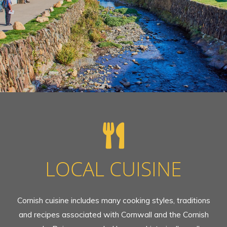
LOCAL CUISINE
Cornish cuisine includes many cooking styles, traditions
and recipes associated with Cornwall and the Cornish