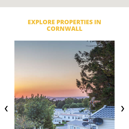
EXPLORE PROPERTIES IN
CORNWALL
‹
›