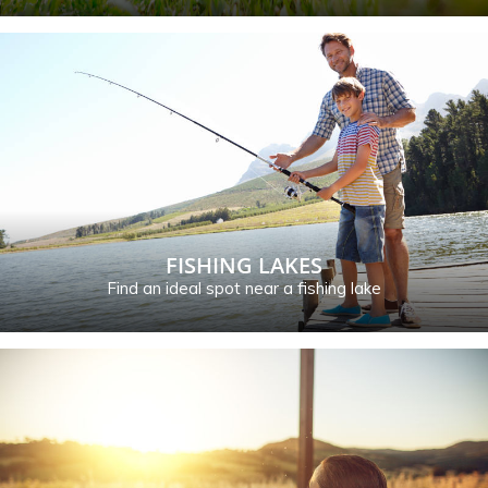
FISHING LAKES
Find an ideal spot near a fishing lake