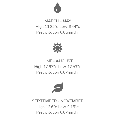
MARCH - MAY
High 11.89°c Low 6.44°c
Precipitation 0.05mm/hr
JUNE - AUGUST
High 17.93°c Low 12.53°c
Precipitation 0.07mm/hr
SEPTEMBER - NOVEMBER
High 13.6°c Low 9.15°c
Precipitation 0.07mm/hr