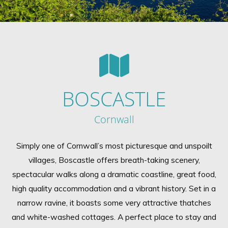
BOSCASTLE
Cornwall
Simply one of Cornwall’s most picturesque and unspoilt
villages, Boscastle offers breath-taking scenery,
spectacular walks along a dramatic coastline, great food,
high quality accommodation and a vibrant history. Set in a
narrow ravine, it boasts some very attractive thatches
and white-washed cottages. A perfect place to stay and