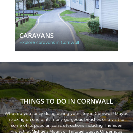
CARAVANS
C
Explore caravans in Cornwall
Exp
THINGS TO DO IN CORNWALL
What do you fancy doing during your stay in Cornwall? Maybe
relaxing on one of its many gorgeous beaches or a visit to
some of its popular iconic attractions including The Eden
Project, St Michaels Mount or Tintagel Castle. Or perhaps