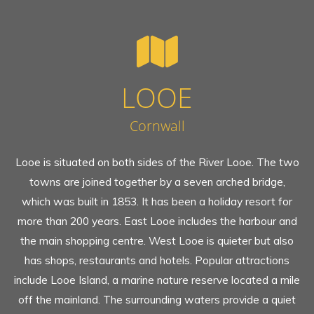
LOOE
Cornwall
Looe is situated on both sides of the River Looe. The two
towns are joined together by a seven arched bridge,
which was built in 1853. It has been a holiday resort for
more than 200 years. East Looe includes the harbour and
the main shopping centre. West Looe is quieter but also
has shops, restaurants and hotels. Popular attractions
include Looe Island, a marine nature reserve located a mile
off the mainland. The surrounding waters provide a quiet