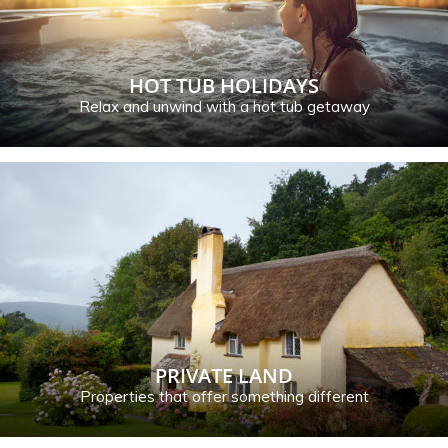
HOT TUB HOLIDAYS
Relax and unwind with a hot tub getaway
PRIVATE LAND
Properties that offer something different