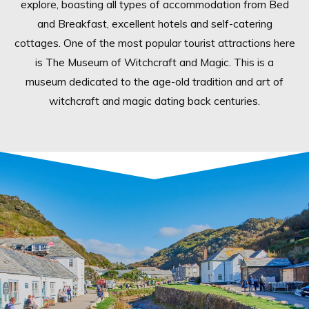
explore, boasting all types of accommodation from Bed
and Breakfast, excellent hotels and self-catering
cottages. One of the most popular tourist attractions here
is The Museum of Witchcraft and Magic. This is a
museum dedicated to the age-old tradition and art of
witchcraft and magic dating back centuries.