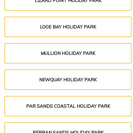
LIZARD POINT HOLIDAY PARK
LOOE BAY HOLIDAY PARK
MULLION HOLIDAY PARK
NEWQUAY HOLIDAY PARK
PAR SANDS COASTAL HOLIDAY PARK
PERRAN SANDS HOLIDAY PARK