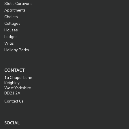
Static Caravans
Apartments
Chalets
Cottages
Houses
Lodges
Villas
Holiday Parks
CONTACT
1a Chapel Lane
Keighley
West Yorkshire
BD21 2AJ
Contact Us
SOCIAL