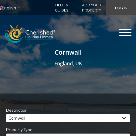
HELP &
ADD YOUR
English
LOG IN
▼
GUIDES
PROPERTY
Cornwall
England, UK
Destination
Cornwall
Property Type