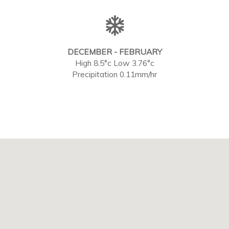
DECEMBER - FEBRUARY
High 8.5°c Low 3.76°c
Precipitation 0.11mm/hr