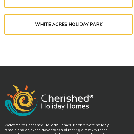
WHITE ACRES HOLIDAY PARK
Welcome to Cherished Holiday Homes. Book private holiday
rentals and enjoy the advantages of renting directly with the