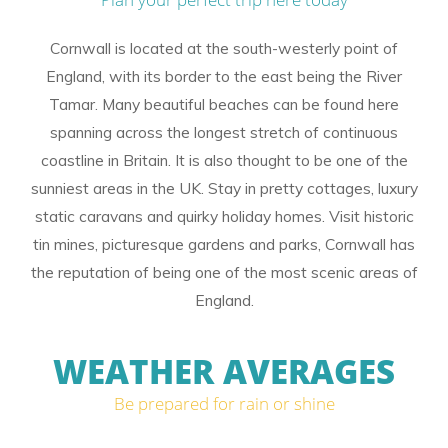
Cornwall is located at the south-westerly point of
England, with its border to the east being the River
Tamar. Many beautiful beaches can be found here
spanning across the longest stretch of continuous
coastline in Britain. It is also thought to be one of the
sunniest areas in the UK. Stay in pretty cottages, luxury
static caravans and quirky holiday homes. Visit historic
tin mines, picturesque gardens and parks, Cornwall has
the reputation of being one of the most scenic areas of
England.
WEATHER AVERAGES
Be prepared for rain or shine