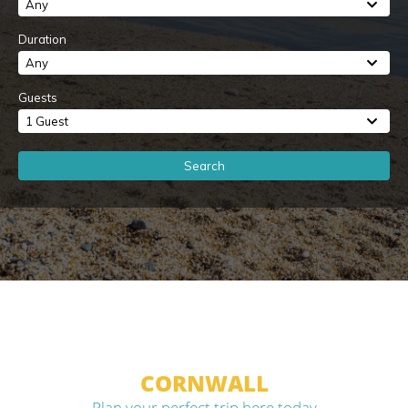
Any
Duration
Any
Guests
1 Guest
Search
CORNWALL
Plan your perfect trip here today