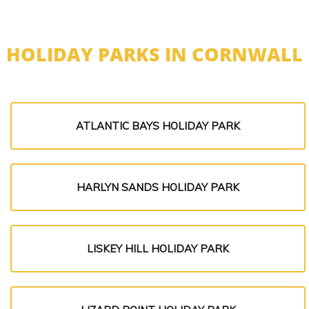
HOLIDAY PARKS IN CORNWALL
ATLANTIC BAYS HOLIDAY PARK
HARLYN SANDS HOLIDAY PARK
LISKEY HILL HOLIDAY PARK