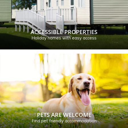
ACCESSIBLE PROPERTIES
Holiday homes with easy access
PETS ARE WELCOME
Find pet friendly accommodation