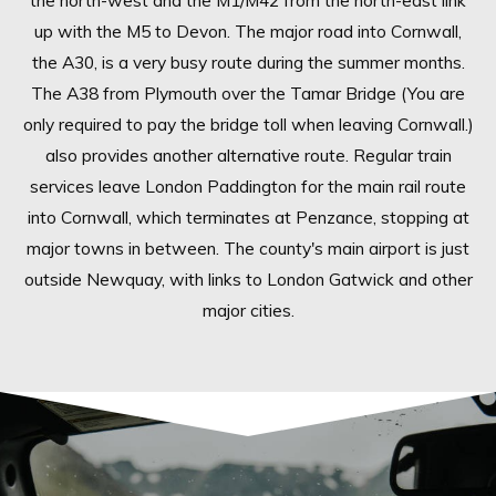
the north-west and the M1/M42 from the north-east link
up with the M5 to Devon. The major road into Cornwall,
the A30, is a very busy route during the summer months.
The A38 from Plymouth over the Tamar Bridge (You are
only required to pay the bridge toll when leaving Cornwall.)
also provides another alternative route. Regular train
services leave London Paddington for the main rail route
into Cornwall, which terminates at Penzance, stopping at
major towns in between. The county's main airport is just
outside Newquay, with links to London Gatwick and other
major cities.