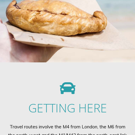
GETTING HERE
Travel routes involve the M4 from London, the M6 from