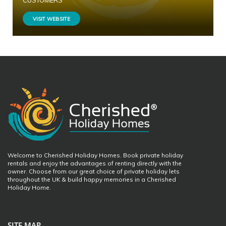
CUSTOMERS
VISIT WEBSITE
Welcome to Cherished Holiday Homes. Book private holiday
rentals and enjoy the advantages of renting directly with the
owner. Choose from our great choice of private holiday lets
throughout the UK & build happy memories in a Cherished
Holiday Home.
SITE MAP