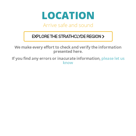
LOCATION
Arrive safe and sound
EXPLORE THE STRATHCLYDE REGION
We make every effort to check and verify the information
presented here.
If you find any errors or inacurate information,
please let us
know