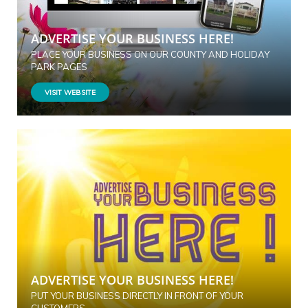
ADVERTISE YOUR BUSINESS HERE!
PLACE YOUR BUSINESS ON OUR COUNTY AND HOLIDAY
PARK PAGES
VISIT WEBSITE
ADVERTISE YOUR BUSINESS HERE!
PUT YOUR BUSINESS DIRECTLY IN FRONT OF YOUR