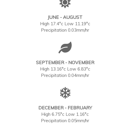
JUNE - AUGUST
High 17.4°c Low 11.19°c
Precipitation 0.03mm/hr
SEPTEMBER - NOVEMBER
High 13.16°c Low 6.83°c
Precipitation 0.04mm/hr
DECEMBER - FEBRUARY
High 6.75°c Low 1.16°c
Precipitation 0.05mm/hr