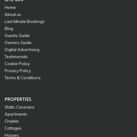
Home
About us
Last Minute Bookings
Blog
Guests Guide
Owners Guide
Digital Advertising
Testimonials
Cookie Policy
Privacy Policy
Terms & Conditions
PROPERTIES
Static Caravans
Apartments
Chalets
Cottages
Houses