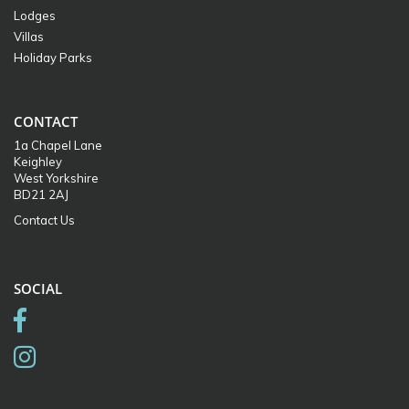
Lodges
Villas
Holiday Parks
CONTACT
1a Chapel Lane
Keighley
West Yorkshire
BD21 2AJ
Contact Us
SOCIAL