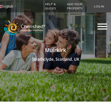
HELP &
ADD YOUR
English
LOG IN
▼
GUIDES
PROPERTY
Muirkirk
Strathclyde, Scotland, UK