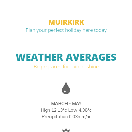
MUIRKIRK
Plan your perfect holiday here today
WEATHER AVERAGES
Be prepared for rain or shine
MARCH - MAY
High 12.13°c Low 4.38°c
Precipitation 0.03mm/hr