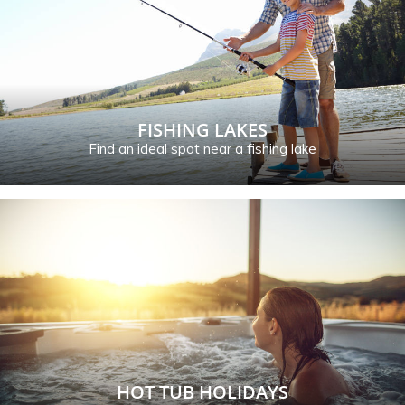
FISHING LAKES
Find an ideal spot near a fishing lake
HOT TUB HOLIDAYS