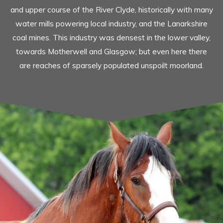
and upper course of the River Clyde, historically with many
water mills powering local industry, and the Lanarkshire
coal mines. This industry was densest in the lower valley,
towards Motherwell and Glasgow; but even here there
are reaches of sparsely populated unspoilt moorland.