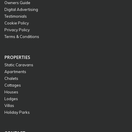
Owners Guide
Digital Advertising
Testimonials
Cookie Policy
Privacy Policy
Terms & Conditions
PROPERTIES
Static Caravans
Apartments
Chalets
Cottages
Houses
Lodges
Villas
Holiday Parks