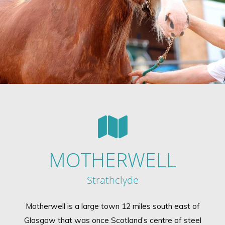
MOTHERWELL
Strathclyde
Motherwell is a large town 12 miles south east of
Glasgow that was once Scotland’s centre of steel