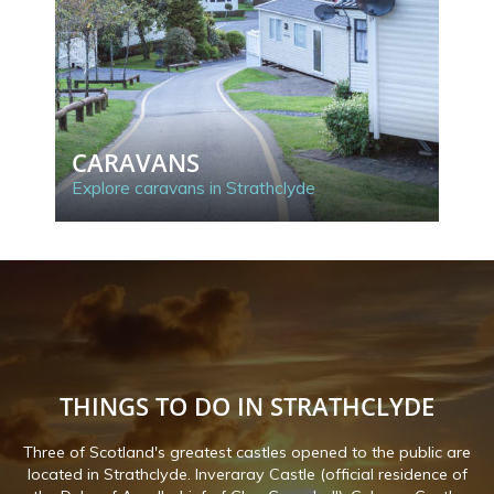
CARAVANS
C
Explore caravans in Strathclyde
Exp
THINGS TO DO IN STRATHCLYDE
Three of Scotland's greatest castles opened to the public are
located in Strathclyde. Inveraray Castle (official residence of