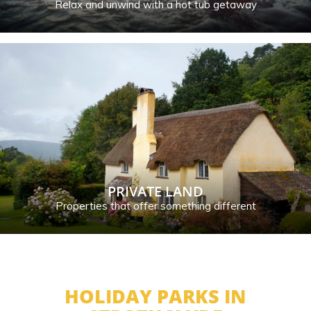
Relax and unwind with a hot tub getaway
PRIVATE LAND
Properties that offer something different
HOLIDAY PARKS IN