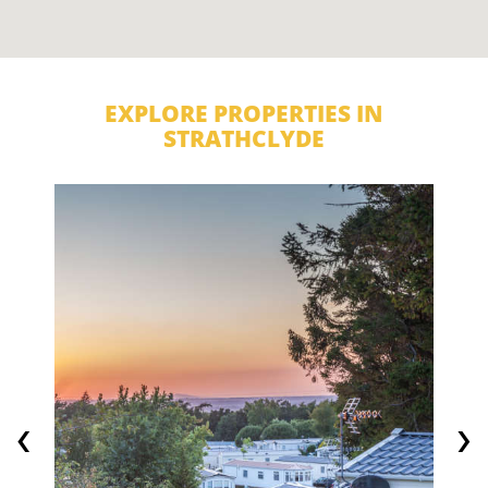
EXPLORE PROPERTIES IN
STRATHCLYDE
‹
›