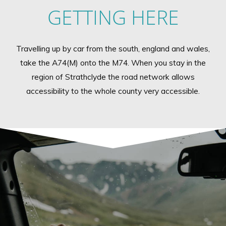
GETTING HERE
Travelling up by car from the south, england and wales,
take the A74(M) onto the M74. When you stay in the
region of Strathclyde the road network allows
accessibility to the whole county very accessible.