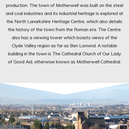
production. The town of Motherwell was built on the steel
and coal industries and its industrial heritage is explored at
the North Lanarkshire Heritage Centre, which also details
the history of the town from the Roman era. The Centre
also has a viewing tower which boasts views of the
Clyde Valley region as far as Ben Lomond. A notable
building in the town is The Cathedral Church of Our Lady
of Good Aid, otherwise known as Motherwell Cathedral.