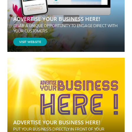
ADVERTISE YOUR BUSINESS HERE!
GRAB A UNIQUE OPPORTUNITY TO ENGAGE DIRECT WITH
YOUR CUSTOMERS.
VISIT WEBSITE
ADVERTISE YOUR BUSINESS HERE!
PUT YOUR BUSINESS DIRECTLY IN FRONT OF YOUR