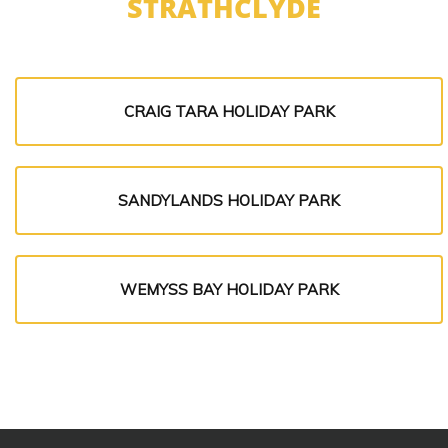
STRATHCLYDE
CRAIG TARA HOLIDAY PARK
SANDYLANDS HOLIDAY PARK
WEMYSS BAY HOLIDAY PARK