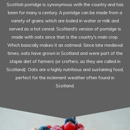
Scottish porridge is synonymous with the country and has
been for many a century. A porridge can be made from a
variety of grains which are boiled in water or milk and
served as a hot cereal. Scotland's version of porridge is
made with oats since that is the country's main crop.
Which basically makes it an oatmeal. Since late medieval
times, oats have grown in Scotland and were part of the
staple diet of farmers (or crofters, as they are called in
Scotland). Oats are a highly nutritious and sustaining food,
perfect for the inclement weather often found in
Scotland.