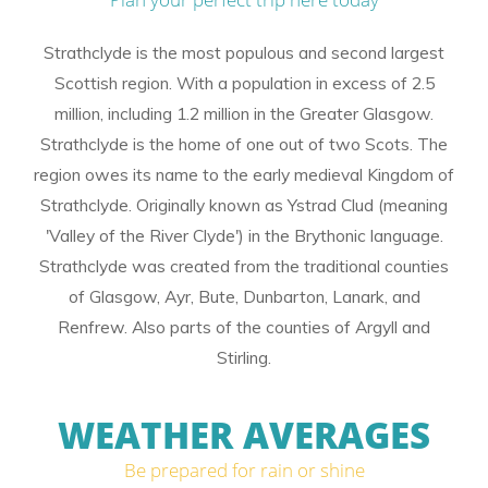
Strathclyde is the most populous and second largest
Scottish region. With a population in excess of 2.5
million, including 1.2 million in the Greater Glasgow.
Strathclyde is the home of one out of two Scots. The
region owes its name to the early medieval Kingdom of
Strathclyde. Originally known as Ystrad Clud (meaning
'Valley of the River Clyde') in the Brythonic language.
Strathclyde was created from the traditional counties
of Glasgow, Ayr, Bute, Dunbarton, Lanark, and
Renfrew. Also parts of the counties of Argyll and
Stirling.
WEATHER AVERAGES
Be prepared for rain or shine