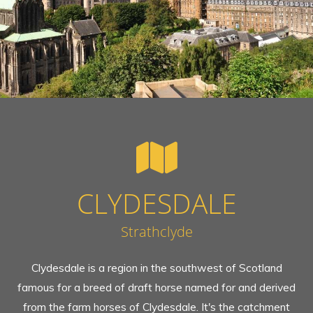
CLYDESDALE
Strathclyde
Clydesdale is a region in the southwest of Scotland
famous for a breed of draft horse named for and derived
from the farm horses of Clydesdale. It's the catchment