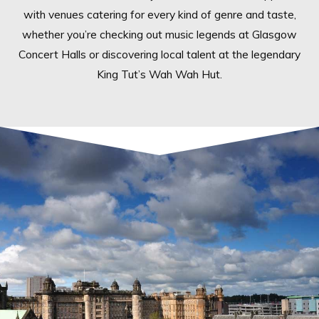
with venues catering for every kind of genre and taste,
whether you’re checking out music legends at Glasgow
Concert Halls or discovering local talent at the legendary
King Tut’s Wah Wah Hut.