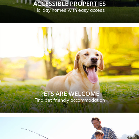
ACCESSIBLE PROPERTIES
Holiday homes with easy access
PETS ARE WELCOME
Find pet friendly accommodation