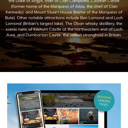
the Duke of Argyll, chief of Clan Campbell), Culzean Castle
(former home of the Marquess of Ailsa, the chief of Clan
Kennedy), and Mount Stuart House (home of the Marquess of
Bute). Other notable attractions include Ben Lomond and Loch
Lomond (Britain's largest lake). The Oban whisky distillery, the
scenic ruins of Kilchurn Castle at the northeastern end of Loch
Awe, and Dumbarton Castle, the oldest stronghold in Britain.