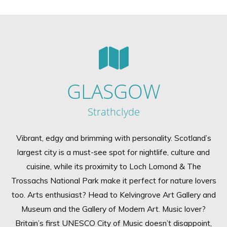
GLASGOW
Strathclyde
Vibrant, edgy and brimming with personality. Scotland’s
largest city is a must-see spot for nightlife, culture and
cuisine, while its proximity to Loch Lomond & The
Trossachs National Park make it perfect for nature lovers
too. Arts enthusiast? Head to Kelvingrove Art Gallery and
Museum and the Gallery of Modern Art. Music lover?
Britain’s first UNESCO City of Music doesn’t disappoint,