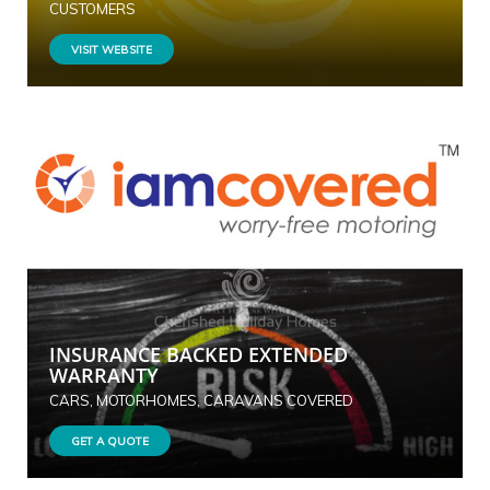
CUSTOMERS
VISIT WEBSITE
INSURANCE BACKED EXTENDED
WARRANTY
CARS, MOTORHOMES, CARAVANS COVERED
GET A QUOTE