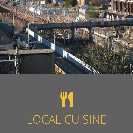
LOCAL CUISINE