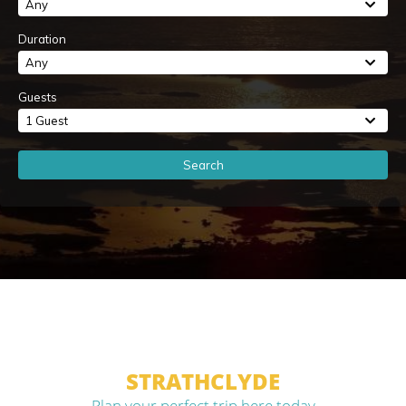
Any
Duration
Any
Guests
1 Guest
Search
STRATHCLYDE
Plan your perfect trip here today