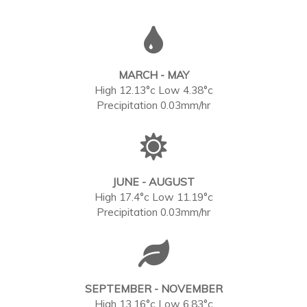
MARCH - MAY
High 12.13°c Low 4.38°c
Precipitation 0.03mm/hr
JUNE - AUGUST
High 17.4°c Low 11.19°c
Precipitation 0.03mm/hr
SEPTEMBER - NOVEMBER
High 13.16°c Low 6.83°c