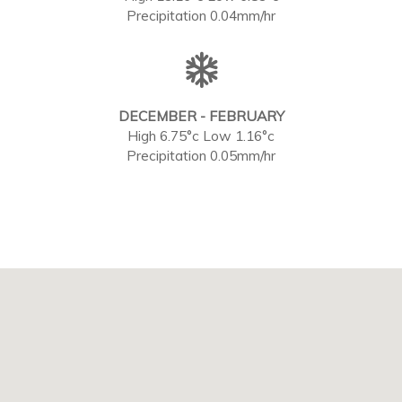
Precipitation 0.04mm/hr
DECEMBER - FEBRUARY
High 6.75°c Low 1.16°c
Precipitation 0.05mm/hr