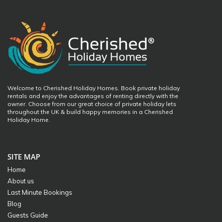
Welcome to Cherished Holiday Homes. Book private holiday
rentals and enjoy the advantages of renting directly with the
owner. Choose from our great choice of private holiday lets
throughout the UK & build happy memories in a Cherished
Holiday Home.
SITE MAP
Home
About us
Last Minute Bookings
Blog
Guests Guide