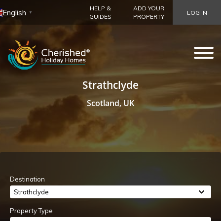
HELP &
ADD YOUR
English
LOG IN
▼
GUIDES
PROPERTY
Strathclyde
Scotland, UK
Destination
Strathclyde
Property Type