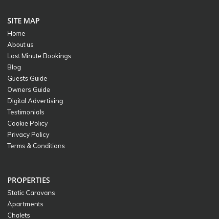
SITE MAP
Home
About us
Last Minute Bookings
Blog
Guests Guide
Owners Guide
Digital Advertising
Testimonials
Cookie Policy
Privacy Policy
Terms & Conditions
PROPERTIES
Static Caravans
Apartments
Chalets