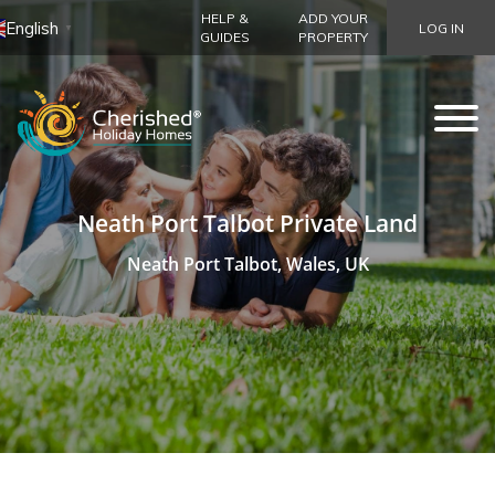
HELP &
ADD YOUR
English
LOG IN
▼
GUIDES
PROPERTY
Neath Port Talbot Private Land
Neath Port Talbot, Wales, UK