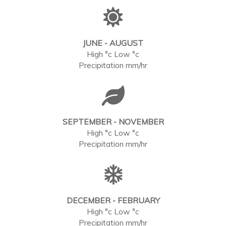
JUNE - AUGUST
High °c Low °c
Precipitation mm/hr
SEPTEMBER - NOVEMBER
High °c Low °c
Precipitation mm/hr
DECEMBER - FEBRUARY
High °c Low °c
Precipitation mm/hr