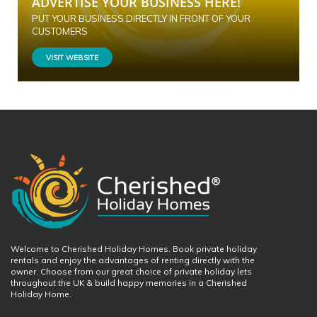
ADVERTISE YOUR BUSINESS HERE!
PUT YOUR BUSINESS DIRECTLY IN FRONT OF YOUR
CUSTOMERS
VISIT WEBSITE
Welcome to Cherished Holiday Homes. Book private holiday
rentals and enjoy the advantages of renting directly with the
owner. Choose from our great choice of private holiday lets
throughout the UK & build happy memories in a Cherished
Holiday Home.