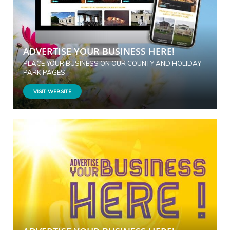
ADVERTISE YOUR BUSINESS HERE!
PLACE YOUR BUSINESS ON OUR COUNTY AND HOLIDAY
PARK PAGES
VISIT WEBSITE