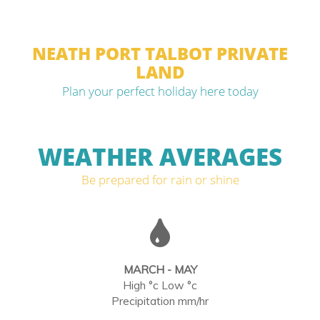
NEATH PORT TALBOT PRIVATE
LAND
Plan your perfect holiday here today
WEATHER AVERAGES
Be prepared for rain or shine
MARCH - MAY
High °c Low °c
Precipitation mm/hr