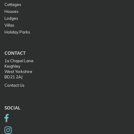
Cottages
Houses
Lodges
Villas
Holiday Parks
CONTACT
1a Chapel Lane
Keighley
West Yorkshire
BD21 2AJ
Contact Us
SOCIAL