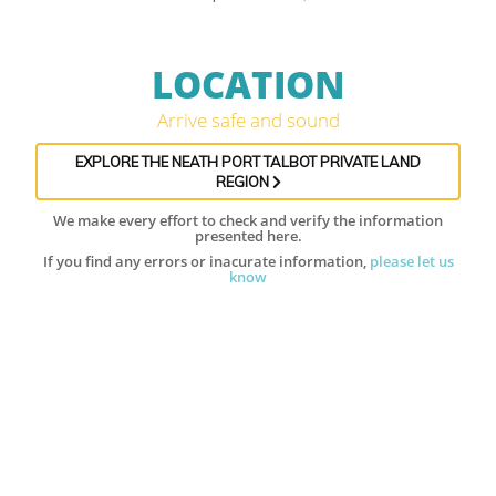
LOCATION
Arrive safe and sound
EXPLORE THE NEATH PORT TALBOT PRIVATE LAND
REGION
We make every effort to check and verify the information
presented here.
If you find any errors or inacurate information,
please let us
know