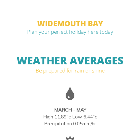
WIDEMOUTH BAY
Plan your perfect holiday here today
WEATHER AVERAGES
Be prepared for rain or shine
MARCH - MAY
High 11.89°c Low 6.44°c
Precipitation 0.05mm/hr