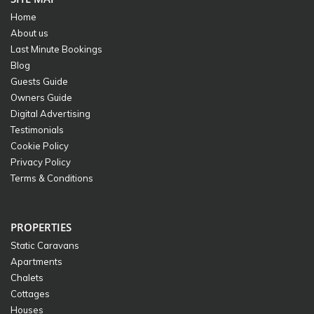
Home
About us
Last Minute Bookings
Blog
Guests Guide
Owners Guide
Digital Advertising
Testimonials
Cookie Policy
Privacy Policy
Terms & Conditions
PROPERTIES
Static Caravans
Apartments
Chalets
Cottages
Houses