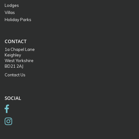
Lodges
Villas
Holiday Parks
CONTACT
1a Chapel Lane
Keighley
West Yorkshire
BD21 2AJ
Contact Us
SOCIAL