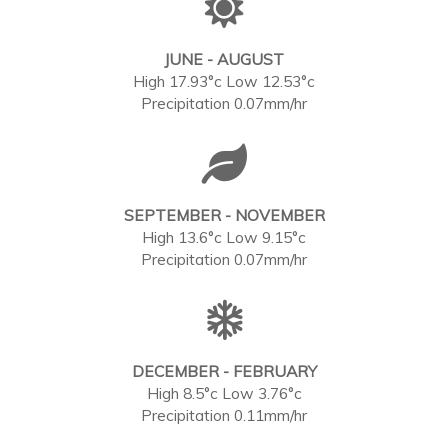
JUNE - AUGUST
High 17.93°c Low 12.53°c
Precipitation 0.07mm/hr
SEPTEMBER - NOVEMBER
High 13.6°c Low 9.15°c
Precipitation 0.07mm/hr
DECEMBER - FEBRUARY
High 8.5°c Low 3.76°c
Precipitation 0.11mm/hr