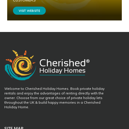
CUSTOMERS
VISIT WEBSITE
Welcome to Cherished Holiday Homes. Book private holiday
rentals and enjoy the advantages of renting directly with the
owner. Choose from our great choice of private holiday lets
throughout the UK & build happy memories in a Cherished
Holiday Home.
SITE MAP