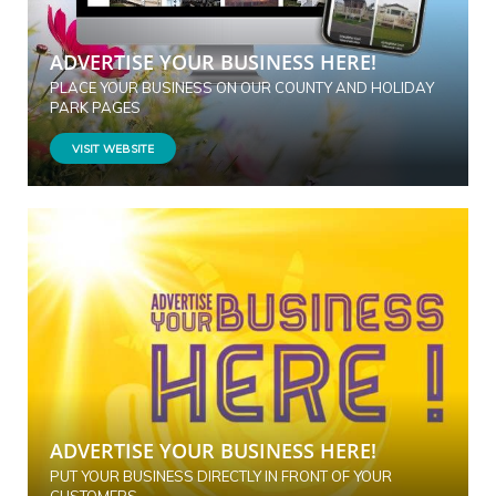
ADVERTISE YOUR BUSINESS HERE!
PLACE YOUR BUSINESS ON OUR COUNTY AND HOLIDAY
PARK PAGES
VISIT WEBSITE
ADVERTISE YOUR BUSINESS HERE!
PUT YOUR BUSINESS DIRECTLY IN FRONT OF YOUR