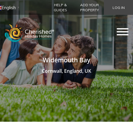
HELP &
ADD YOUR
English
LOG IN
▼
GUIDES
PROPERTY
Widemouth Bay
Cornwall, England, UK