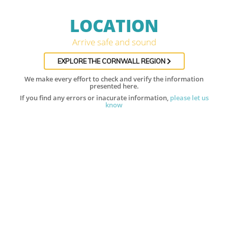
LOCATION
Arrive safe and sound
EXPLORE THE CORNWALL REGION
We make every effort to check and verify the information
presented here.
If you find any errors or inacurate information,
please let us
know