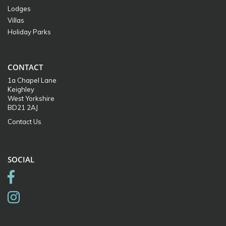
Lodges
Villas
Holiday Parks
CONTACT
1a Chapel Lane
Keighley
West Yorkshire
BD21 2AJ
Contact Us
SOCIAL