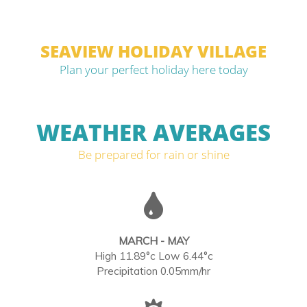
SEAVIEW HOLIDAY VILLAGE
Plan your perfect holiday here today
WEATHER AVERAGES
Be prepared for rain or shine
MARCH - MAY
High 11.89°c Low 6.44°c
Precipitation 0.05mm/hr