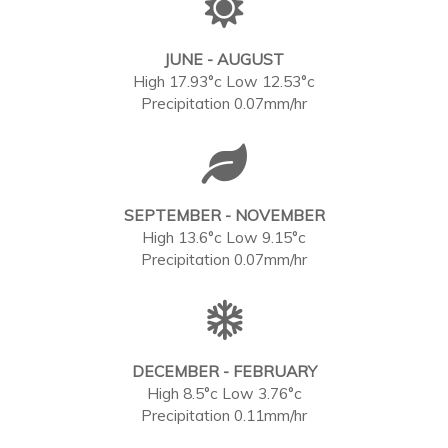
JUNE - AUGUST
High 17.93°c Low 12.53°c
Precipitation 0.07mm/hr
SEPTEMBER - NOVEMBER
High 13.6°c Low 9.15°c
Precipitation 0.07mm/hr
DECEMBER - FEBRUARY
High 8.5°c Low 3.76°c
Precipitation 0.11mm/hr