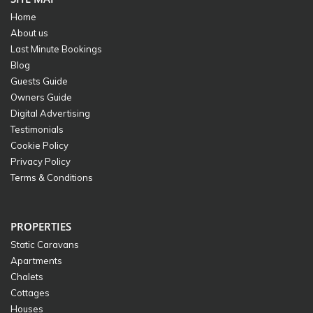
Home
About us
Last Minute Bookings
Blog
Guests Guide
Owners Guide
Digital Advertising
Testimonials
Cookie Policy
Privacy Policy
Terms & Conditions
PROPERTIES
Static Caravans
Apartments
Chalets
Cottages
Houses