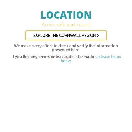
LOCATION
Arrive safe and sound
EXPLORE THE CORNWALL REGION
We make every effort to check and verify the information
presented here.
If you find any errors or inacurate information,
please let us
know