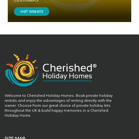
CUSTOMERS
VISIT WEBSITE
Welcome to Cherished Holiday Homes. Book private holiday
rentals and enjoy the advantages of renting directly with the
owner. Choose from our great choice of private holiday lets
throughout the UK & build happy memories in a Cherished
Holiday Home.
SITE MAP