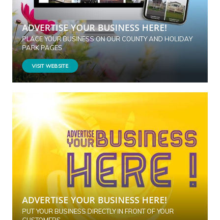
ADVERTISE YOUR BUSINESS HERE!
PLACE YOUR BUSINESS ON OUR COUNTY AND HOLIDAY
PARK PAGES
VISIT WEBSITE
ADVERTISE YOUR BUSINESS HERE!
PUT YOUR BUSINESS DIRECTLY IN FRONT OF YOUR