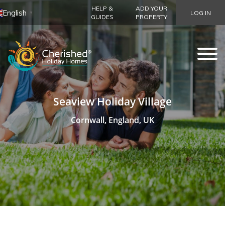
HELP &
ADD YOUR
English
LOG IN
▼
GUIDES
PROPERTY
Seaview Holiday Village
Cornwall, England, UK