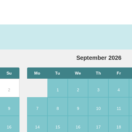
September
2026
Su
Mo
Tu
We
Th
Fr
2
1
2
3
4
9
7
8
9
10
11
16
14
15
16
17
18