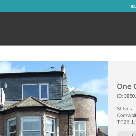
HEL
One O
ID: 3850
St Ives
Cornwal
TR26 1J
C