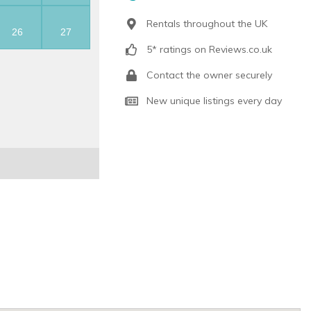
Rentals throughout the UK
26
27
5* ratings on Reviews.co.uk
Contact the owner securely
New unique listings every day