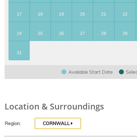
17
18
19
20
21
22
24
25
26
27
28
29
31
Available Start Date
Sele
Location & Surroundings
Region:
CORNWALL