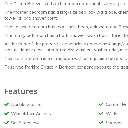
One Ocean Breeze is a two bedroom apartment, sleeping up 
The master bedroom has a king-size bed, oak
wardrobe, chest
towel rail and
shaver point.
The second bedroom has two single beds, oak
wardrobe & che
The family bathroom has a bath, shower, wash
basin, toilet, 
At the front of the property is a spacious open-plan
lounge/ki
electric double
oven, integrated dishwasher, washer-drier,
micr
Next to the kitchen is a dining area with a large pine
table & ch
Reserved Parking Space in Barnoon car park opposite the apar
Features
Double Glazing
Central He
Wheelchair Access
Wi-Fi
Sat/Freeview
Shower