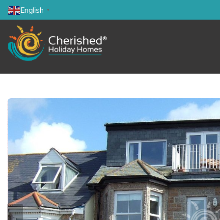
English
▼