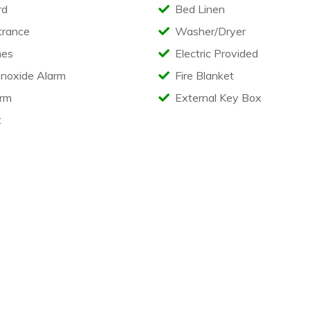
rd
Bed Linen
trance
Washer/Dryer
es
Electric Provided
noxide Alarm
Fire Blanket
rm
External Key Box
t