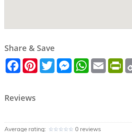
Share & Save
Facebook
Pinterest
Twitter
Messenger
WhatsApp
Email
Prin
Reviews
Average rating:
0 reviews