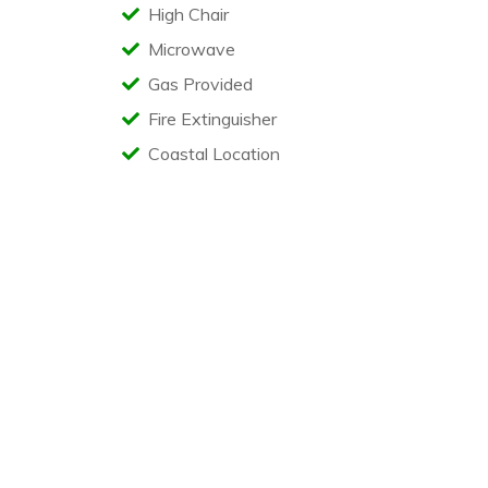
High Chair
Microwave
Gas Provided
Fire Extinguisher
Coastal Location