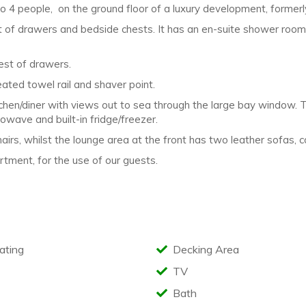
to 4 people, on
the ground floor of a luxury development, former
 of drawers and bedside chests. It
has an en-suite shower roo
st of drawers.
heated towel rail and shaver point.
tchen/diner with views out to sea through
the large bay window. T
owave and built-in fridge/freezer.
airs, whilst the lounge area at the front
has two leather sofas, 
tment, for the use of our guests.
ating
Decking Area
TV
Bath