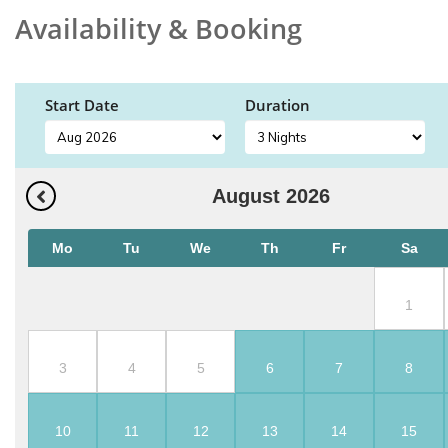
Availability & Booking
Start Date
Duration
August
2026
Mo
Tu
We
Th
Fr
Sa
1
3
4
5
6
7
8
10
11
12
13
14
15