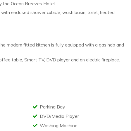
ly
the Ocean Breezes Hotel.
m with enclosed shower
cubicle, wash basin, toilet, heated
he modern fitted kitchen is
fully equipped with a gas hob and
coffee table, Smart
TV, DVD player and an electric fireplace.
Parking Bay
DVD/Media Player
Washing Machine