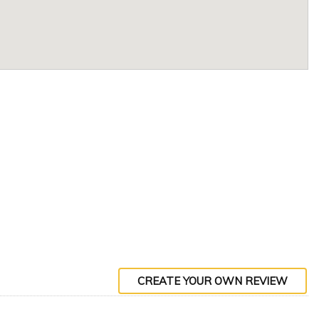
CREATE YOUR OWN REVIEW