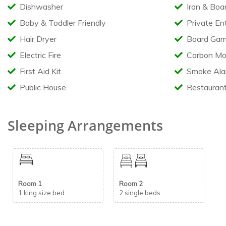
Dishwasher
Iron & Boa
Baby & Toddler Friendly
Private En
Hair Dryer
Board Gam
Electric Fire
Carbon Mo
First Aid Kit
Smoke Ala
Public House
Restauran
Sleeping Arrangements
Room 1
Room 2
1 king size bed
2 single beds