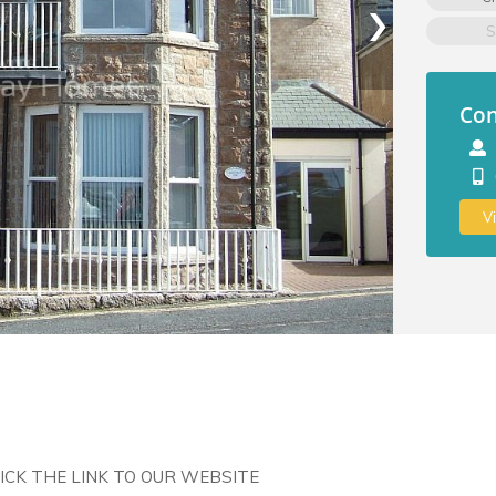
›
S
Con
V
LICK THE LINK TO OUR WEBSITE