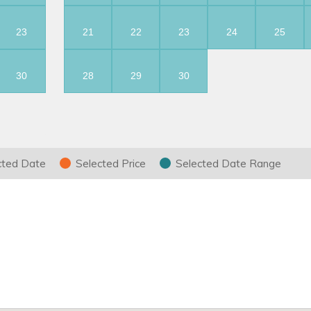
23
21
22
23
24
25
30
28
29
30
cted Date
Selected Price
Selected Date Range