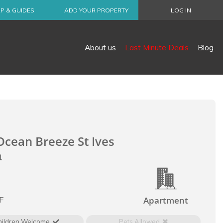
P & GUIDES
ADD YOUR PROPERTY
LOG IN
About us
Last Minute Deals
Blog
cean Breeze St Ives
1
l
F
Apartment
hildren Welcome
Pets Allowed