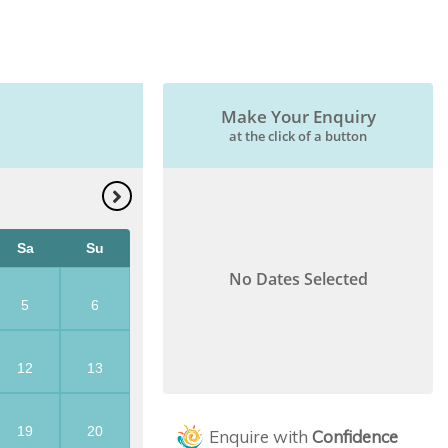
Make Your Enquiry
at the click of a button
Sa
Su
No Dates Selected
5
6
12
13
19
20
Enquire with
Confidence