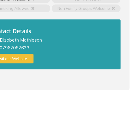
moking Allowed
Non Family Groups Welcome
tact Details
Elizabeth Mathieson
07962082623
isit our Website