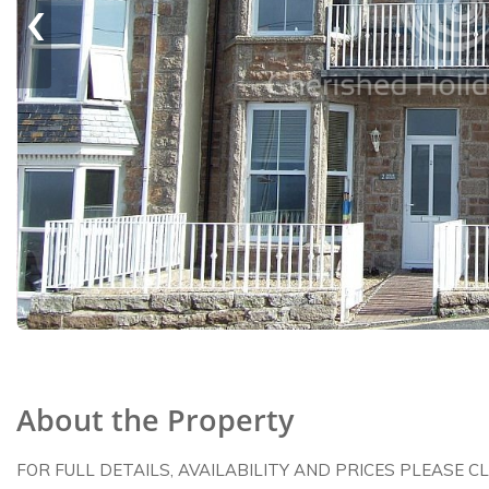
‹
About the Property
FOR FULL DETAILS, AVAILABILITY AND PRICES PLEASE C