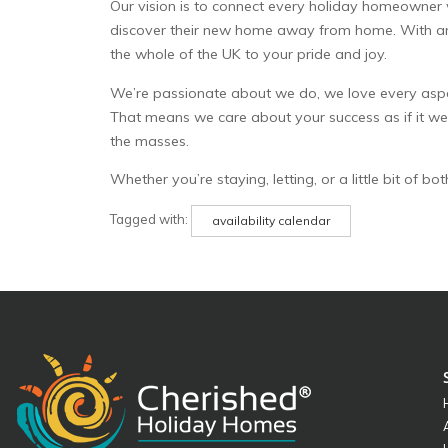
Our vision is to connect every holiday homeowner
discover their new home away from home. With annu
the whole of the UK to your pride and joy.
We’re passionate about we do, we love every aspect
That means we care about your success as if it we
the masses.
Whether you’re staying, letting, or a little bit of 
Tagged with:
availability calendar