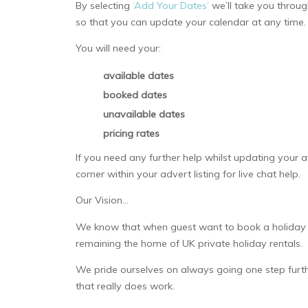
By selecting
‘Add Your Dates’
we’ll take you throug
so that you can update your calendar at any time.
You will need your:
available dates
booked dates
unavailable dates
pricing rates
If you need any further help whilst updating your av
corner within your advert listing for live chat help.
Our Vision…
We know that when guest want to book a holiday th
remaining the home of UK private holiday rentals.
We pride ourselves on always going one step furth
that really does work.