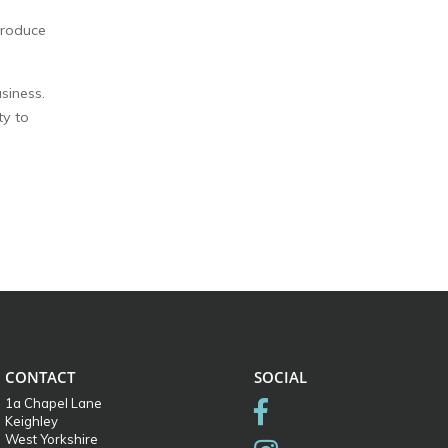
troduce
siness.
ty to
CONTACT
SOCIAL
1a Chapel Lane
Keighley
West Yorkshire