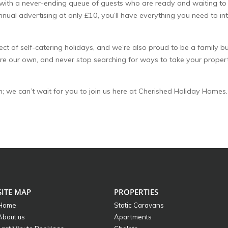
 with a never-ending queue of guests who are ready and waiting to
al advertising at only £10, you’ll have everything you need to in
 of self-catering holidays, and we’re also proud to be a family bu
re our own, and never stop searching for ways to take your proper
both; we can’t wait for you to join us here at Cherished Holiday Homes.
SITE MAP
PROPERTIES
Home
Static Caravans
About us
Apartments