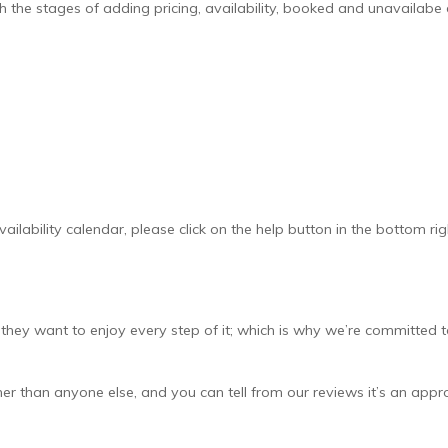
h the stages of adding pricing, availability, booked and unavailabe
ailability calendar, please click on the help button in the bottom rig
ey want to enjoy every step of it; which is why we’re committed 
er than anyone else, and you can tell from our reviews it’s an app