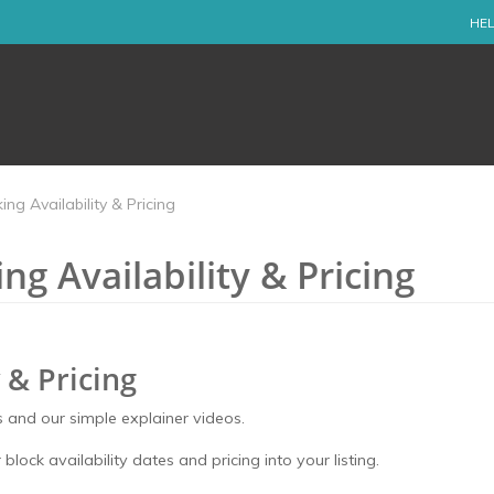
HEL
ng Availability & Pricing
g Availability & Pricing
 & Pricing
 and our simple explainer videos.
 block availability dates and pricing into your listing.