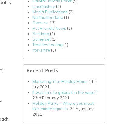
Haven Holiday Parks
(5)
 dates
Lincolnshire
(1)
Media Publications
(2)
Northumberland
(1)
Owners
(13)
Pet Friendly News
(1)
Scotland
(1)
Somerset
(1)
Troubleshooting
(1)
Yorkshire
(3)
Recent Posts
ht
Marketing Your Holiday Home
11th
July 2021
It was safe to go back in the water?
23rd February 2021
to
Holiday Parks – Where you meet
like-minded guests.
29th January
2021
roach