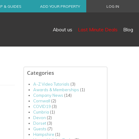
P & GUIDES
ADD YOUR PROPERTY
LOG IN
About us
Last Minute Deals
Blog
Categories
A-Z Video Tutorials
(3)
Awards & Memberships
(1)
Company News
(14)
Cornwall
(2)
COVID19
(3)
Cumbria
(1)
Devon
(2)
Dorset
(3)
Guests
(7)
Hampshire
(1)