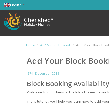
English
▼
Home
A-Z Video Tutorials
Add Your Block Booki
Add Your Block Bookin
27th December 2019
Block Booking Availability
Welcome to our Cherished Holiday Homes tutorials
In this tutorial, we’ll help you learn how to add your