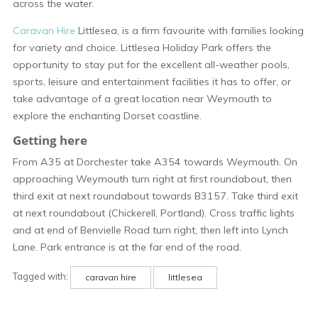
across the water.
Caravan Hire
Littlesea, is a firm favourite with families looking
for variety and choice. Littlesea Holiday Park offers the
opportunity to stay put for the excellent all-weather pools,
sports, leisure and entertainment facilities it has to offer, or
take advantage of a great location near Weymouth to
explore the enchanting Dorset coastline.
Getting here
From A35 at Dorchester take A354 towards Weymouth. On
approaching Weymouth turn right at first roundabout, then
third exit at next roundabout towards B3157. Take third exit
at next roundabout (Chickerell, Portland). Cross traffic lights
and at end of Benvielle Road turn right, then left into Lynch
Lane. Park entrance is at the far end of the road.
Tagged with:
caravan hire
littlesea