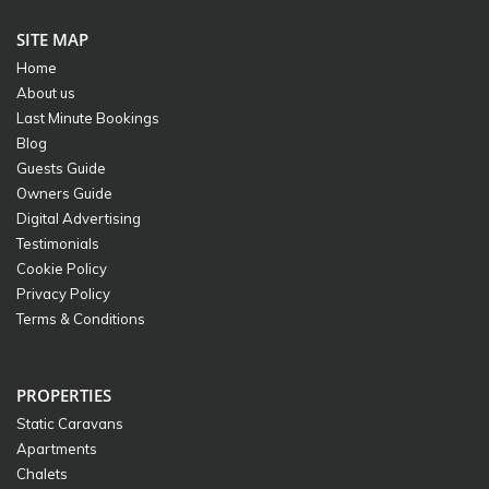
SITE MAP
Home
About us
Last Minute Bookings
Blog
Guests Guide
Owners Guide
Digital Advertising
Testimonials
Cookie Policy
Privacy Policy
Terms & Conditions
PROPERTIES
Static Caravans
Apartments
Chalets