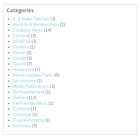
Categories
A-Z Video Tutorials
(3)
Awards & Memberships
(1)
Company News
(14)
Cornwall
(2)
COVID19
(3)
Cumbria
(1)
Devon
(2)
Dorset
(3)
Guests
(7)
Hampshire
(1)
Haven Holiday Parks
(5)
Lincolnshire
(1)
Media Publications
(2)
Northumberland
(1)
Owners
(13)
Pet Friendly News
(1)
Scotland
(1)
Somerset
(1)
Troubleshooting
(1)
Yorkshire
(3)