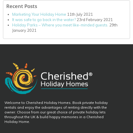
Recent Posts
Marketing Your Holiday Home
11th July 2021
It was safe to go back in the water?
23rd February 2021
Holiday Parks – Where you meet like-minded guests.
29th
January 2021
Welcome to Cherished Holiday Homes. Book private holiday
rentals and enjoy the advantages of renting directly with the
owner. Choose from our great choice of private holiday lets
throughout the UK & build happy memories in a Cherished
Holiday Home.