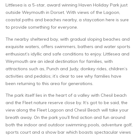
Littlesea is a 5-star, award winning Haven Holiday Park just
outside Weymouth in Dorset. With views of the Lagoon,
coastal paths and beaches nearby, a staycation here is sure
to provide something for everyone.
The nearby sheltered bay, with gradual sloping beaches and
exquisite waters, offers swimmers, bathers and water sports
enthusiast’s idyllic and safe conditions to enjoy. Littlesea and
Weymouth are an ideal destination for families, with
attractions such as, Punch and Judy, donkey rides, children’s
activities and pedalos; it’s clear to see why families have
been returning to this area for generations.
The park itself lies in the heart of a valley with Chesil beach
and the Fleet nature reserve close by. It’s got to be said, the
view along the Fleet Lagoon and Chesil Beach will take your
breath away. On the park you’ll find action and fun around
both the indoor and outdoor swimming pools, adventure golf,
sports court and a show bar which boasts spectacular views