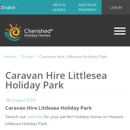
HELP &
ADD YOUR
English
LOG IN
▼
GUIDES
PROPERTY
Home
Dorset
Caravan Hire Littlesea Holiday Park
Caravan Hire Littlesea
Holiday Park
8th August 2019
Caravan Hire Littlesea Holiday Park
Search our
website
for your perfect holiday home on Havens
Littlesea Holiday Park.