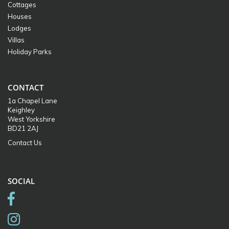
Cottages
Houses
Lodges
Villas
Holiday Parks
CONTACT
1a Chapel Lane
Keighley
West Yorkshire
BD21 2AJ
Contact Us
SOCIAL