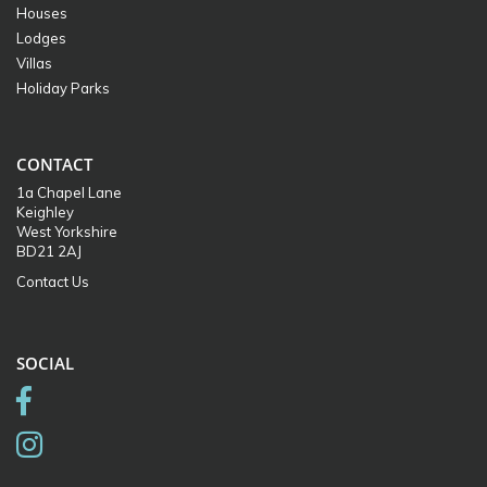
Houses
Lodges
Villas
Holiday Parks
CONTACT
1a Chapel Lane
Keighley
West Yorkshire
BD21 2AJ
Contact Us
SOCIAL