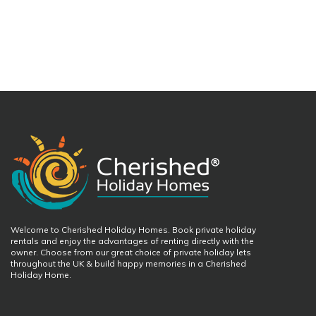
Welcome to Cherished Holiday Homes. Book private holiday
rentals and enjoy the advantages of renting directly with the
owner. Choose from our great choice of private holiday lets
throughout the UK & build happy memories in a Cherished
Holiday Home.