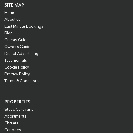
SITE MAP
Home
About us
Last Minute Bookings
Blog
Guests Guide
Owners Guide
Digital Advertising
Testimonials
Cookie Policy
Privacy Policy
Terms & Conditions
PROPERTIES
Static Caravans
Apartments
Chalets
Cottages