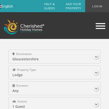
HELP &
ADD YOUR
English
LOG IN
▼
GUIDES
PROPERTY
Destination
Gloucestershire
Property Type
Lodge
Duration
Any
Guests
1 Guest