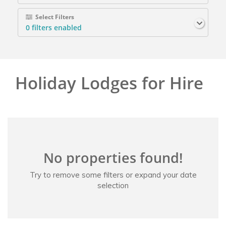
Select Filters
0
filters enabled
Holiday Lodges for Hire
No properties found!
Try to remove some filters or expand your date
selection