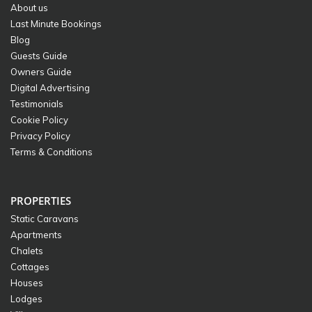
About us
Last Minute Bookings
Blog
Guests Guide
Owners Guide
Digital Advertising
Testimonials
Cookie Policy
Privacy Policy
Terms & Conditions
PROPERTIES
Static Caravans
Apartments
Chalets
Cottages
Houses
Lodges