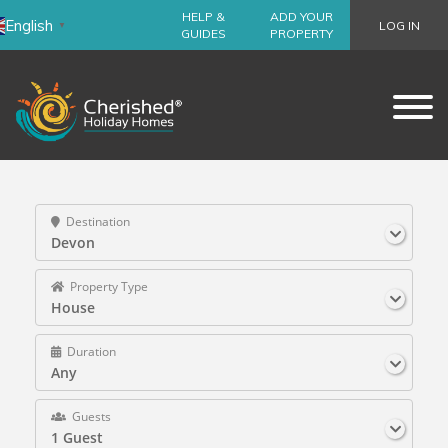
HELP &
ADD YOUR
English
LOG IN
▼
GUIDES
PROPERTY
Destination
Devon
Property Type
House
Duration
Any
Guests
1 Guest