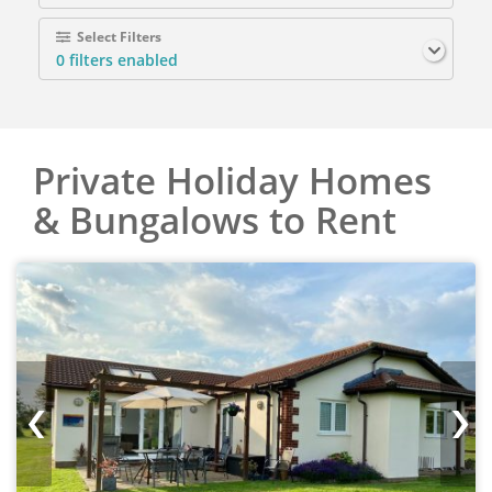
Select Filters
0
filters enabled
Private Holiday Homes
& Bungalows to Rent
‹
›