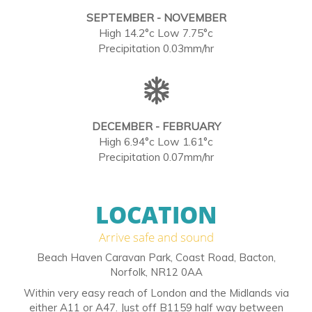
SEPTEMBER - NOVEMBER
High 14.2°c Low 7.75°c
Precipitation 0.03mm/hr
DECEMBER - FEBRUARY
High 6.94°c Low 1.61°c
Precipitation 0.07mm/hr
LOCATION
Arrive safe and sound
Beach Haven Caravan Park, Coast Road, Bacton,
Norfolk, NR12 0AA
Within very easy reach of London and the Midlands via
either A11 or A47. Just off B1159 half way between