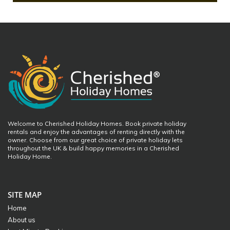
Welcome to Cherished Holiday Homes. Book private holiday
rentals and enjoy the advantages of renting directly with the
owner. Choose from our great choice of private holiday lets
throughout the UK & build happy memories in a Cherished
Holiday Home.
SITE MAP
Home
About us