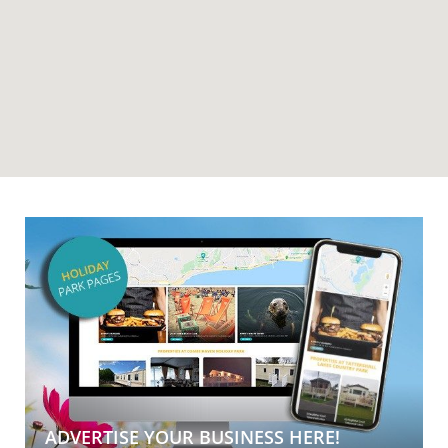
ADVERTISE YOUR BUSINESS HERE!