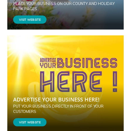
PLACE YOUR BUSINESS ON OUR COUNTY AND HOLIDAY
PARK PAGES
VISIT WEBSITE
ADVERTISE YOUR BUSINESS HERE!
PUT YOUR BUSINESS DIRECTLY IN FRONT OF YOUR
CUSTOMERS
VISIT WEBSITE