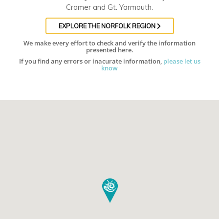
Cromer and Gt. Yarmouth.
EXPLORE THE NORFOLK REGION
We make every effort to check and verify the information
presented here.
If you find any errors or inacurate information,
please let us
know