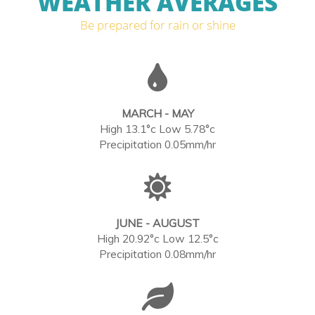
WEATHER AVERAGES
Be prepared for rain or shine
MARCH - MAY
High 13.1°c Low 5.78°c
Precipitation 0.05mm/hr
JUNE - AUGUST
High 20.92°c Low 12.5°c
Precipitation 0.08mm/hr