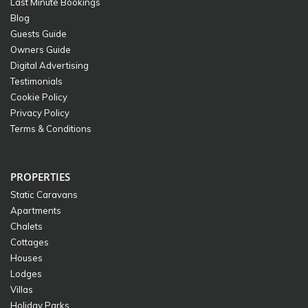
Last Minute Bookings
Blog
Guests Guide
Owners Guide
Digital Advertising
Testimonials
Cookie Policy
Privacy Policy
Terms & Conditions
PROPERTIES
Static Caravans
Apartments
Chalets
Cottages
Houses
Lodges
Villas
Holiday Parks