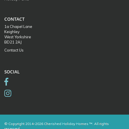
CONTACT
1a Chapel Lane
Keighley
West Yorkshire
BD21 2AJ
Contact Us
SOCIAL
© Copyright 2014–2026 Cherished Holiday Homes ™. All rights
reserved