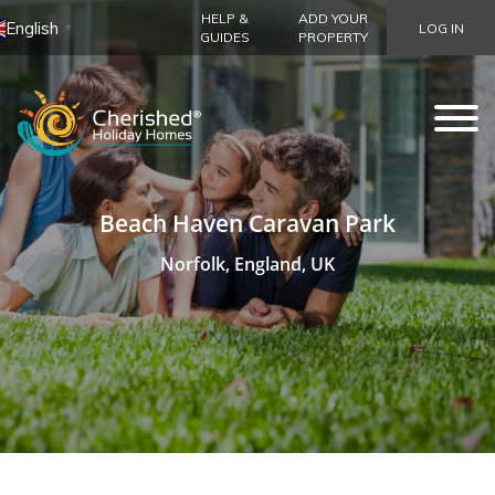
HELP &
ADD YOUR
English
LOG IN
▼
GUIDES
PROPERTY
Beach Haven Caravan Park
Norfolk, England, UK