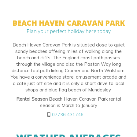
BEACH HAVEN CARAVAN PARK
Plan your perfect holiday here today
Beach Haven Caravan Park is situated close to quiet
sandy beaches offering miles of walking along the
beach and cliffs. The England coast path passes
through the village and also the Paston Way long
distance footpath linking Cromer and North Walsham.
You have a convenience store, amusement arcade and
a cafe just off site and it is only a short drive to local
shops and blue flag beach of Mundesley.
Rental Season
Beach Haven Caravan Park rental
season is March to January
07736 431746