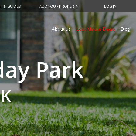
P & GUIDES
ADD YOUR PROPERTY
LOG IN
About us
Last Minute Deals
Blog
day Park
UK