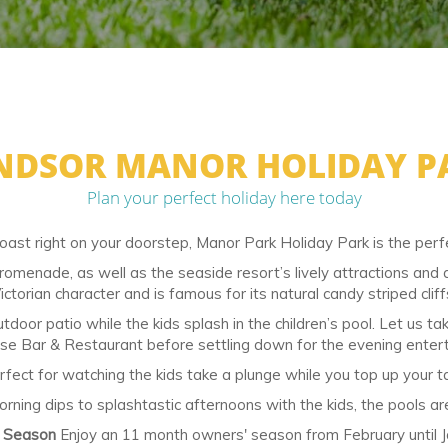
NDSOR MANOR HOLIDAY P
Plan your perfect holiday here today
oast right on your doorstep, Manor Park Holiday Park is the perfe
promenade, as well as the seaside resort’s lively attractions an
ictorian character and is famous for its natural candy striped cliff
tdoor patio while the kids splash in the children’s pool. Let us t
e Bar & Restaurant before settling down for the evening enter
ct for watching the kids take a plunge while you top up your tan
morning dips to splashtastic afternoons with the kids, the pools a
l Season
Enjoy an 11 month owners' season from February until J