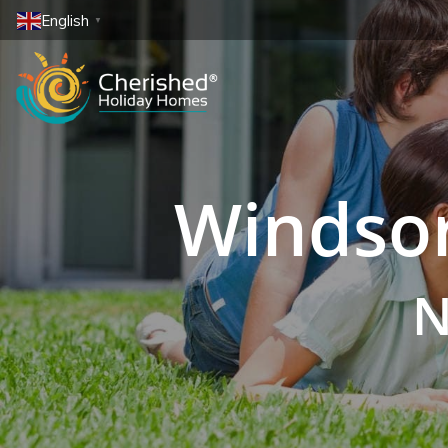
English
▼
Windsor
N