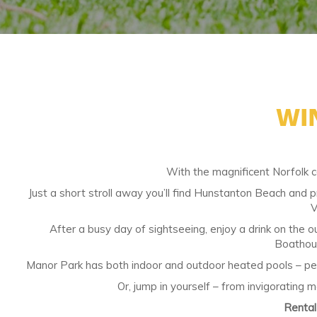
WI
With the magnificent Norfolk c
Just a short stroll away you’ll find Hunstanton Beach and 
V
After a busy day of sightseeing, enjoy a drink on the ou
Boathous
Manor Park has both indoor and outdoor heated pools – perfe
Or, jump in yourself – from invigorating 
Renta