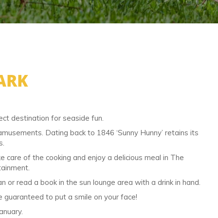
ARK
ct destination for seaside fun.
d amusements. Dating back to 1846 ‘Sunny Hunny’ retains its
s.
ake care of the cooking and enjoy a delicious meal in The
tainment.
 or read a book in the sun lounge area with a drink in hand.
re guaranteed to put a smile on your face!
anuary.