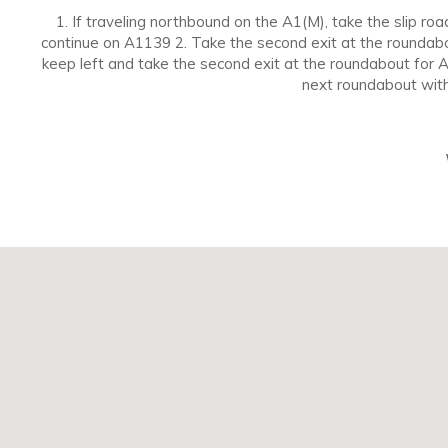
1. If traveling northbound on the A1(M), take the slip r
continue on A1139 2. Take the second exit at the roundabo
keep left and take the second exit at the roundabout for 
next roundabout with 