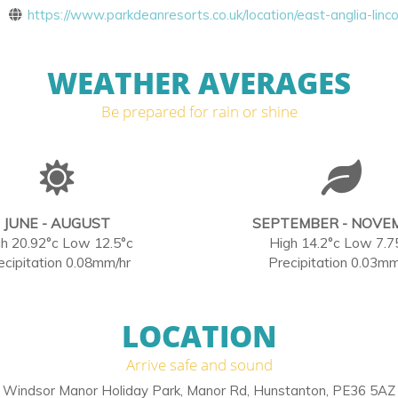
https://www.parkdeanresorts.co.uk/location/east-anglia-linco
WEATHER AVERAGES
Be prepared for rain or shine
JUNE - AUGUST
SEPTEMBER - NOVE
h 20.92°c Low 12.5°c
High 14.2°c Low 7.7
ecipitation 0.08mm/hr
Precipitation 0.03mm
LOCATION
Arrive safe and sound
Windsor Manor Holiday Park, Manor Rd, Hunstanton, PE36 5AZ