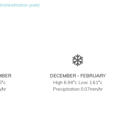
lnshire/manor-park/
MBER
DECEMBER - FEBRUARY
5°c
High 6.94°c Low 1.61°c
/hr
Precipitation 0.07mm/hr