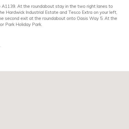
e A1139. At the roundabout stay in the two right lanes to
e Hardwick Industrial Estate and Tesco Extra on your left,
the second exit at the roundabout onto Oasis Way 5. At the
nor Park Holiday Park.
.