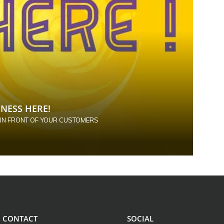
NESS HERE!
 IN FRONT OF YOUR CUSTOMERS
CONTACT
SOCIAL