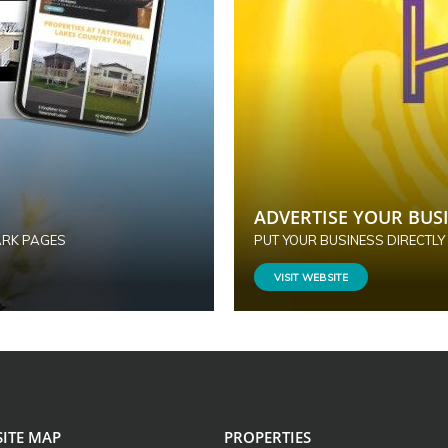
ADVERTISE YOUR BUSI
ARK PAGES
PUT YOUR BUSINESS DIRECTLY
VISIT WEBSITE
SITE MAP
PROPERTIES