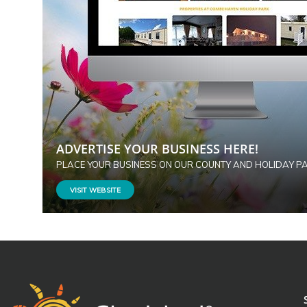
ADVERTISE YOUR BUSINESS HERE!
PLACE YOUR BUSINESS ON OUR COUNTY AND HOLIDAY P
VISIT WEBSITE