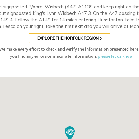
oad signposted P/boro, Wisbech (A47) A1139 and keep right on th
ut signposted King's Lynn Wisbech A47 3. On the A47 passing th
A149 4. Follow the A149 for 14 miles entering Hunstanton, take 
Tesco on your right, take the first exit and you will arrive at Ma
EXPLORE THE NORFOLK REGION
We make every effort to check and verify the information presented here
If you find any errors or inacurate information,
please let us know