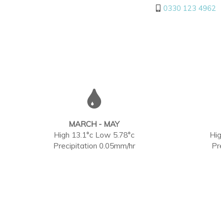
0330 123 4962
MARCH - MAY
High 13.1°c Low 5.78°c
Hig
Precipitation 0.05mm/hr
Pr