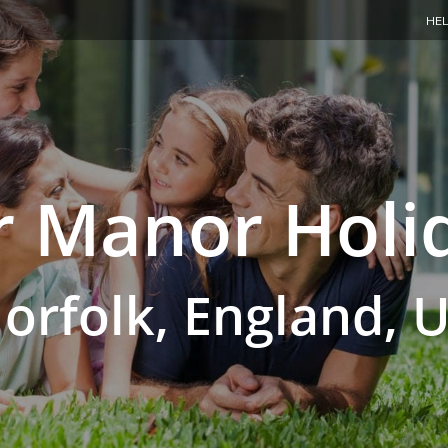
HEL
 Manor Holi
orfolk, England, 