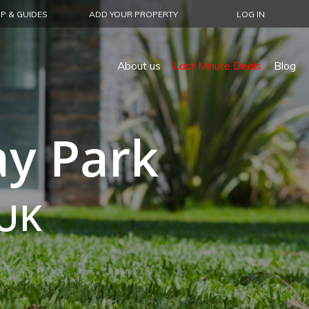
P & GUIDES
ADD YOUR PROPERTY
LOG IN
About us
Last Minute Deals
Blog
ay Park
 UK