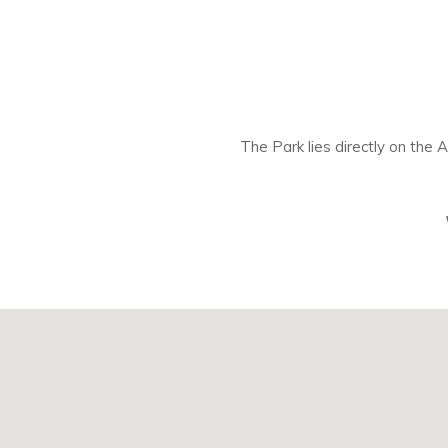
The Park lies directly on the