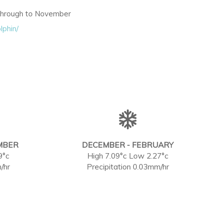
 through to November
lphin/
MBER
DECEMBER - FEBRUARY
9°c
High 7.09°c Low 2.27°c
/hr
Precipitation 0.03mm/hr