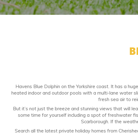
B
Havens Blue Dolphin on the Yorkshire coast. It has a huge 
heated indoor and outdoor pools with a multi-lane water sl
fresh sea air to rei
But it’s not just the breeze and stunning views that will l
some time for yourself including a spot of freshwater fish
Scarborough. If the weathe
Search all the latest private holiday homes from Cherish