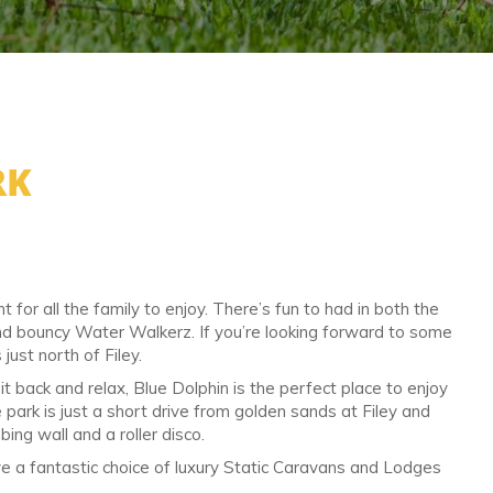
RK
for all the family to enjoy. There’s fun to had in both the
and bouncy Water Walkerz. If you’re looking forward to some
 just north of Filey.
t back and relax, Blue Dolphin is the perfect place to enjoy
e park is just a short drive from golden sands at Filey and
ng wall and a roller disco.
e a fantastic choice of luxury Static Caravans and Lodges