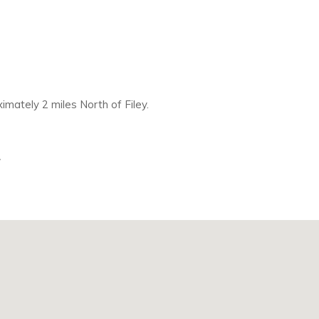
mately 2 miles North of Filey.
.