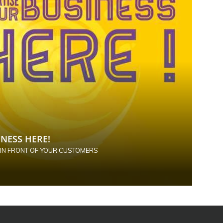
NESS HERE!
 IN FRONT OF YOUR CUSTOMERS