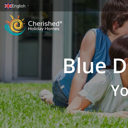
English
▼
Blue D
Yo