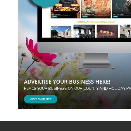
ADVERTISE YOUR BUSINESS HERE!
PLACE YOUR BUSINESS ON OUR COUNTY AND HOLIDAY P
VISIT WEBSITE