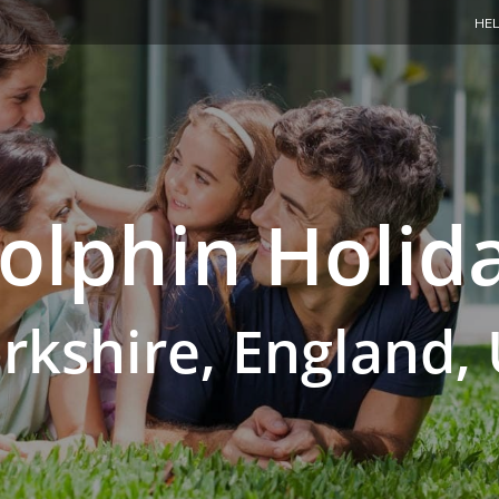
HEL
olphin Holid
rkshire, England,