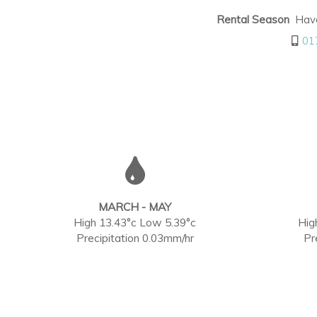
Rental Season
Haven
01
MARCH - MAY
High 13.43°c Low 5.39°c
Hig
Precipitation 0.03mm/hr
Pr