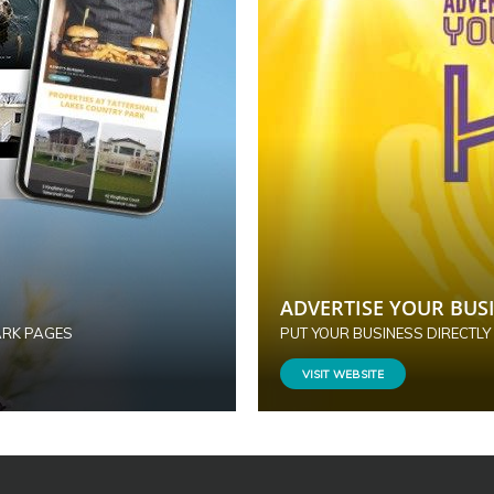
ADVERTISE YOUR BUSI
ARK PAGES
PUT YOUR BUSINESS DIRECTLY
VISIT WEBSITE