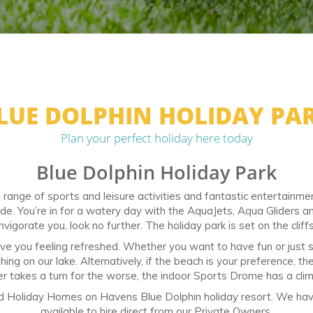
LUE DOLPHIN HOLIDAY PA
Plan your perfect holiday here today
Blue Dolphin Holiday Park
range of sports and leisure activities and fantastic entertainment 
ide. You’re in for a watery day with the AquaJets, Aqua Gliders 
nvigorate you, look no further. The holiday park is set on the cliffs
eave you feeling refreshed. Whether you want to have fun or just si
ing on our lake. Alternatively, if the beach is your preference, th
r takes a turn for the worse, the indoor Sports Drome has a climbi
ed Holiday Homes on Havens Blue Dolphin holiday resort. We hav
available to hire direct from our Private Owners.