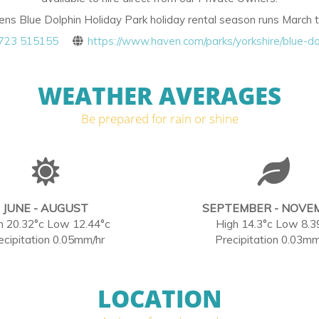
s Blue Dolphin Holiday Park holiday rental season runs March
723 515155
https://www.haven.com/parks/yorkshire/blue-do
WEATHER AVERAGES
Be prepared for rain or shine
JUNE - AUGUST
SEPTEMBER - NOVE
h 20.32°c Low 12.44°c
High 14.3°c Low 8.3
ecipitation 0.05mm/hr
Precipitation 0.03mm
LOCATION