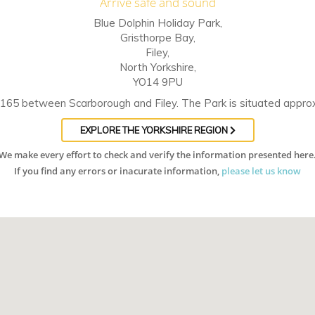
Arrive safe and sound
Blue Dolphin Holiday Park,
Gristhorpe Bay,
Filey,
North Yorkshire,
YO14 9PU
 A165 between Scarborough and Filey. The Park is situated approxi
EXPLORE THE YORKSHIRE REGION
We make every effort to check and verify the information presented here
If you find any errors or inacurate information,
please let us know