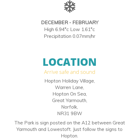
DECEMBER - FEBRUARY
High 6.94°c Low 1.61°c
Precipitation 0.07mm/hr
LOCATION
Arrive safe and sound
Hopton Holiday Village,
Warren Lane,
Hopton On Sea,
Great Yarmouth,
Norfolk,
NR31 9BW
The Park is sign posted on the A12 between Great
Yarmouth and Lowestoft. Just follow the signs to
Hopton.