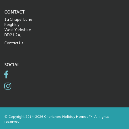
CONTACT
1a Chapel Lane
Keighley
West Yorkshire
BD21 2AJ
Contact Us
SOCIAL
© Copyright 2014–2026 Cherished Holiday Homes ™. All rights
reserved