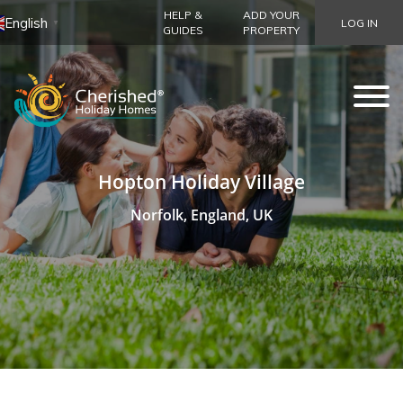
HELP &
ADD YOUR
English
LOG IN
▼
GUIDES
PROPERTY
Hopton Holiday Village
Norfolk, England, UK