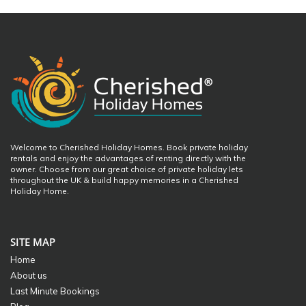
Welcome to Cherished Holiday Homes. Book private holiday
rentals and enjoy the advantages of renting directly with the
owner. Choose from our great choice of private holiday lets
throughout the UK & build happy memories in a Cherished
Holiday Home.
SITE MAP
Home
About us
Last Minute Bookings