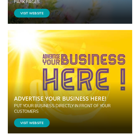
PARK PAGES
VISIT WEBSITE
ADVERTISE YOUR BUSINESS HERE!
PUT YOUR BUSINESS DIRECTLY IN FRONT OF YOUR
CUSTOMERS
VISIT WEBSITE