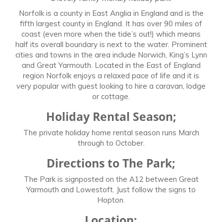
Norfolk is a county in East Anglia in England and is the
fifth largest county in England. It has over 90 miles of
coast (even more when the tide’s out!) which means
half its overall boundary is next to the water. Prominent
cities and towns in the area include Norwich, King’s Lynn
and Great Yarmouth. Located in the East of England
region Norfolk enjoys a relaxed pace of life and it is
very popular with guest looking to hire a caravan, lodge
or cottage.
Holiday Rental Season;
The private holiday home rental season runs March
through to October.
Directions to The Park;
The Park is signposted on the A12 between Great
Yarmouth and Lowestoft. Just follow the signs to
Hopton.
Location;