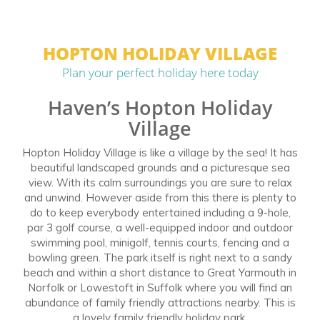
HOPTON HOLIDAY VILLAGE
Plan your perfect holiday here today
Haven’s Hopton Holiday
Village
Hopton Holiday Village is like a village by the sea! It has
beautiful landscaped grounds and a picturesque sea
view. With its calm surroundings you are sure to relax
and unwind. However aside from this there is plenty to
do to keep everybody entertained including a 9-hole,
par 3 golf course, a well-equipped indoor and outdoor
swimming pool, minigolf, tennis courts, fencing and a
bowling green. The park itself is right next to a sandy
beach and within a short distance to Great Yarmouth in
Norfolk or Lowestoft in Suffolk where you will find an
abundance of family friendly attractions nearby. This is
a lovely family friendly holiday park.