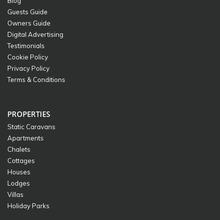
Blog
Guests Guide
Owners Guide
Digital Advertising
Testimonials
Cookie Policy
Privacy Policy
Terms & Conditions
PROPERTIES
Static Caravans
Apartments
Chalets
Cottages
Houses
Lodges
Villas
Holiday Parks