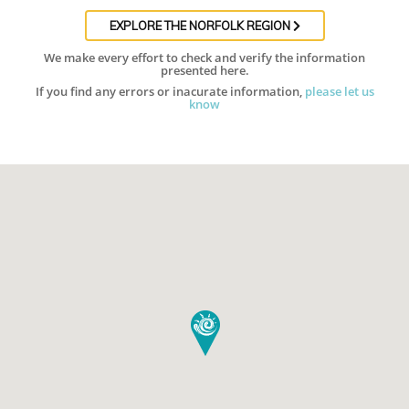
EXPLORE THE NORFOLK REGION
We make every effort to check and verify the information
presented here.
If you find any errors or inacurate information,
please let us
know