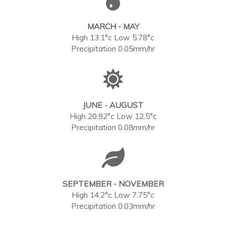
MARCH - MAY
High 13.1°c Low 5.78°c
Precipitation 0.05mm/hr
JUNE - AUGUST
High 20.92°c Low 12.5°c
Precipitation 0.08mm/hr
SEPTEMBER - NOVEMBER
High 14.2°c Low 7.75°c
Precipitation 0.03mm/hr