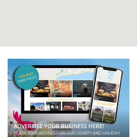
ADVERTISE YOUR BUSINESS HERE!
PLACE YOUR BUSINESS ON OUR COUNTY AND HOLIDAY