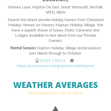
Warren Lane, Hopton On Sea, Great Yarmouth, Norfolk,
NR31 9BW
Search the latest private holiday homes from Cherished
Holiday Homes on Havens Hopton Holiday Village. We
have a superb choice of luxury Static Caravans and
Lodges available to hire direct from our Private
Owners.
Rental Season
Hopton Holiday Village rental season
runs March through to October.
01502 730214
https://www.haven.com/parks/norfolk/hopton/
WEATHER AVERAGES
Be prepared for rain or shine