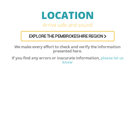
LOCATION
Arrive safe and sound
EXPLORE THE PEMBROKESHIRE REGION
We make every effort to check and verify the information
presented here.
If you find any errors or inacurate information,
please let us
know