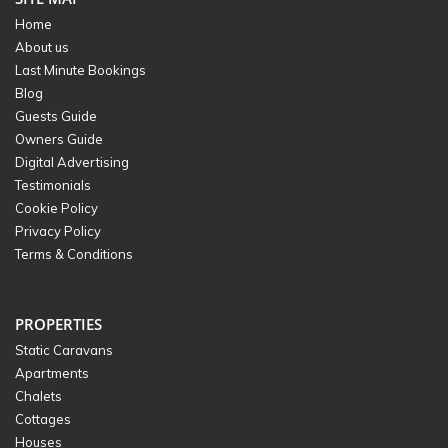
Home
About us
Last Minute Bookings
Blog
Guests Guide
Owners Guide
Digital Advertising
Testimonials
Cookie Policy
Privacy Policy
Terms & Conditions
PROPERTIES
Static Caravans
Apartments
Chalets
Cottages
Houses