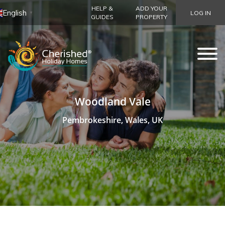
HELP &
ADD YOUR
English
LOG IN
▼
GUIDES
PROPERTY
Woodland Vale
Pembrokeshire, Wales, UK