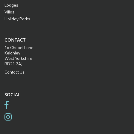
Lodges
Villas
Holiday Parks
CONTACT
1a Chapel Lane
Keighley
West Yorkshire
BD21 2AJ
Contact Us
SOCIAL