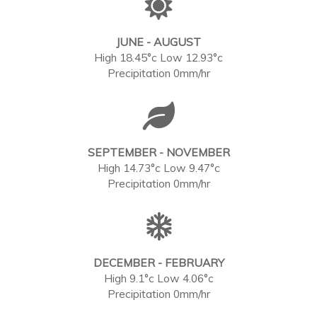
JUNE - AUGUST
High 18.45°c Low 12.93°c
Precipitation 0mm/hr
SEPTEMBER - NOVEMBER
High 14.73°c Low 9.47°c
Precipitation 0mm/hr
DECEMBER - FEBRUARY
High 9.1°c Low 4.06°c
Precipitation 0mm/hr