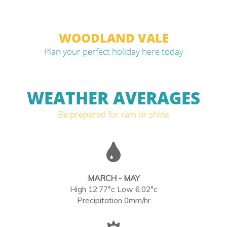
WOODLAND VALE
Plan your perfect holiday here today
WEATHER AVERAGES
Be prepared for rain or shine
MARCH - MAY
High 12.77°c Low 6.02°c
Precipitation 0mm/hr