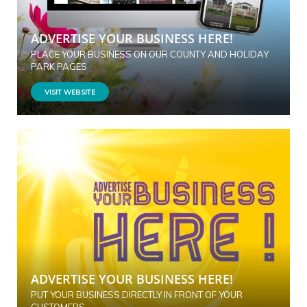
ADVERTISE YOUR BUSINESS HERE!
PLACE YOUR BUSINESS ON OUR COUNTY AND HOLIDAY
PARK PAGES
VISIT WEBSITE
ADVERTISE YOUR BUSINESS HERE!
PUT YOUR BUSINESS DIRECTLY IN FRONT OF YOUR