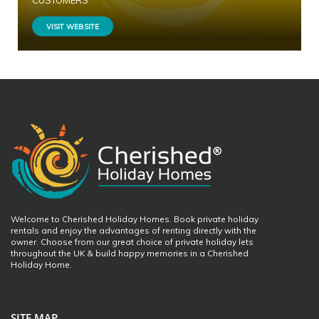
CUSTOMERS
VISIT WEBSITE
Welcome to Cherished Holiday Homes. Book private holiday
rentals and enjoy the advantages of renting directly with the
owner. Choose from our great choice of private holiday lets
throughout the UK & build happy memories in a Cherished
Holiday Home.
SITE MAP