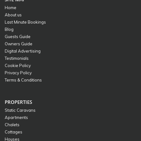
Home
About us
Last Minute Bookings
Blog
Guests Guide
Owners Guide
Digital Advertising
Testimonials
Cookie Policy
Privacy Policy
Terms & Conditions
PROPERTIES
Static Caravans
Apartments
Chalets
Cottages
Houses