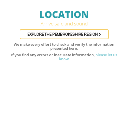
LOCATION
Arrive safe and sound
EXPLORE THE PEMBROKESHIRE REGION
We make every effort to check and verify the information
presented here.
If you find any errors or inacurate information,
please let us
know