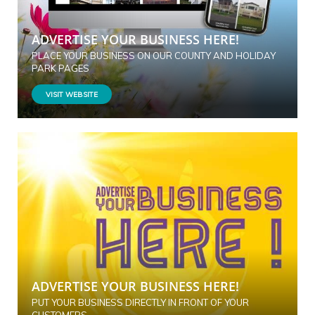
ADVERTISE YOUR BUSINESS HERE!
PLACE YOUR BUSINESS ON OUR COUNTY AND HOLIDAY
PARK PAGES
VISIT WEBSITE
ADVERTISE YOUR BUSINESS HERE!
PUT YOUR BUSINESS DIRECTLY IN FRONT OF YOUR