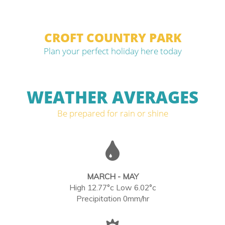
CROFT COUNTRY PARK
Plan your perfect holiday here today
WEATHER AVERAGES
Be prepared for rain or shine
MARCH - MAY
High 12.77°c Low 6.02°c
Precipitation 0mm/hr