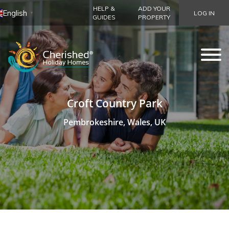
HELP &
ADD YOUR
English
LOG IN
▼
GUIDES
PROPERTY
Croft Country Park
Pembrokeshire, Wales, UK