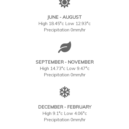
JUNE - AUGUST
High 18.45°c Low 12.93°c
Precipitation 0mm/hr
SEPTEMBER - NOVEMBER
High 14.73°c Low 9.47°c
Precipitation 0mm/hr
DECEMBER - FEBRUARY
High 9.1°c Low 4.06°c
Precipitation 0mm/hr