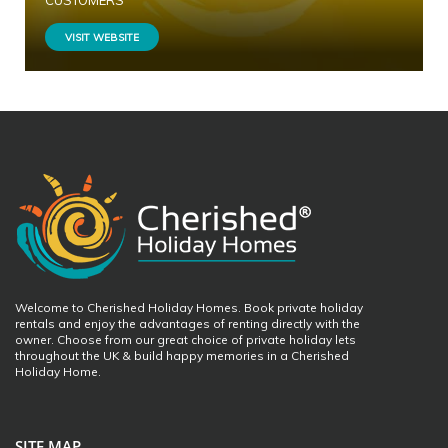
CUSTOMERS
VISIT WEBSITE
Welcome to Cherished Holiday Homes. Book private holiday
rentals and enjoy the advantages of renting directly with the
owner. Choose from our great choice of private holiday lets
throughout the UK & build happy memories in a Cherished
Holiday Home.
SITE MAP