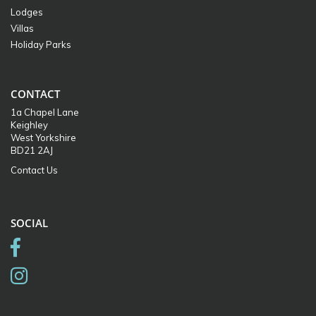
Lodges
Villas
Holiday Parks
CONTACT
1a Chapel Lane
Keighley
West Yorkshire
BD21 2AJ
Contact Us
SOCIAL