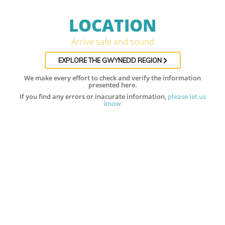
LOCATION
Arrive safe and sound
EXPLORE THE GWYNEDD REGION
We make every effort to check and verify the information
presented here.
If you find any errors or inacurate information,
please let us
know