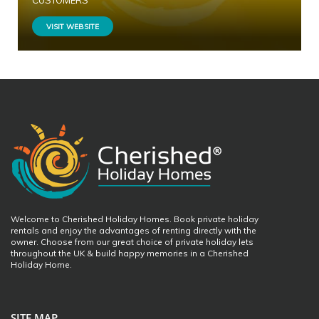
CUSTOMERS
VISIT WEBSITE
Welcome to Cherished Holiday Homes. Book private holiday
rentals and enjoy the advantages of renting directly with the
owner. Choose from our great choice of private holiday lets
throughout the UK & build happy memories in a Cherished
Holiday Home.
SITE MAP