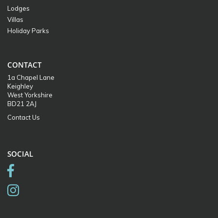
Lodges
Villas
Holiday Parks
CONTACT
1a Chapel Lane
Keighley
West Yorkshire
BD21 2AJ
Contact Us
SOCIAL