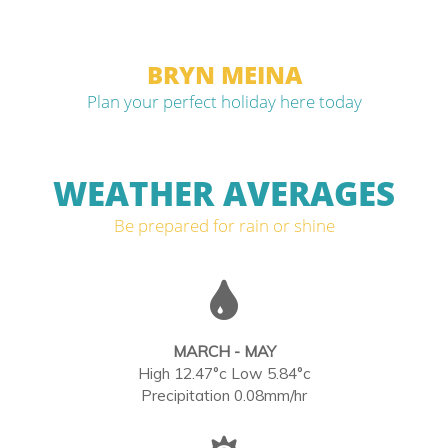
BRYN MEINA
Plan your perfect holiday here today
WEATHER AVERAGES
Be prepared for rain or shine
MARCH - MAY
High 12.47°c Low 5.84°c
Precipitation 0.08mm/hr