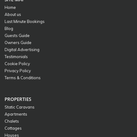
Home
About us
Last Minute Bookings
Blog
Guests Guide
Owners Guide
Digital Advertising
Testimonials
Cookie Policy
Privacy Policy
Terms & Conditions
PROPERTIES
Static Caravans
Apartments
Chalets
Cottages
Houses