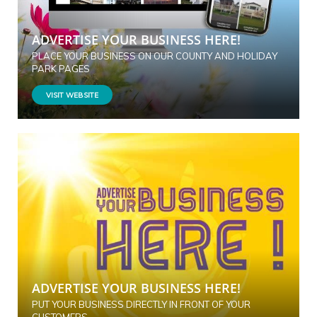
ADVERTISE YOUR BUSINESS HERE!
PLACE YOUR BUSINESS ON OUR COUNTY AND HOLIDAY
PARK PAGES
VISIT WEBSITE
ADVERTISE YOUR BUSINESS HERE!
PUT YOUR BUSINESS DIRECTLY IN FRONT OF YOUR