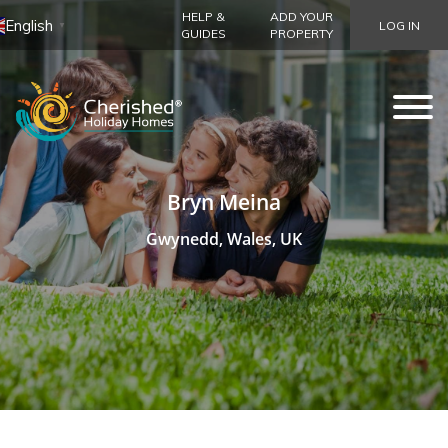
HELP &
ADD YOUR
English
LOG IN
▼
GUIDES
PROPERTY
Bryn Meina
Gwynedd, Wales, UK