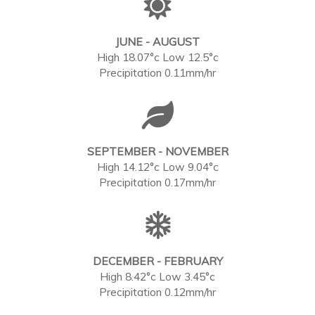
JUNE - AUGUST
High 18.07°c Low 12.5°c
Precipitation 0.11mm/hr
SEPTEMBER - NOVEMBER
High 14.12°c Low 9.04°c
Precipitation 0.17mm/hr
DECEMBER - FEBRUARY
High 8.42°c Low 3.45°c
Precipitation 0.12mm/hr