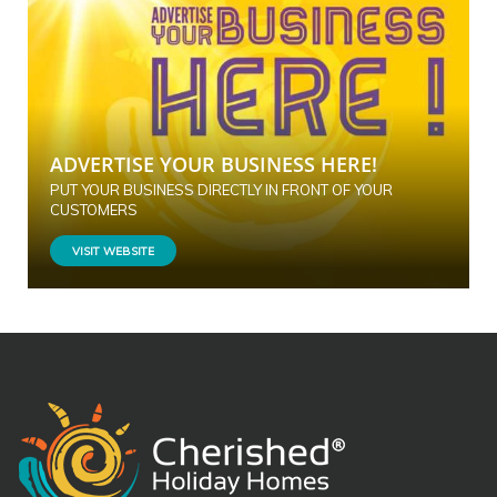
ADVERTISE YOUR BUSINESS HERE!
PUT YOUR BUSINESS DIRECTLY IN FRONT OF YOUR
CUSTOMERS
VISIT WEBSITE