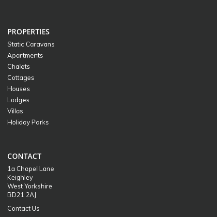
PROPERTIES
Static Caravans
Apartments
Chalets
Cottages
Houses
Lodges
Villas
Holiday Parks
CONTACT
1a Chapel Lane
Keighley
West Yorkshire
BD21 2AJ
Contact Us