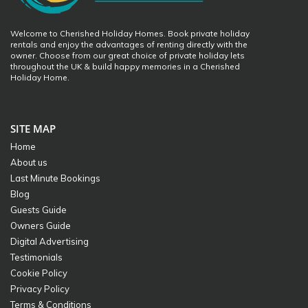
Welcome to Cherished Holiday Homes. Book private holiday
rentals and enjoy the advantages of renting directly with the
owner. Choose from our great choice of private holiday lets
throughout the UK & build happy memories in a Cherished
Holiday Home.
SITE MAP
Home
About us
Last Minute Bookings
Blog
Guests Guide
Owners Guide
Digital Advertising
Testimonials
Cookie Policy
Privacy Policy
Terms & Conditions