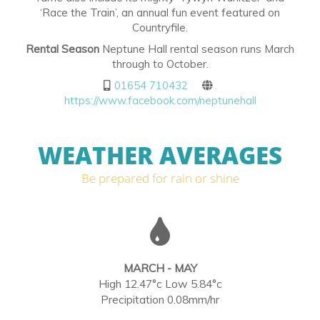
‘Race the Train’, an annual fun event featured on
Countryfile.
Rental Season
Neptune Hall rental season runs March
through to October.
01654 710432
https://www.facebook.com/neptunehall
WEATHER AVERAGES
Be prepared for rain or shine
MARCH - MAY
High 12.47°c Low 5.84°c
Precipitation 0.08mm/hr