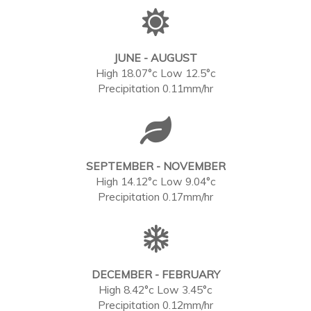
JUNE - AUGUST
High 18.07°c Low 12.5°c
Precipitation 0.11mm/hr
SEPTEMBER - NOVEMBER
High 14.12°c Low 9.04°c
Precipitation 0.17mm/hr
DECEMBER - FEBRUARY
High 8.42°c Low 3.45°c
Precipitation 0.12mm/hr