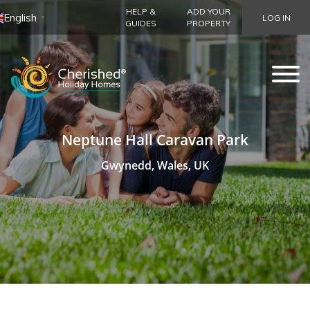
HELP &
ADD YOUR
English
LOG IN
▼
GUIDES
PROPERTY
Neptune Hall Caravan Park
Gwynedd, Wales, UK