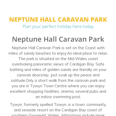
NEPTUNE HALL CARAVAN PARK
Plan your perfect holiday here today
Neptune Hall Caravan Park
Neptune Hall Caravan Park is set on the Coast with
miles of sandy beaches to enjoy.An ideal place to relax.
The park is situated on the Mid-Wales coast
overlooking panoramic views of Cardigan Bay. Safe
bathing and miles of golden sands are literally on your
caravan doorstep. Just soak up the peace and
solitude.Only a short walk from the caravan park and
you are in Tywyn Town Centre where you can enjoy
excellent shopping facilities, cinema, several pubs and
an indoor swimming pool.
Tywyn, formerly spelled Towyn, is a town, community,
and seaside resort on the Cardigan Bay coast of
southern Gwynedd, Wales. Attractions include large