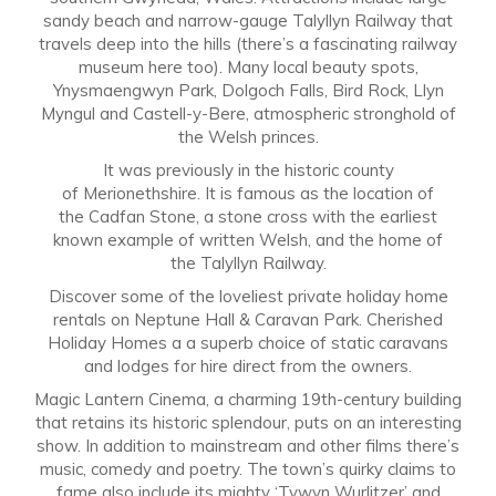
sandy beach and narrow-gauge Talyllyn Railway that
travels deep into the hills (there’s a fascinating railway
museum here too). Many local beauty spots,
Ynysmaengwyn Park, Dolgoch Falls, Bird Rock, Llyn
Myngul and Castell-y-Bere, atmospheric stronghold of
the Welsh princes.
It was previously in the historic county
of Merionethshire. It is famous as the location of
the Cadfan Stone, a stone cross with the earliest
known example of written Welsh, and the home of
the Talyllyn Railway.
Discover some of the loveliest private holiday home
rentals on Neptune Hall & Caravan Park. Cherished
Holiday Homes a a superb choice of static caravans
and lodges for hire direct from the owners.
Magic Lantern Cinema, a charming 19th-century building
that retains its historic splendour, puts on an interesting
show. In addition to mainstream and other films there’s
music, comedy and poetry. The town’s quirky claims to
fame also include its mighty ‘Tywyn Wurlitzer’ and