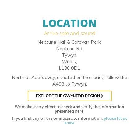
LOCATION
Arrive safe and sound
Neptune Hall & Caravan Park,
Neptune Rd,
Tywyn,
Wales,
LL36 0DL
North of Aberdovey, situated on the coast, follow the
A493 to Tywyn.
EXPLORE THE GWYNEDD REGION
We make every effort to check and verify the information
presented here.
If you find any errors or inacurate information,
please let us
know