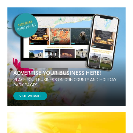
ADVERTISE YOUR BUSINESS HERE!
PLACE YOUR BUSINESS ON OUR COUNTY AND HOLIDAY
PARK PAGES
VISIT WEBSITE