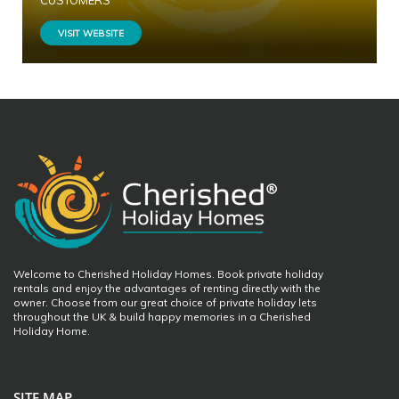
CUSTOMERS
VISIT WEBSITE
Welcome to Cherished Holiday Homes. Book private holiday
rentals and enjoy the advantages of renting directly with the
owner. Choose from our great choice of private holiday lets
throughout the UK & build happy memories in a Cherished
Holiday Home.
SITE MAP