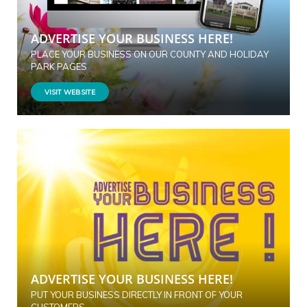
ADVERTISE YOUR BUSINESS HERE!
PLACE YOUR BUSINESS ON OUR COUNTY AND HOLIDAY
PARK PAGES
VISIT WEBSITE
ADVERTISE YOUR BUSINESS HERE!
PUT YOUR BUSINESS DIRECTLY IN FRONT OF YOUR