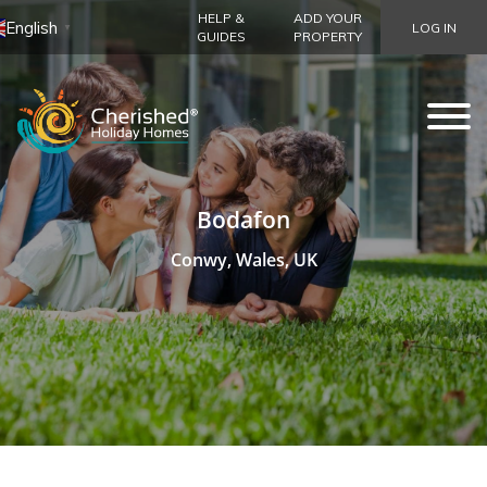
HELP &
ADD YOUR
English
LOG IN
▼
GUIDES
PROPERTY
Bodafon
Conwy, Wales, UK