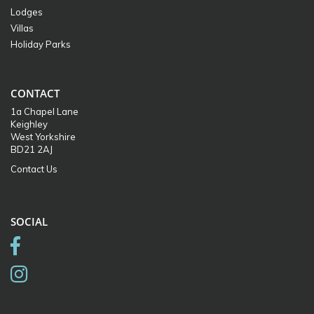
Lodges
Villas
Holiday Parks
CONTACT
1a Chapel Lane
Keighley
West Yorkshire
BD21 2AJ
Contact Us
SOCIAL