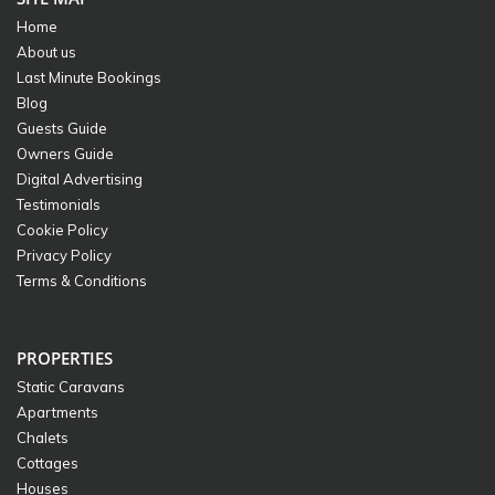
Home
About us
Last Minute Bookings
Blog
Guests Guide
Owners Guide
Digital Advertising
Testimonials
Cookie Policy
Privacy Policy
Terms & Conditions
PROPERTIES
Static Caravans
Apartments
Chalets
Cottages
Houses