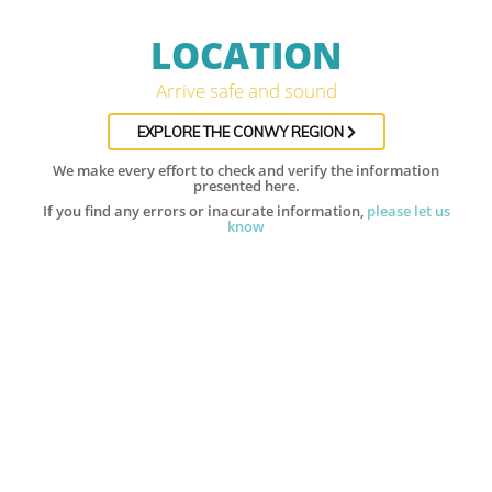
LOCATION
Arrive safe and sound
EXPLORE THE CONWY REGION
We make every effort to check and verify the information
presented here.
If you find any errors or inacurate information,
please let us
know