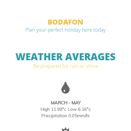
BODAFON
Plan your perfect holiday here today
WEATHER AVERAGES
Be prepared for rain or shine
MARCH - MAY
High 11.98°c Low 6.16°c
Precipitation 0.05mm/hr