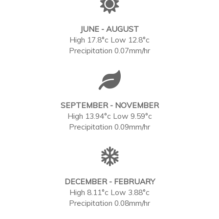
JUNE - AUGUST
High 17.8°c Low 12.8°c
Precipitation 0.07mm/hr
SEPTEMBER - NOVEMBER
High 13.94°c Low 9.59°c
Precipitation 0.09mm/hr
DECEMBER - FEBRUARY
High 8.11°c Low 3.88°c
Precipitation 0.08mm/hr