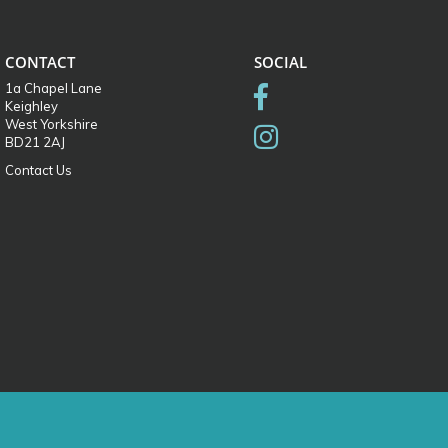
CONTACT
SOCIAL
1a Chapel Lane
Keighley
West Yorkshire
BD21 2AJ
Contact Us