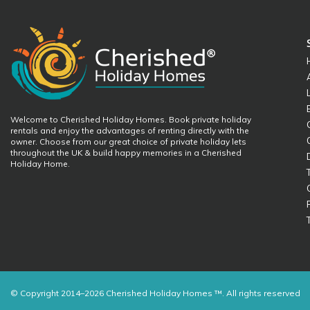
Welcome to Cherished Holiday Homes. Book private holiday
rentals and enjoy the advantages of renting directly with the
owner. Choose from our great choice of private holiday lets
throughout the UK & build happy memories in a Cherished
Holiday Home.
© Copyright 2014–2026 Cherished Holiday Homes ™. All rights reserved