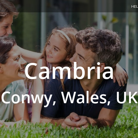
HEL
Cambria
Conwy, Wales, UK