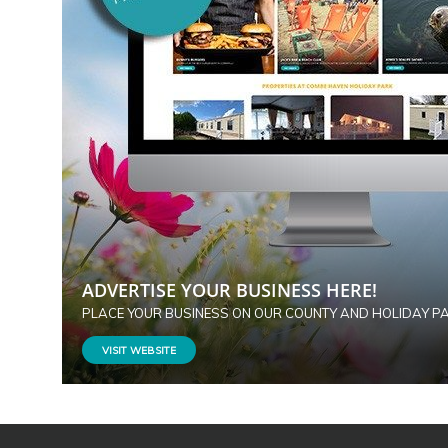
ADVERTISE YOUR BUSINESS HERE!
PLACE YOUR BUSINESS ON OUR COUNTY AND HOLIDAY P
VISIT WEBSITE