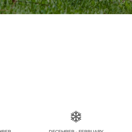
MBER
DECEMBER - FEBRUARY