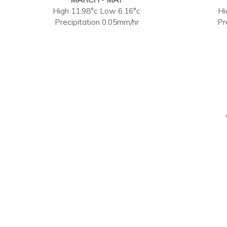
High 11.98°c Low 6.16°c
Hi
Precipitation 0.05mm/hr
Pr