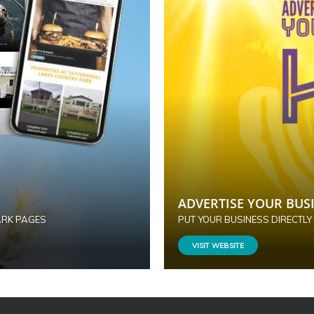
ADVERTISE YOUR BUSI
ARK PAGES
PUT YOUR BUSINESS DIRECTLY
VISIT WEBSITE