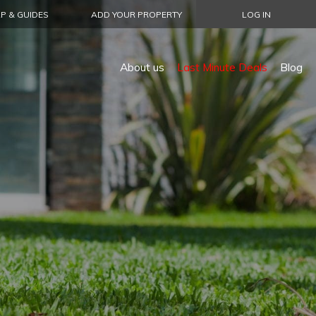
P & GUIDES
ADD YOUR PROPERTY
LOG IN
About us
Last Minute Deals
Blog