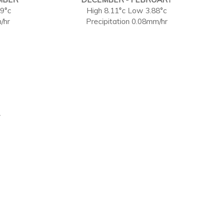
59°c
High 8.11°c Low 3.88°c
/hr
Precipitation 0.08mm/hr
.