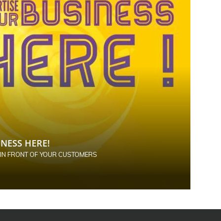
NESS HERE!
 IN FRONT OF YOUR CUSTOMERS