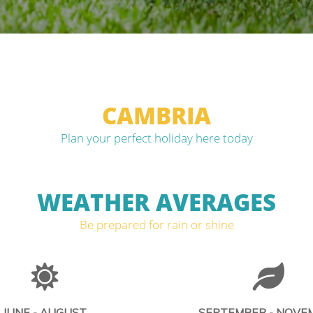
CAMBRIA
Plan your perfect holiday here today
WEATHER AVERAGES
Be prepared for rain or shine
JUNE - AUGUST
SEPTEMBER - NOVE