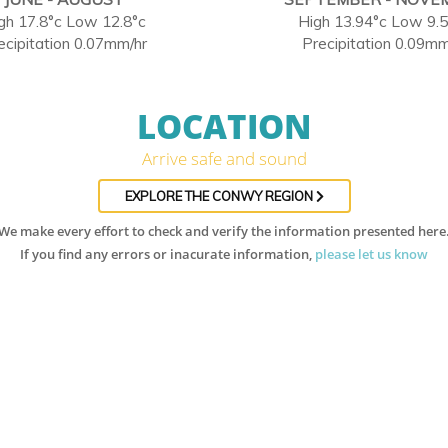
gh 17.8°c Low 12.8°c
High 13.94°c Low 9.
ecipitation 0.07mm/hr
Precipitation 0.09mm
LOCATION
Arrive safe and sound
EXPLORE THE CONWY REGION
We make every effort to check and verify the information presented here
If you find any errors or inacurate information,
please let us know