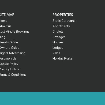
SITE MAP
PROPERTIES
Home
Static Caravans
About us
Apartments
Last Minute Bookings
Chalets
Blog
Cottages
Guests Guide
Houses
Owners Guide
Lodges
Digital Advertising
Villas
Testimonials
Holiday Parks
Cookie Policy
Privacy Policy
Terms & Conditions