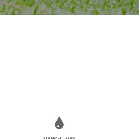
MARCH - MAY