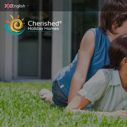
English
▼