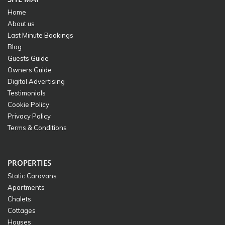
Home
About us
Last Minute Bookings
Blog
Guests Guide
Owners Guide
Digital Advertising
Testimonials
Cookie Policy
Privacy Policy
Terms & Conditions
PROPERTIES
Static Caravans
Apartments
Chalets
Cottages
Houses