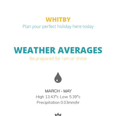
WHITBY
Plan your perfect holiday here today
WEATHER AVERAGES
Be prepared for rain or shine
MARCH - MAY
High 13.43°c Low 5.39°c
Precipitation 0.03mm/hr