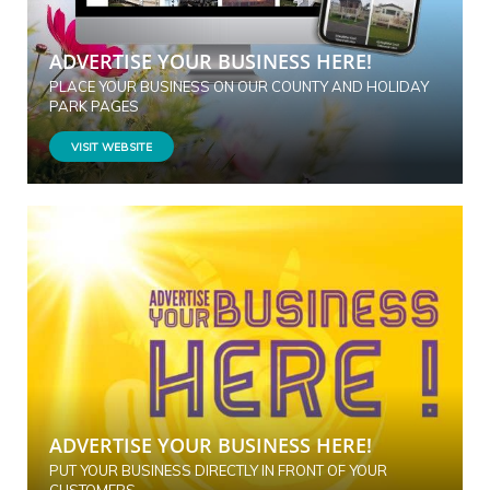
ADVERTISE YOUR BUSINESS HERE!
PLACE YOUR BUSINESS ON OUR COUNTY AND HOLIDAY
PARK PAGES
VISIT WEBSITE
ADVERTISE YOUR BUSINESS HERE!
PUT YOUR BUSINESS DIRECTLY IN FRONT OF YOUR