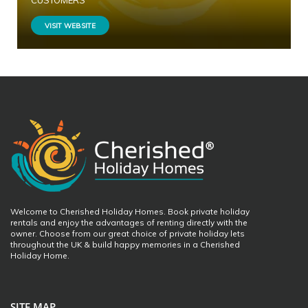
CUSTOMERS
VISIT WEBSITE
Welcome to Cherished Holiday Homes. Book private holiday
rentals and enjoy the advantages of renting directly with the
owner. Choose from our great choice of private holiday lets
throughout the UK & build happy memories in a Cherished
Holiday Home.
SITE MAP