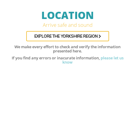
LOCATION
Arrive safe and sound
EXPLORE THE YORKSHIRE REGION
We make every effort to check and verify the information
presented here.
If you find any errors or inacurate information,
please let us
know