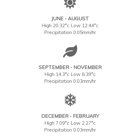
JUNE - AUGUST
High 20.32°c Low 12.44°c
Precipitation 0.05mm/hr
SEPTEMBER - NOVEMBER
High 14.3°c Low 8.39°c
Precipitation 0.03mm/hr
DECEMBER - FEBRUARY
High 7.09°c Low 2.27°c
Precipitation 0.03mm/hr