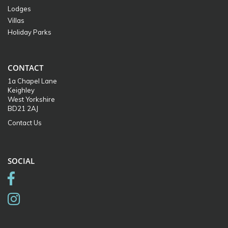
Lodges
Villas
Holiday Parks
CONTACT
1a Chapel Lane
Keighley
West Yorkshire
BD21 2AJ
Contact Us
SOCIAL