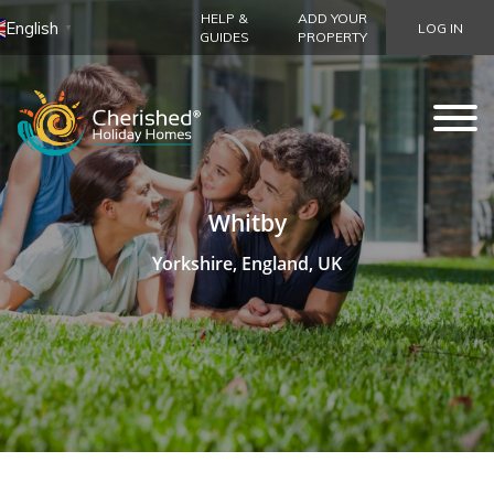
HELP &
ADD YOUR
English
LOG IN
▼
GUIDES
PROPERTY
Whitby
Yorkshire, England, UK