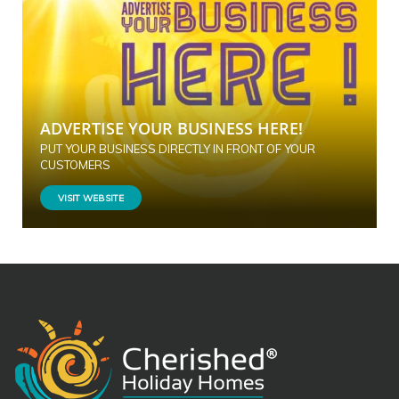
ADVERTISE YOUR BUSINESS HERE!
PUT YOUR BUSINESS DIRECTLY IN FRONT OF YOUR
CUSTOMERS
VISIT WEBSITE