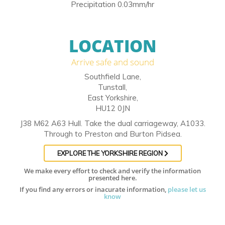
Precipitation 0.03mm/hr
LOCATION
Arrive safe and sound
Southfield Lane,
Tunstall,
East Yorkshire,
HU12 0JN
J38 M62 A63 Hull. Take the dual carriageway, A1033.
Through to Preston and Burton Pidsea.
EXPLORE THE YORKSHIRE REGION
We make every effort to check and verify the information
presented here.
If you find any errors or inacurate information,
please let us
know