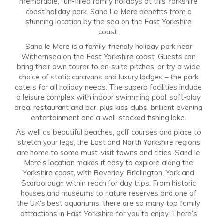
memorable, fun-filled family holidays at this Yorkshire
coast holiday park. Sand Le Mere benefits from a
stunning location by the sea on the East Yorkshire
coast.
Sand le Mere is a family-friendly holiday park near
Withernsea on the East Yorkshire coast. Guests can
bring their own tourer to en-suite pitches, or try a wide
choice of static caravans and luxury lodges – the park
caters for all holiday needs. The superb facilities include
a leisure complex with indoor swimming pool, soft-play
area, restaurant and bar, plus kids clubs, brilliant evening
entertainment and a well-stocked fishing lake.
As well as beautiful beaches, golf courses and place to
stretch your legs, the East and North Yorkshire regions
are home to some must-visit towns and cities. Sand le
Mere’s location makes it easy to explore along the
Yorkshire coast, with Beverley, Bridlington, York and
Scarborough within reach for day trips. From historic
houses and museums to nature reserves and one of
the UK’s best aquariums, there are so many top family
attractions in East Yorkshire for you to enjoy. There’s