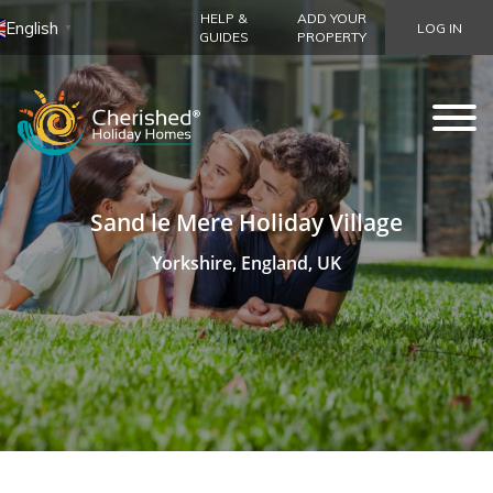
HELP &
ADD YOUR
English
LOG IN
▼
GUIDES
PROPERTY
Sand le Mere Holiday Village
Yorkshire, England, UK