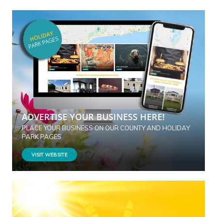
ADVERTISE YOUR BUSINESS HERE!
PLACE YOUR BUSINESS ON OUR COUNTY AND HOLIDAY
PARK PAGES
VISIT WEBSITE