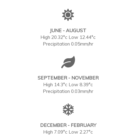
JUNE - AUGUST
High 20.32°c Low 12.44°c
Precipitation 0.05mm/hr
SEPTEMBER - NOVEMBER
High 14.3°c Low 8.39°c
Precipitation 0.03mm/hr
DECEMBER - FEBRUARY
High 7.09°c Low 2.27°c