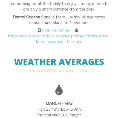
something for all the family to enjoy – many of which
are only a short distance from the park.
Rental Season
Sand le Mere Holiday Village rental
season runs March to November
01964 670403
https://www.parkholidays.com/our-parks/yorkshire/sand-
le-mere/caravan-holidays
WEATHER AVERAGES
Be prepared for rain or shine
MARCH - MAY
High 13.43°c Low 5.39°c
Precipitation 0.03mm/hr