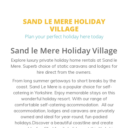
SAND LE MERE HOLIDAY
VILLAGE
Plan your perfect holiday here today
Sand le Mere Holiday Village
Explore luxury private holiday home rentals at Sand le
Mere. Superb choice of static caravans and lodges for
hire direct from the owners.
From long summer getaways to short breaks by the
coast. Sand Le Mere is a popular choice for self-
catering in Yorkshire. Enjoy memorable stays on this
wonderful holiday resort. With our range of
comfortable self-catering accommodation. All our
accommodation, lodges and caravans are privately
owned and ideal for year-round, fun-packed
holidays.Discover a beautiful coastline and create