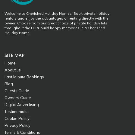
Welcome to Cherished Holiday Homes. Book private holiday
rentals and enjoy the advantages of renting directly with the
owner. Choose from our great choice of private holiday lets
throughout the UK & build happy memories in a Cherished
Holiday Home.
SITE MAP
Home
About us
Last Minute Bookings
Blog
Guests Guide
Owners Guide
Digital Advertising
Testimonials
Cookie Policy
Privacy Policy
Terms & Conditions