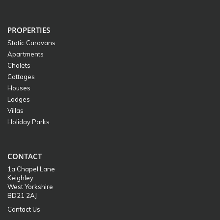
PROPERTIES
Static Caravans
Apartments
Chalets
Cottages
Houses
Lodges
Villas
Holiday Parks
CONTACT
1a Chapel Lane
Keighley
West Yorkshire
BD21 2AJ
Contact Us