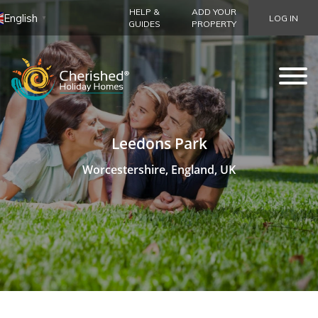
HELP &
ADD YOUR
English
LOG IN
▼
GUIDES
PROPERTY
Leedons Park
Worcestershire, England, UK