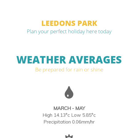
LEEDONS PARK
Plan your perfect holiday here today
WEATHER AVERAGES
Be prepared for rain or shine
MARCH - MAY
High 14.13°c Low 5.85°c
Precipitation 0.06mm/hr