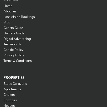
Home
About us
Last Minute Bookings
Blog
Guests Guide
Owners Guide
Digital Advertising
Testimonials
Cookie Policy
Privacy Policy
Terms & Conditions
PROPERTIES
Static Caravans
Apartments
Chalets
Cottages
Houses