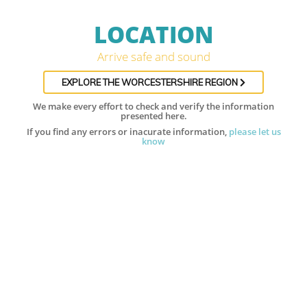
LOCATION
Arrive safe and sound
EXPLORE THE WORCESTERSHIRE REGION
We make every effort to check and verify the information
presented here.
If you find any errors or inacurate information,
please let us
know