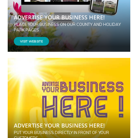
ADVERTISE YOUR BUSINESS HERE!
PLACE YOUR BUSINESS ON OUR COUNTY AND HOLIDAY
PARK PAGES
VISIT WEBSITE
ADVERTISE YOUR BUSINESS HERE!
PUT YOUR BUSINESS DIRECTLY IN FRONT OF YOUR