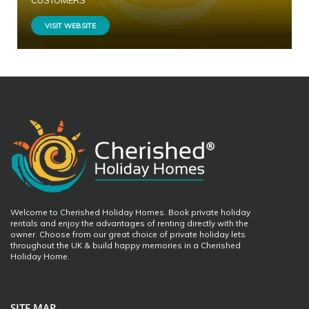
CUSTOMERS
VISIT WEBSITE
Welcome to Cherished Holiday Homes. Book private holiday
rentals and enjoy the advantages of renting directly with the
owner. Choose from our great choice of private holiday lets
throughout the UK & build happy memories in a Cherished
Holiday Home.
SITE MAP