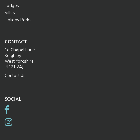
Lodges
Villas
Holiday Parks
CONTACT
1a Chapel Lane
Keighley
West Yorkshire
BD21 2AJ
Contact Us
SOCIAL