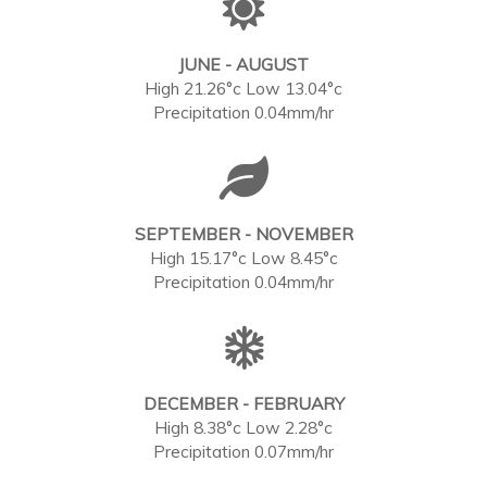
JUNE - AUGUST
High 21.26°c Low 13.04°c
Precipitation 0.04mm/hr
SEPTEMBER - NOVEMBER
High 15.17°c Low 8.45°c
Precipitation 0.04mm/hr
DECEMBER - FEBRUARY
High 8.38°c Low 2.28°c
Precipitation 0.07mm/hr