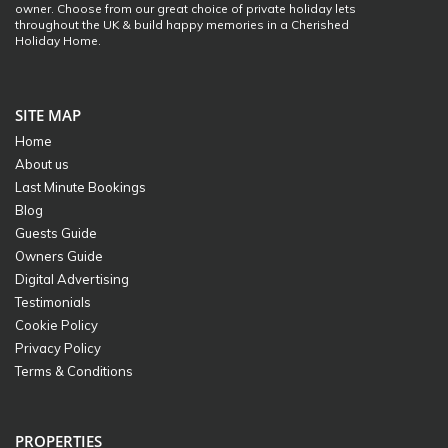
owner. Choose from our great choice of private holiday lets
throughout the UK & build happy memories in a Cherished
Holiday Home.
SITE MAP
Home
About us
Last Minute Bookings
Blog
Guests Guide
Owners Guide
Digital Advertising
Testimonials
Cookie Policy
Privacy Policy
Terms & Conditions
PROPERTIES