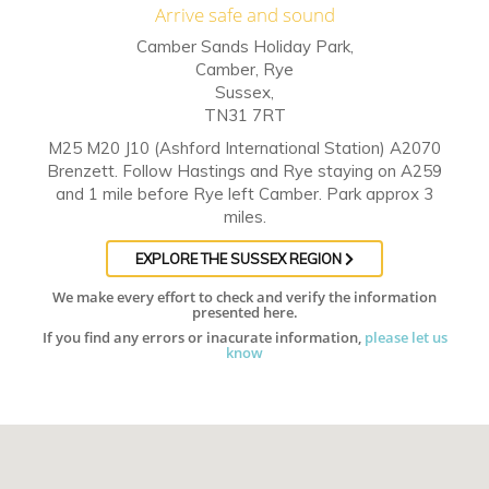
Arrive safe and sound
Camber Sands Holiday Park,
Camber, Rye
Sussex,
TN31 7RT
M25 M20 J10 (Ashford International Station) A2070
Brenzett. Follow Hastings and Rye staying on A259
and 1 mile before Rye left Camber. Park approx 3
miles.
EXPLORE THE SUSSEX REGION
We make every effort to check and verify the information
presented here.
If you find any errors or inacurate information,
please let us
know