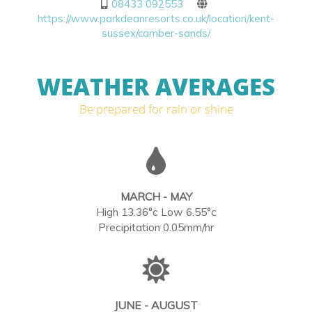
08433 092553
https://www.parkdeanresorts.co.uk/location/kent-
sussex/camber-sands/
WEATHER AVERAGES
Be prepared for rain or shine
MARCH - MAY
High 13.36°c Low 6.55°c
Precipitation 0.05mm/hr
JUNE - AUGUST