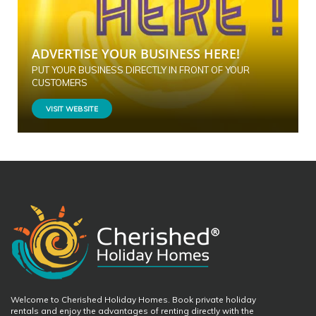
ADVERTISE YOUR BUSINESS HERE!
PUT YOUR BUSINESS DIRECTLY IN FRONT OF YOUR
CUSTOMERS
VISIT WEBSITE
Welcome to Cherished Holiday Homes. Book private holiday
rentals and enjoy the advantages of renting directly with the