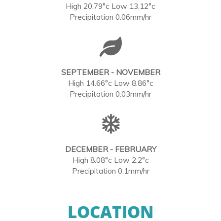
High 20.79°c Low 13.12°c
Precipitation 0.06mm/hr
SEPTEMBER - NOVEMBER
High 14.66°c Low 8.86°c
Precipitation 0.03mm/hr
DECEMBER - FEBRUARY
High 8.08°c Low 2.2°c
Precipitation 0.1mm/hr
LOCATION