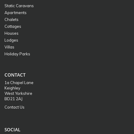
Static Caravans
Apartments
Chalets
Cottages
Houses
Lodges
Villas
Holiday Parks
CONTACT
1a Chapel Lane
Keighley
West Yorkshire
BD21 2AJ
Contact Us
SOCIAL