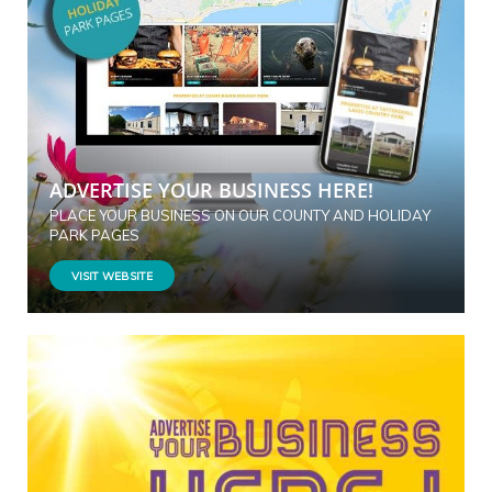
ADVERTISE YOUR BUSINESS HERE!
PLACE YOUR BUSINESS ON OUR COUNTY AND HOLIDAY
PARK PAGES
VISIT WEBSITE