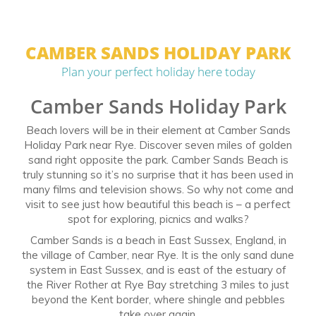
CAMBER SANDS HOLIDAY PARK
Plan your perfect holiday here today
Camber Sands Holiday Park
Beach lovers will be in their element at Camber Sands
Holiday Park near Rye. Discover seven miles of golden
sand right opposite the park. Camber Sands Beach is
truly stunning so it’s no surprise that it has been used in
many films and television shows. So why not come and
visit to see just how beautiful this beach is – a perfect
spot for exploring, picnics and walks?
Camber Sands is a beach in East Sussex, England, in
the village of Camber, near Rye. It is the only sand dune
system in East Sussex, and is east of the estuary of
the River Rother at Rye Bay stretching 3 miles to just
beyond the Kent border, where shingle and pebbles
take over again.