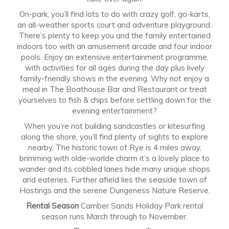
On-park, you’ll find lots to do with crazy golf, go-karts,
an all-weather sports court and adventure playground.
There’s plenty to keep you and the family entertained
indoors too with an amusement arcade and four indoor
pools. Enjoy an extensive entertainment programme,
with activities for all ages during the day plus lively
family-friendly shows in the evening. Why not enjoy a
meal in The Boathouse Bar and Restaurant or treat
yourselves to fish & chips before settling down for the
evening entertainment?
When you’re not building sandcastles or kitesurfing
along the shore, you’ll find plenty of sights to explore
nearby. The historic town of Rye is 4 miles away,
brimming with olde-worlde charm it’s a lovely place to
wander and its cobbled lanes hide many unique shops
and eateries. Further afield lies the seaside town of
Hastings and the serene Dungeness Nature Reserve.
Rental Season
Camber Sands Holiday Park rental
season runs March through to November.