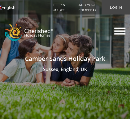
HELP &
ADD YOUR
English
LOG IN
▼
GUIDES
PROPERTY
Camber Sands Holiday Park
Sussex, England, UK