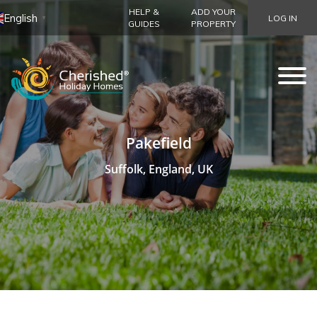
HELP &
ADD YOUR
English
LOG IN
▼
GUIDES
PROPERTY
Pakefield
Suffolk, England, UK