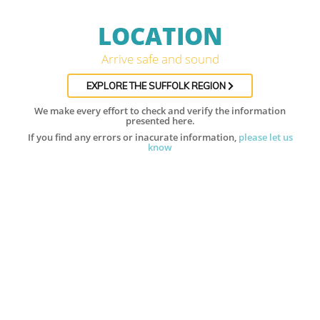
LOCATION
Arrive safe and sound
EXPLORE THE SUFFOLK REGION
We make every effort to check and verify the information
presented here.
If you find any errors or inacurate information,
please let us
know