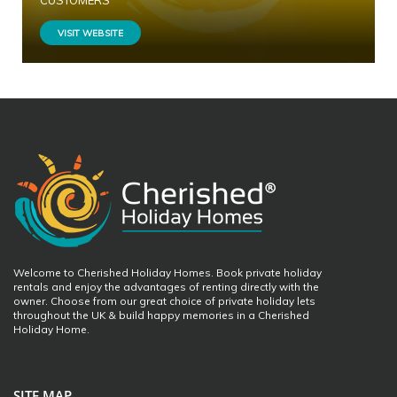
CUSTOMERS
VISIT WEBSITE
Welcome to Cherished Holiday Homes. Book private holiday
rentals and enjoy the advantages of renting directly with the
owner. Choose from our great choice of private holiday lets
throughout the UK & build happy memories in a Cherished
Holiday Home.
SITE MAP