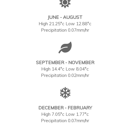
JUNE - AUGUST
High 21.25°c Low 12.88°c
Precipitation 0.07mm/hr
SEPTEMBER - NOVEMBER
High 14.4°c Low 8.04°c
Precipitation 0.02mm/hr
DECEMBER - FEBRUARY
High 7.05°c Low 1.77°c
Precipitation 0.07mm/hr