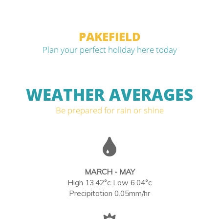
PAKEFIELD
Plan your perfect holiday here today
WEATHER AVERAGES
Be prepared for rain or shine
MARCH - MAY
High 13.42°c Low 6.04°c
Precipitation 0.05mm/hr