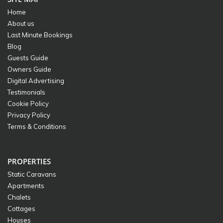
Home
About us
Last Minute Bookings
Blog
Guests Guide
Owners Guide
Digital Advertising
Testimonials
Cookie Policy
Privacy Policy
Terms & Conditions
PROPERTIES
Static Caravans
Apartments
Chalets
Cottages
Houses