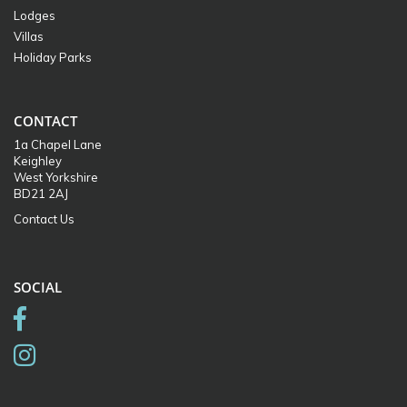
Lodges
Villas
Holiday Parks
CONTACT
1a Chapel Lane
Keighley
West Yorkshire
BD21 2AJ
Contact Us
SOCIAL