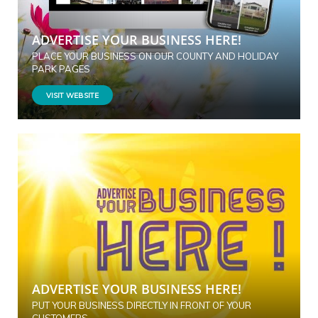
ADVERTISE YOUR BUSINESS HERE!
PLACE YOUR BUSINESS ON OUR COUNTY AND HOLIDAY
PARK PAGES
VISIT WEBSITE
ADVERTISE YOUR BUSINESS HERE!
PUT YOUR BUSINESS DIRECTLY IN FRONT OF YOUR