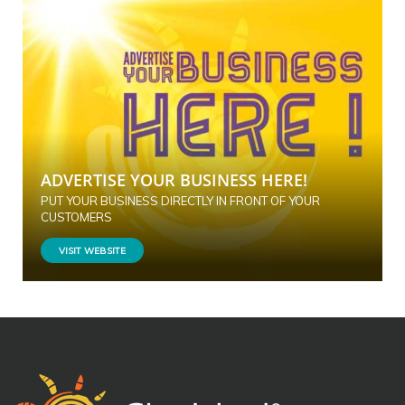
ADVERTISE YOUR BUSINESS HERE!
PUT YOUR BUSINESS DIRECTLY IN FRONT OF YOUR
CUSTOMERS
VISIT WEBSITE