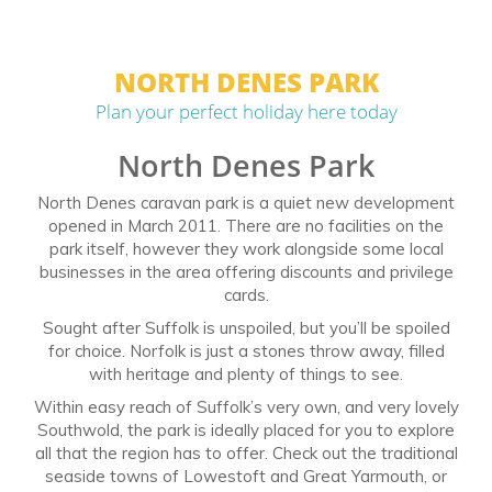
NORTH DENES PARK
Plan your perfect holiday here today
North Denes Park
North Denes caravan park is a quiet new development
opened in March 2011. There are no facilities on the
park itself, however they work alongside some local
businesses in the area offering discounts and privilege
cards.
Sought after Suffolk is unspoiled, but you’ll be spoiled
for choice. Norfolk is just a stones throw away, filled
with heritage and plenty of things to see.
Within easy reach of Suffolk’s very own, and very lovely
Southwold, the park is ideally placed for you to explore
all that the region has to offer. Check out the traditional
seaside towns of Lowestoft and Great Yarmouth, or