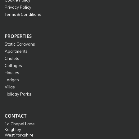
Cookie Policy
Privacy Policy
Terms & Conditions
PROPERTIES
Static Caravans
Apartments
Chalets
Cottages
Houses
Lodges
Villas
Holiday Parks
CONTACT
1a Chapel Lane
Keighley
West Yorkshire