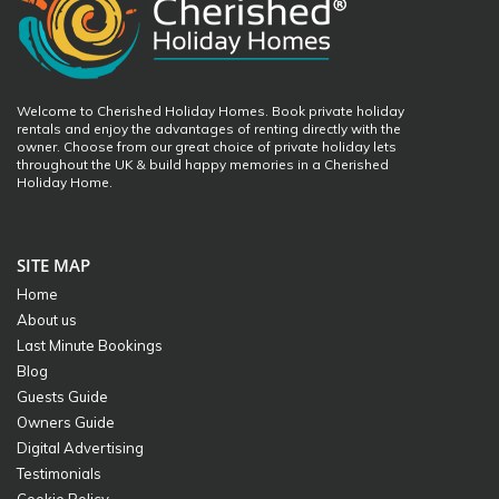
Welcome to Cherished Holiday Homes. Book private holiday
rentals and enjoy the advantages of renting directly with the
owner. Choose from our great choice of private holiday lets
throughout the UK & build happy memories in a Cherished
Holiday Home.
SITE MAP
Home
About us
Last Minute Bookings
Blog
Guests Guide
Owners Guide
Digital Advertising
Testimonials