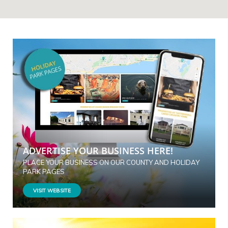
ADVERTISE YOUR BUSINESS HERE!
PLACE YOUR BUSINESS ON OUR COUNTY AND HOLIDAY
PARK PAGES
VISIT WEBSITE