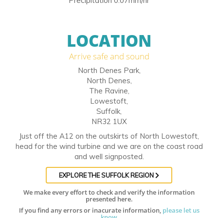
Precipitation 0.07mm/hr
LOCATION
Arrive safe and sound
North Denes Park,
North Denes,
The Ravine,
Lowestoft,
Suffolk,
NR32 1UX
Just off the A12 on the outskirts of North Lowestoft,
head for the wind turbine and we are on the coast road
and well signposted.
EXPLORE THE SUFFOLK REGION
We make every effort to check and verify the information
presented here.
If you find any errors or inacurate information,
please let us
know