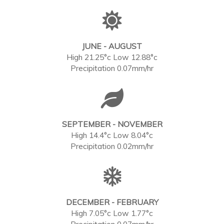
JUNE - AUGUST
High 21.25°c Low 12.88°c
Precipitation 0.07mm/hr
SEPTEMBER - NOVEMBER
High 14.4°c Low 8.04°c
Precipitation 0.02mm/hr
DECEMBER - FEBRUARY
High 7.05°c Low 1.77°c