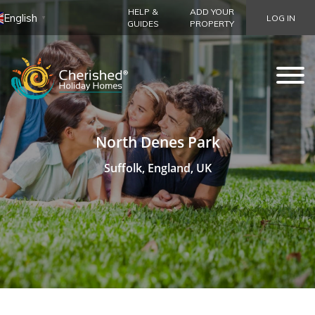
HELP &
ADD YOUR
English
LOG IN
▼
GUIDES
PROPERTY
North Denes Park
Suffolk, England, UK