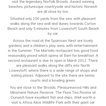
visit the legendary Norfolk Broads. Award winning
beaches, picturesque countryside and historic Norwich
are all close by too.
Situated only 100 yards from the sea, with pleasant
walks along the sea wall and dunes towards Corton
Beach and only 5 minutes from Lowestoft South Beach
by car.
Across the road at the Sparrows Nest are lovely
gardens and a children’s play area, with entertainment
in the Summer. The Martello restaurant has good food
reasonably priced which opens at 8am for breakfast. A
second restaurant is due to open in March 2012. There
are pleasant walks along the cliffs into North
Lowestoft, where there is a wide range of shops and
eating places. Adjacent to the site there are tennis
courts and a bowling green.
You are close to the Broads, Pleasurewood Hills and
Minsmere Nature Reserve, The Flora Tea Rooms at
Dunwich have excellent fish and chips. Well worth a
visit is Africa Alive Wildlife Park with their giant car