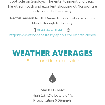
boot sale on Sundays. The entertainment and beach
life at Yarmouth and excellent shopping at Norwich are
only a short drive away.
Rental Season
North Denes Park rental season runs
March through to January.
0844 474 3144
https://www.tingdenelifestyleparks.co.uk/north-denes
WEATHER AVERAGES
Be prepared for rain or shine
MARCH - MAY
High 13.42°c Low 6.04°c
Precipitation 0.05mm/hr