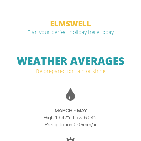
ELMSWELL
Plan your perfect holiday here today
WEATHER AVERAGES
Be prepared for rain or shine
MARCH - MAY
High 13.42°c Low 6.04°c
Precipitation 0.05mm/hr