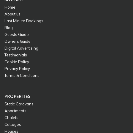
Home
About us
Last Minute Bookings
Blog
Guests Guide
Owners Guide
Digital Advertising
Testimonials
Cookie Policy
Privacy Policy
Terms & Conditions
PROPERTIES
Static Caravans
Apartments
Chalets
Cottages
Houses