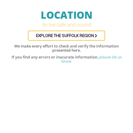
LOCATION
Arrive safe and sound
EXPLORE THE SUFFOLK REGION
We make every effort to check and verify the information
presented here.
If you find any errors or inacurate information,
please let us
know