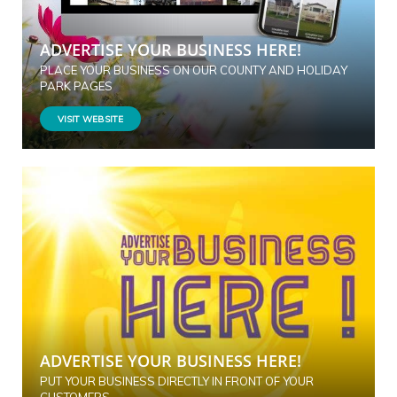
ADVERTISE YOUR BUSINESS HERE!
PLACE YOUR BUSINESS ON OUR COUNTY AND HOLIDAY
PARK PAGES
VISIT WEBSITE
ADVERTISE YOUR BUSINESS HERE!
PUT YOUR BUSINESS DIRECTLY IN FRONT OF YOUR