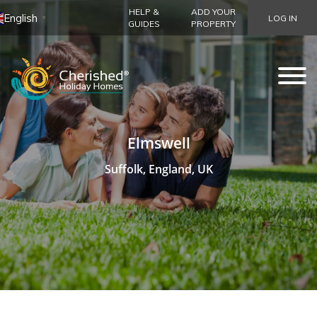
HELP &
ADD YOUR
English
LOG IN
▼
GUIDES
PROPERTY
Elmswell
Suffolk, England, UK