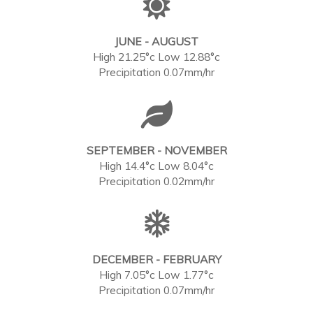
JUNE - AUGUST
High 21.25°c Low 12.88°c
Precipitation 0.07mm/hr
SEPTEMBER - NOVEMBER
High 14.4°c Low 8.04°c
Precipitation 0.02mm/hr
DECEMBER - FEBRUARY
High 7.05°c Low 1.77°c
Precipitation 0.07mm/hr