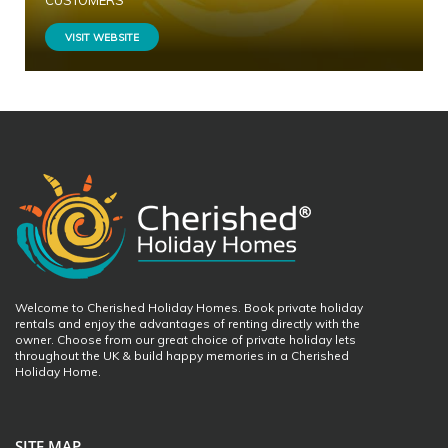
CUSTOMERS
VISIT WEBSITE
Welcome to Cherished Holiday Homes. Book private holiday
rentals and enjoy the advantages of renting directly with the
owner. Choose from our great choice of private holiday lets
throughout the UK & build happy memories in a Cherished
Holiday Home.
SITE MAP