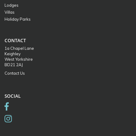
Lodges
Villas
Holiday Parks
CONTACT
1a Chapel Lane
Keighley
West Yorkshire
BD21 2AJ
Contact Us
SOCIAL