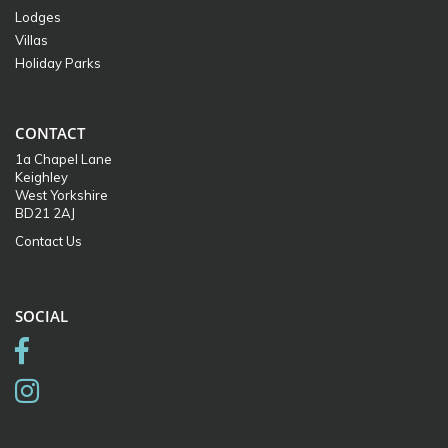
Lodges
Villas
Holiday Parks
CONTACT
1a Chapel Lane
Keighley
West Yorkshire
BD21 2AJ
Contact Us
SOCIAL