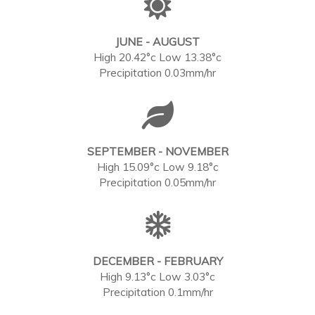
JUNE - AUGUST
High 20.42°c Low 13.38°c
Precipitation 0.03mm/hr
SEPTEMBER - NOVEMBER
High 15.09°c Low 9.18°c
Precipitation 0.05mm/hr
DECEMBER - FEBRUARY
High 9.13°c Low 3.03°c
Precipitation 0.1mm/hr