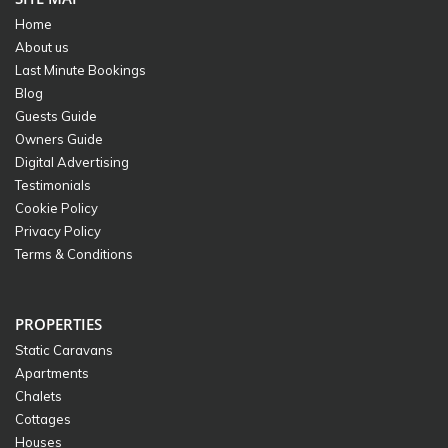
Home
About us
Last Minute Bookings
Blog
Guests Guide
Owners Guide
Digital Advertising
Testimonials
Cookie Policy
Privacy Policy
Terms & Conditions
PROPERTIES
Static Caravans
Apartments
Chalets
Cottages
Houses