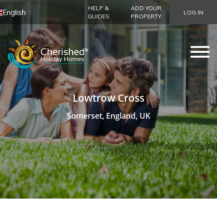
HELP &
ADD YOUR
English
LOG IN
▼
GUIDES
PROPERTY
Lowtrow Cross
Somerset, England, UK