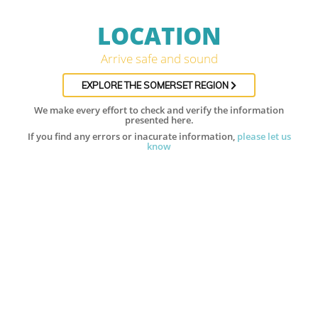
LOCATION
Arrive safe and sound
EXPLORE THE SOMERSET REGION
We make every effort to check and verify the information
presented here.
If you find any errors or inacurate information,
please let us
know