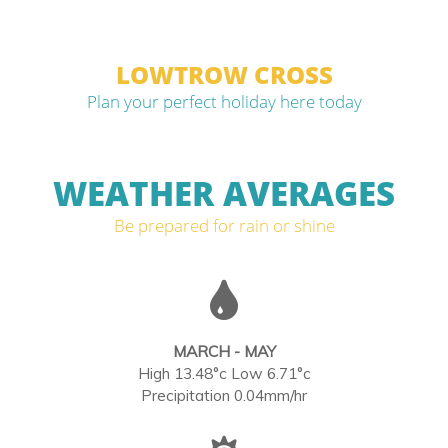
LOWTROW CROSS
Plan your perfect holiday here today
WEATHER AVERAGES
Be prepared for rain or shine
MARCH - MAY
High 13.48°c Low 6.71°c
Precipitation 0.04mm/hr