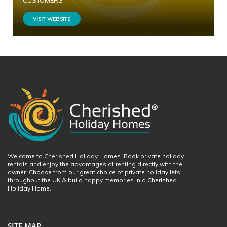
CUSTOMERS
VISIT WEBSITE
Welcome to Cherished Holiday Homes. Book private holiday
rentals and enjoy the advantages of renting directly with the
owner. Choose from our great choice of private holiday lets
throughout the UK & build happy memories in a Cherished
Holiday Home.
SITE MAP