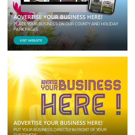
ADVERTISE YOUR BUSINESS HERE!
PLACE YOUR BUSINESS ON OUR COUNTY AND HOLIDAY
PARK PAGES
VISIT WEBSITE
ADVERTISE YOUR BUSINESS HERE!
PUT YOUR BUSINESS DIRECTLY IN FRONT OF YOUR