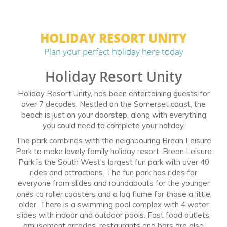
HOLIDAY RESORT UNITY
Plan your perfect holiday here today
Holiday Resort Unity
Holiday Resort Unity, has been entertaining guests for
over 7 decades. Nestled on the Somerset coast, the
beach is just on your doorstep, along with everything
you could need to complete your holiday.
The park combines with the neighbouring Brean Leisure
Park to make lovely family holiday resort. Brean Leisure
Park is the South West’s largest fun park with over 40
rides and attractions. The fun park has rides for
everyone from slides and roundabouts for the younger
ones to roller coasters and a log flume for those a little
older. There is a swimming pool complex with 4 water
slides with indoor and outdoor pools. Fast food outlets,
amusement arcades, restaurants and bars are also