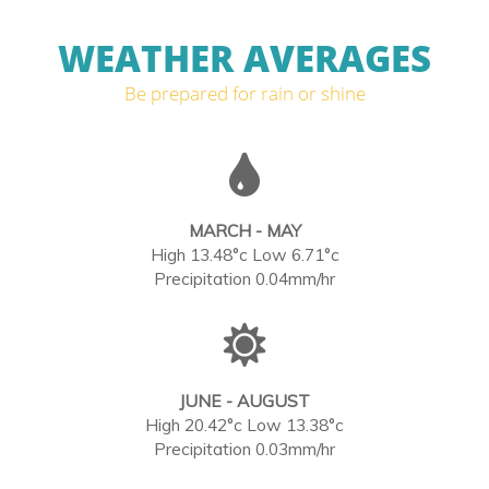
WEATHER AVERAGES
Be prepared for rain or shine
MARCH - MAY
High 13.48°c Low 6.71°c
Precipitation 0.04mm/hr
JUNE - AUGUST
High 20.42°c Low 13.38°c
Precipitation 0.03mm/hr