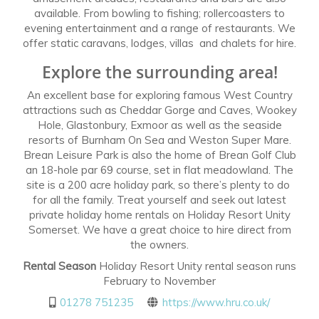
available. From bowling to fishing; rollercoasters to
evening entertainment and a range of restaurants. We
offer static caravans, lodges, villas and chalets for hire.
Explore the surrounding area!
An excellent base for exploring famous West Country
attractions such as Cheddar Gorge and Caves, Wookey
Hole, Glastonbury, Exmoor as well as the seaside
resorts of Burnham On Sea and Weston Super Mare.
Brean Leisure Park is also the home of Brean Golf Club
an 18-hole par 69 course, set in flat meadowland. The
site is a 200 acre holiday park, so there’s plenty to do
for all the family. Treat yourself and seek out latest
private holiday home rentals on Holiday Resort Unity
Somerset. We have a great choice to hire direct from
the owners.
Rental Season
Holiday Resort Unity rental season runs
February to November
01278 751235
https://www.hru.co.uk/