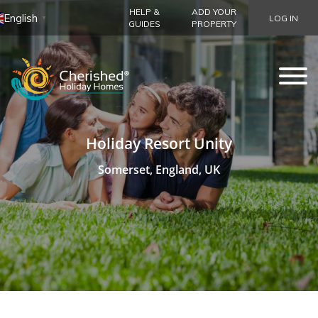
HELP &
ADD YOUR
English
LOG IN
▼
GUIDES
PROPERTY
Holiday Resort Unity
Somerset, England, UK