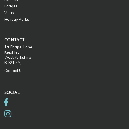
Lodges
Villas
Holiday Parks
CONTACT
1a Chapel Lane
Keighley
West Yorkshire
BD21 2AJ
Contact Us
SOCIAL