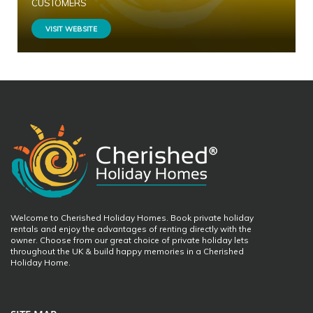
CUSTOMERS
VISIT WEBSITE
Welcome to Cherished Holiday Homes. Book private holiday
rentals and enjoy the advantages of renting directly with the
owner. Choose from our great choice of private holiday lets
throughout the UK & build happy memories in a Cherished
Holiday Home.