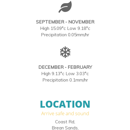
SEPTEMBER - NOVEMBER
High 15.09°c Low 9.18°c
Precipitation 0.05mm/hr
DECEMBER - FEBRUARY
High 9.13°c Low 3.03°c
Precipitation 0.1mm/hr
LOCATION
Arrive safe and sound
Coast Rd,
Brean Sands,