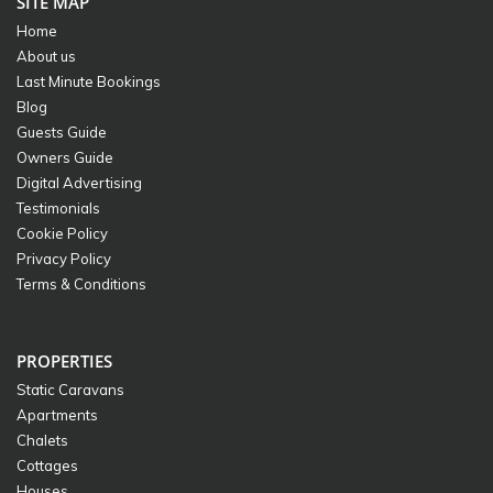
SITE MAP
Home
About us
Last Minute Bookings
Blog
Guests Guide
Owners Guide
Digital Advertising
Testimonials
Cookie Policy
Privacy Policy
Terms & Conditions
PROPERTIES
Static Caravans
Apartments
Chalets
Cottages
Houses