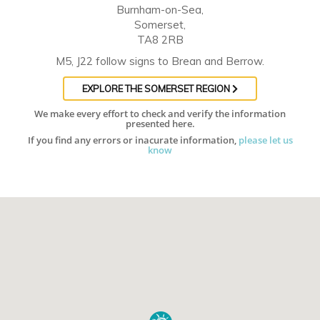
Burnham-on-Sea,
Somerset,
TA8 2RB
M5, J22 follow signs to Brean and Berrow.
EXPLORE THE SOMERSET REGION
We make every effort to check and verify the information
presented here.
If you find any errors or inacurate information,
please let us
know