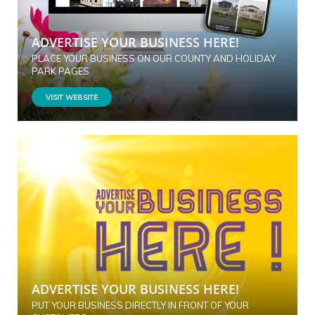
ADVERTISE YOUR BUSINESS HERE!
PLACE YOUR BUSINESS ON OUR COUNTY AND HOLIDAY
PARK PAGES
VISIT WEBSITE
ADVERTISE YOUR BUSINESS HERE!
PUT YOUR BUSINESS DIRECTLY IN FRONT OF YOUR