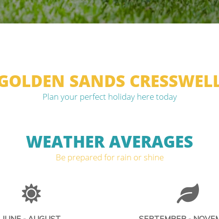
GOLDEN SANDS CRESSWEL
Plan your perfect holiday here today
WEATHER AVERAGES
Be prepared for rain or shine
JUNE - AUGUST
SEPTEMBER - NOVE