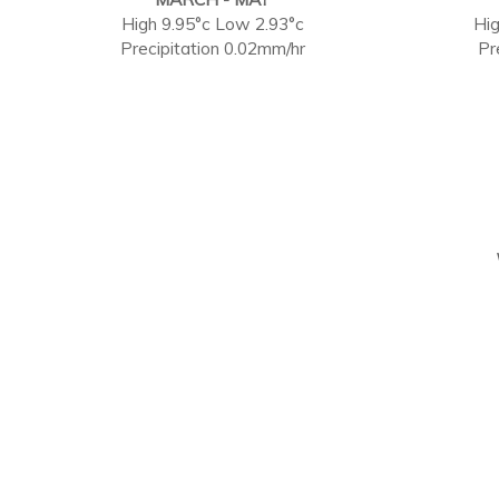
High 9.95°c Low 2.93°c
Hig
Precipitation 0.02mm/hr
Pr