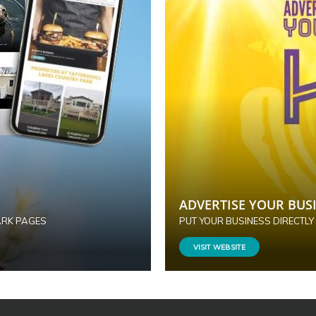
ADVERTISE YOUR BUSI
ARK PAGES
PUT YOUR BUSINESS DIRECTLY
VISIT WEBSITE