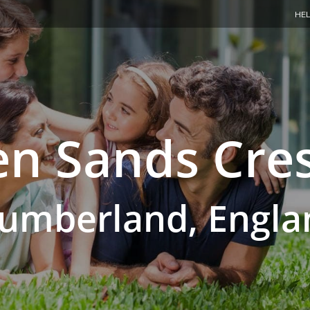
HEL
n Sands Cre
umberland, Engla