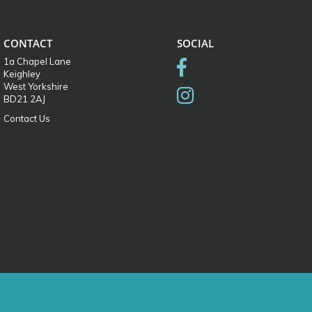
CONTACT
SOCIAL
1a Chapel Lane
Keighley
West Yorkshire
BD21 2AJ
Contact Us