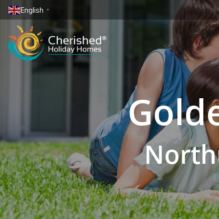
English
▼
Golde
North