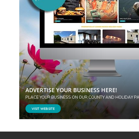
ADVERTISE YOUR BUSINESS HERE!
PLACE YOUR BUSINESS ON OUR COUNTY AND HOLIDAY P
VISIT WEBSITE