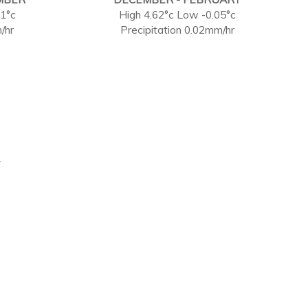
71°c
High 4.62°c Low -0.05°c
/hr
Precipitation 0.02mm/hr
.