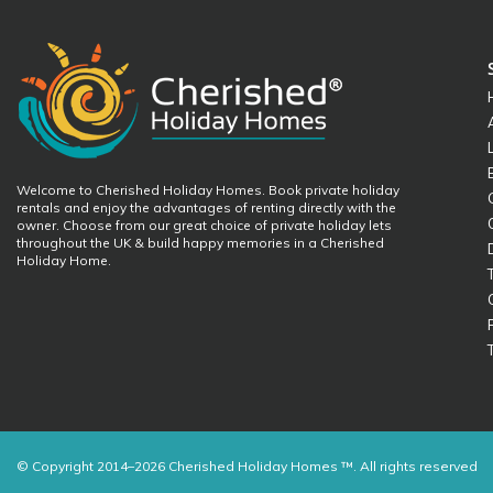
Welcome to Cherished Holiday Homes. Book private holiday
rentals and enjoy the advantages of renting directly with the
owner. Choose from our great choice of private holiday lets
throughout the UK & build happy memories in a Cherished
Holiday Home.
© Copyright 2014–2026 Cherished Holiday Homes ™. All rights reserved