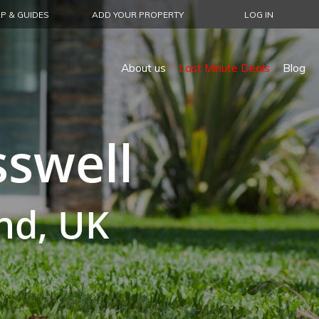
P & GUIDES
ADD YOUR PROPERTY
LOG IN
About us
Last Minute Deals
Blog
sswell
nd, UK