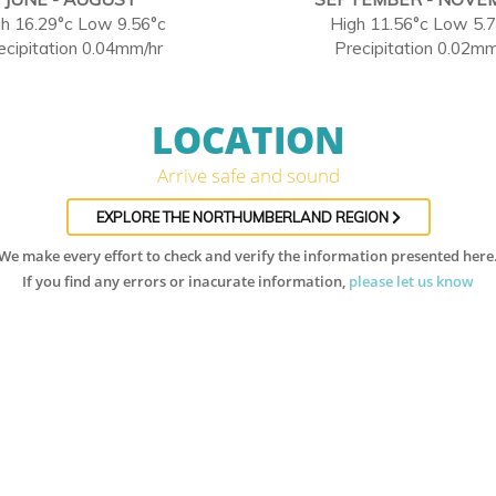
h 16.29°c Low 9.56°c
High 11.56°c Low 5.
ecipitation 0.04mm/hr
Precipitation 0.02mm
LOCATION
Arrive safe and sound
EXPLORE THE NORTHUMBERLAND REGION
We make every effort to check and verify the information presented here
If you find any errors or inacurate information,
please let us know