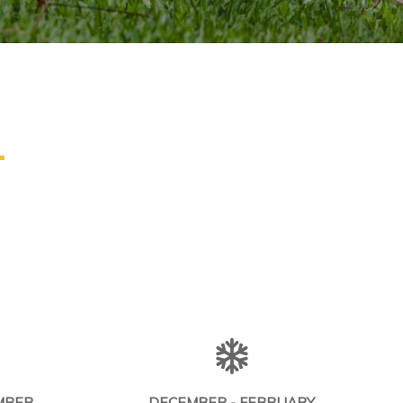
L
MBER
DECEMBER - FEBRUARY