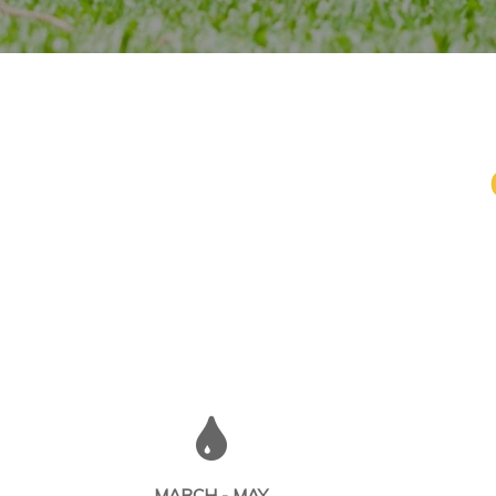
MARCH - MAY