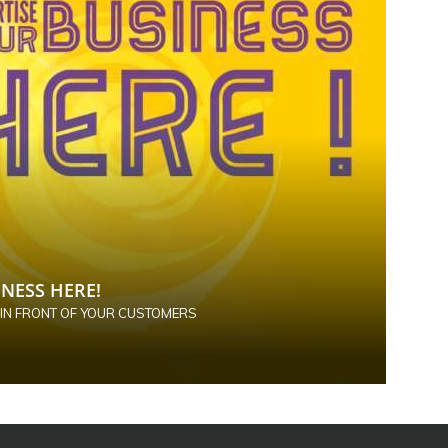
NESS HERE!
 IN FRONT OF YOUR CUSTOMERS