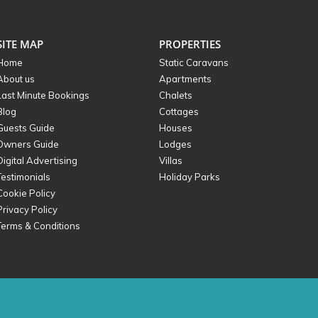
SITE MAP
PROPERTIES
Home
Static Caravans
About us
Apartments
Last Minute Bookings
Chalets
Blog
Cottages
Guests Guide
Houses
Owners Guide
Lodges
Digital Advertising
Villas
Testimonials
Holiday Parks
Cookie Policy
Privacy Policy
Terms & Conditions