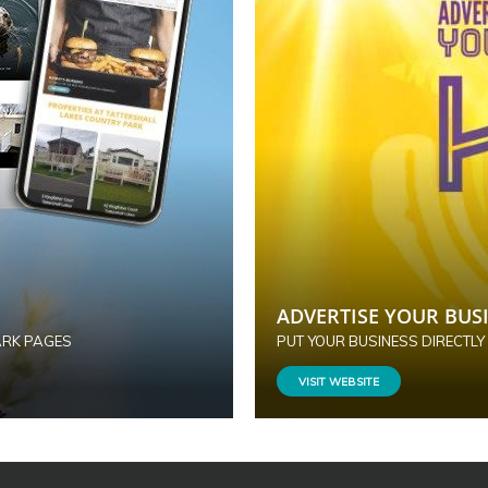
ADVERTISE YOUR BUSI
ARK PAGES
PUT YOUR BUSINESS DIRECTLY
VISIT WEBSITE