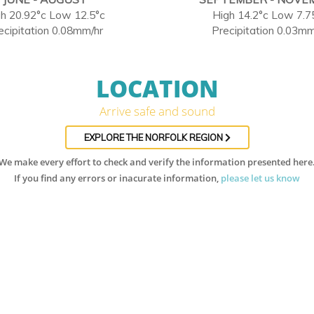
h 20.92°c Low 12.5°c
High 14.2°c Low 7.7
ecipitation 0.08mm/hr
Precipitation 0.03mm
LOCATION
Arrive safe and sound
EXPLORE THE NORFOLK REGION
We make every effort to check and verify the information presented here
If you find any errors or inacurate information,
please let us know