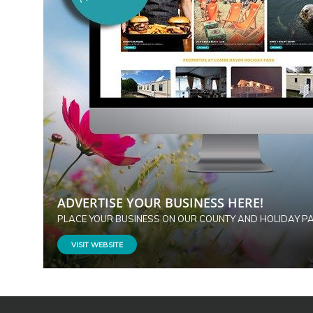
ADVERTISE YOUR BUSINESS HERE!
PLACE YOUR BUSINESS ON OUR COUNTY AND HOLIDAY P
VISIT WEBSITE