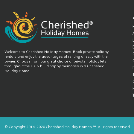
Welcome to Cherished Holiday Homes. Book private holiday
rentals and enjoy the advantages of renting directly with the
owner. Choose from our great choice of private holiday lets
throughout the UK & build happy memories in a Cherished
Holiday Home.
© Copyright 2014–2026 Cherished Holiday Homes ™. All rights reserved