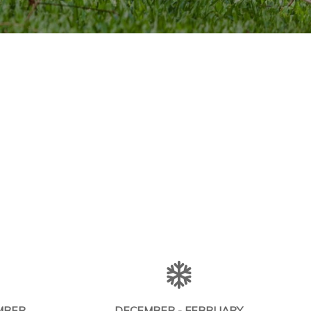
MBER
DECEMBER - FEBRUARY