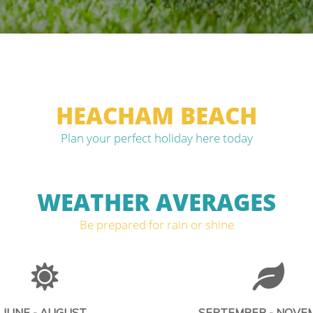
HEACHAM BEACH
Plan your perfect holiday here today
WEATHER AVERAGES
Be prepared for rain or shine
JUNE - AUGUST
SEPTEMBER - NOVE