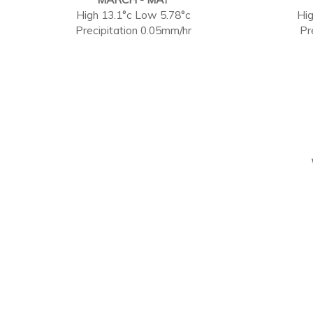
High 13.1°c Low 5.78°c
Hig
Precipitation 0.05mm/hr
Pr