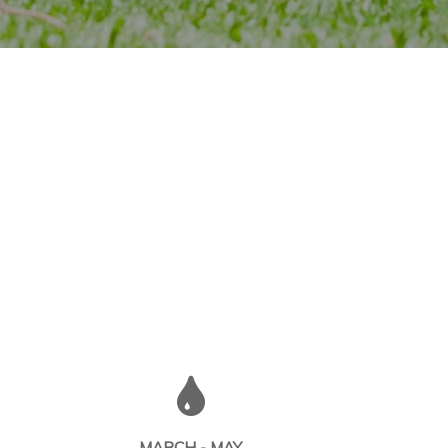
MARCH - MAY