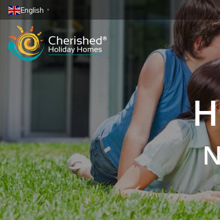
English
▼
H
N