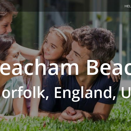
HEL
eacham Bea
orfolk, England, 