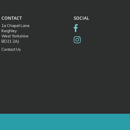
CONTACT
SOCIAL
1a Chapel Lane
Keighley
West Yorkshire
BD21 2AJ
Contact Us