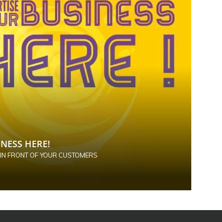
NESS HERE!
 IN FRONT OF YOUR CUSTOMERS