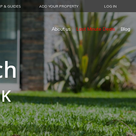
P & GUIDES
ADD YOUR PROPERTY
LOG IN
About us
Last Minute Deals
Blog
ch
UK