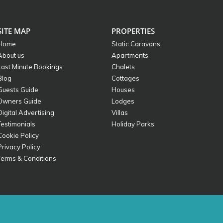
SITE MAP
PROPERTIES
Home
Static Caravans
About us
Apartments
Last Minute Bookings
Chalets
Blog
Cottages
Guests Guide
Houses
Owners Guide
Lodges
Digital Advertising
Villas
Testimonials
Holiday Parks
Cookie Policy
Privacy Policy
Terms & Conditions