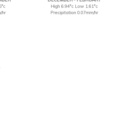
5°c
High 6.94°c Low 1.61°c
/hr
Precipitation 0.07mm/hr
.