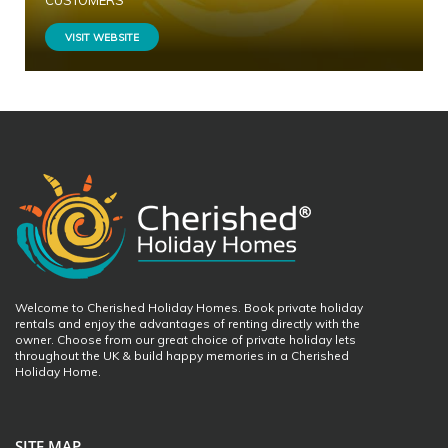
CUSTOMERS
VISIT WEBSITE
Welcome to Cherished Holiday Homes. Book private holiday
rentals and enjoy the advantages of renting directly with the
owner. Choose from our great choice of private holiday lets
throughout the UK & build happy memories in a Cherished
Holiday Home.
SITE MAP