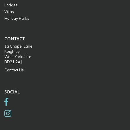
Lodges
Villas
Holiday Parks
CONTACT
1a Chapel Lane
Keighley
West Yorkshire
BD21 2AJ
Contact Us
SOCIAL