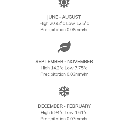
JUNE - AUGUST
High 20.92°c Low 12.5°c
Precipitation 0.08mm/hr
SEPTEMBER - NOVEMBER
High 14.2°c Low 7.75°c
Precipitation 0.03mm/hr
DECEMBER - FEBRUARY
High 6.94°c Low 1.61°c
Precipitation 0.07mm/hr