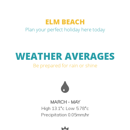
ELM BEACH
Plan your perfect holiday here today
WEATHER AVERAGES
Be prepared for rain or shine
MARCH - MAY
High 13.1°c Low 5.78°c
Precipitation 0.05mm/hr