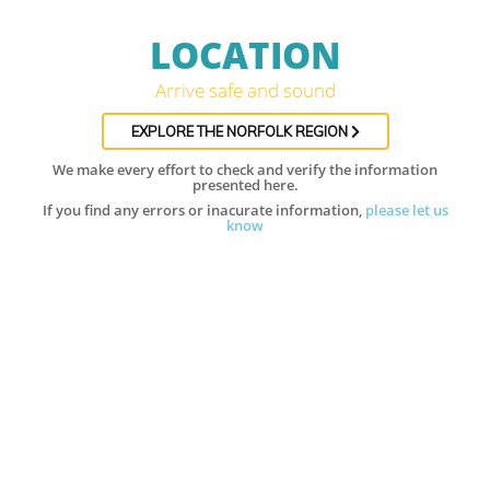
LOCATION
Arrive safe and sound
EXPLORE THE NORFOLK REGION
We make every effort to check and verify the information
presented here.
If you find any errors or inacurate information,
please let us
know