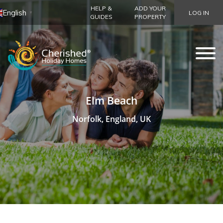
HELP &
ADD YOUR
English
LOG IN
▼
GUIDES
PROPERTY
Elm Beach
Norfolk, England, UK