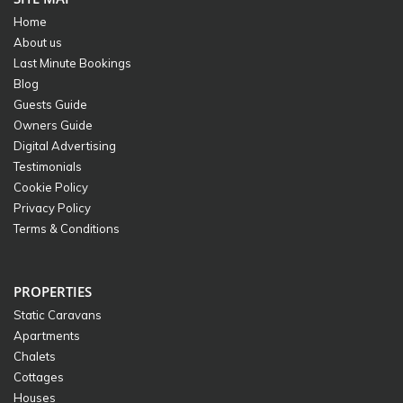
Home
About us
Last Minute Bookings
Blog
Guests Guide
Owners Guide
Digital Advertising
Testimonials
Cookie Policy
Privacy Policy
Terms & Conditions
PROPERTIES
Static Caravans
Apartments
Chalets
Cottages
Houses