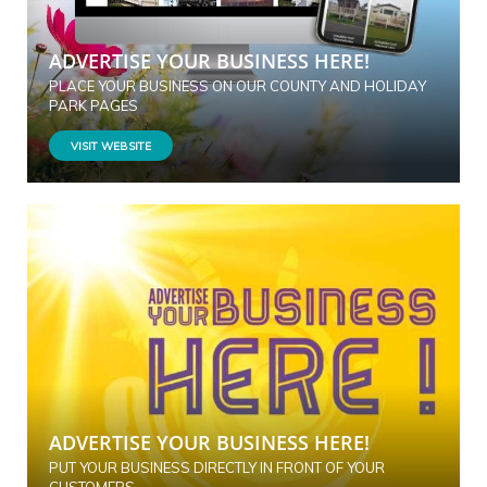
ADVERTISE YOUR BUSINESS HERE!
PLACE YOUR BUSINESS ON OUR COUNTY AND HOLIDAY
PARK PAGES
VISIT WEBSITE
ADVERTISE YOUR BUSINESS HERE!
PUT YOUR BUSINESS DIRECTLY IN FRONT OF YOUR