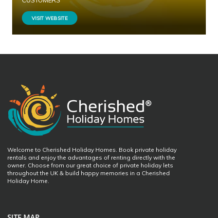
CUSTOMERS
VISIT WEBSITE
Welcome to Cherished Holiday Homes. Book private holiday
rentals and enjoy the advantages of renting directly with the
owner. Choose from our great choice of private holiday lets
throughout the UK & build happy memories in a Cherished
Holiday Home.
SITE MAP