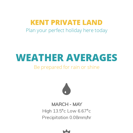
KENT PRIVATE LAND
Plan your perfect holiday here today
WEATHER AVERAGES
Be prepared for rain or shine
MARCH - MAY
High 13.5°c Low 6.67°c
Precipitation 0.08mm/hr