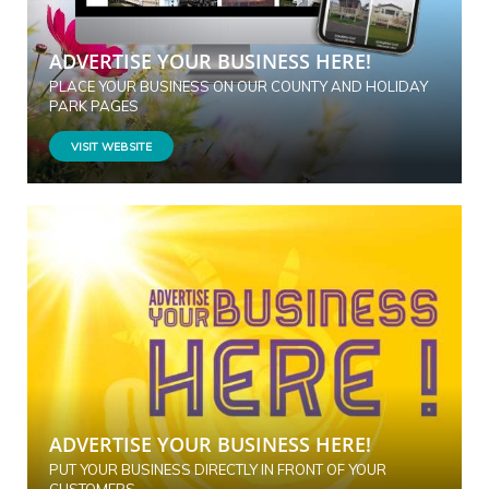
ADVERTISE YOUR BUSINESS HERE!
PLACE YOUR BUSINESS ON OUR COUNTY AND HOLIDAY
PARK PAGES
VISIT WEBSITE
ADVERTISE YOUR BUSINESS HERE!
PUT YOUR BUSINESS DIRECTLY IN FRONT OF YOUR