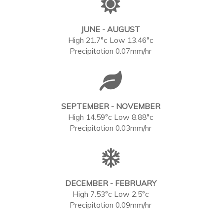
JUNE - AUGUST
High 21.7°c Low 13.46°c
Precipitation 0.07mm/hr
SEPTEMBER - NOVEMBER
High 14.59°c Low 8.88°c
Precipitation 0.03mm/hr
DECEMBER - FEBRUARY
High 7.53°c Low 2.5°c
Precipitation 0.09mm/hr