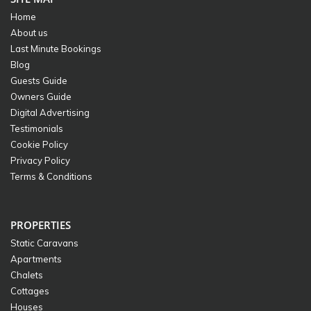
Home
About us
Last Minute Bookings
Blog
Guests Guide
Owners Guide
Digital Advertising
Testimonials
Cookie Policy
Privacy Policy
Terms & Conditions
PROPERTIES
Static Caravans
Apartments
Chalets
Cottages
Houses