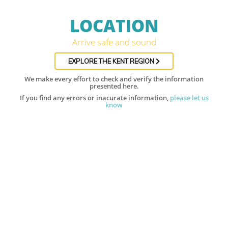
LOCATION
Arrive safe and sound
EXPLORE THE KENT REGION
We make every effort to check and verify the information
presented here.
If you find any errors or inacurate information,
please let us
know