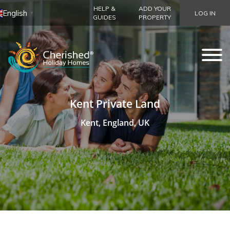
HELP &
ADD YOUR
English
LOG IN
▼
GUIDES
PROPERTY
Kent Private Land
Kent, England, UK