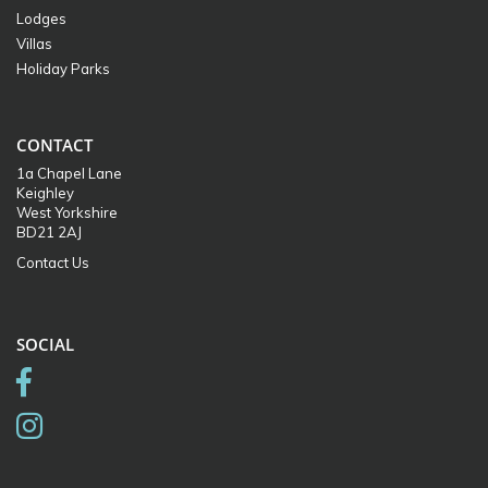
Lodges
Villas
Holiday Parks
CONTACT
1a Chapel Lane
Keighley
West Yorkshire
BD21 2AJ
Contact Us
SOCIAL