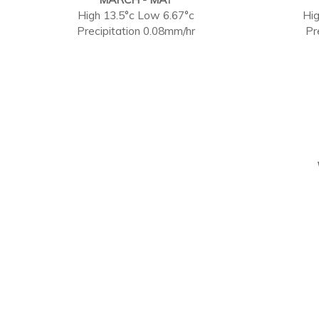
High 13.5°c Low 6.67°c
Hig
Precipitation 0.08mm/hr
Pr