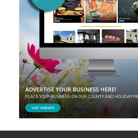
ADVERTISE YOUR BUSINESS HERE!
PLACE YOUR BUSINESS ON OUR COUNTY AND HOLIDAY P
VISIT WEBSITE