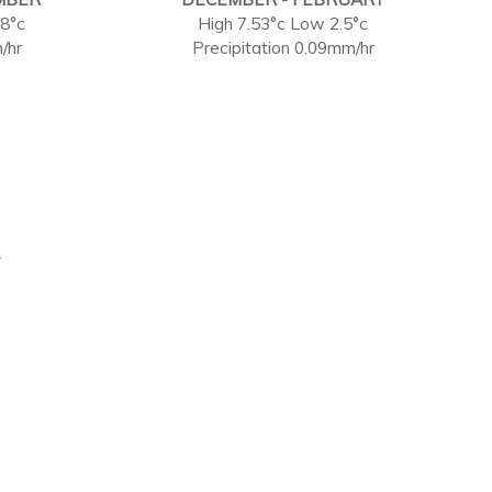
88°c
High 7.53°c Low 2.5°c
/hr
Precipitation 0.09mm/hr
.