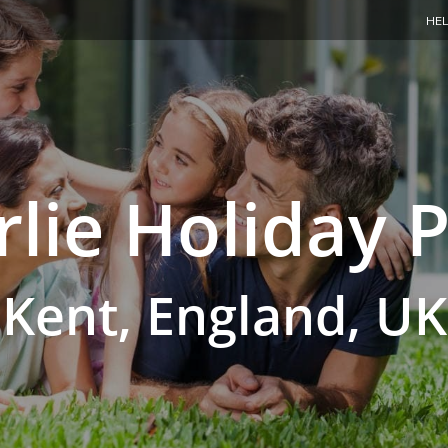
HEL
lie Holiday 
Kent, England, UK