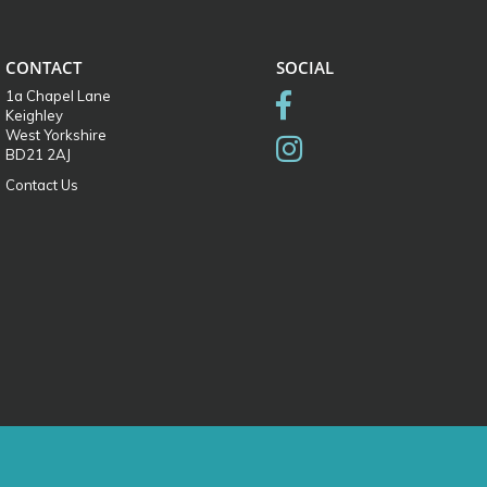
CONTACT
SOCIAL
1a Chapel Lane
Keighley
West Yorkshire
BD21 2AJ
Contact Us