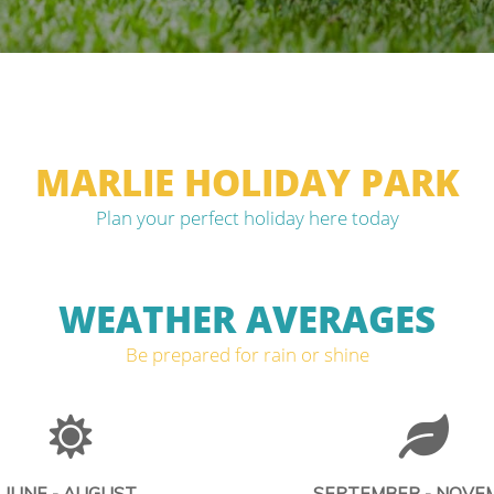
MARLIE HOLIDAY PARK
Plan your perfect holiday here today
WEATHER AVERAGES
Be prepared for rain or shine
JUNE - AUGUST
SEPTEMBER - NOVE