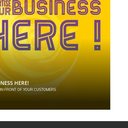
NESS HERE!
 IN FRONT OF YOUR CUSTOMERS