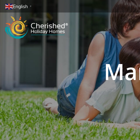
English
▼
Mar