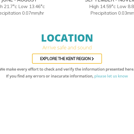
h 21.7°c Low 13.46°c
High 14.59°c Low 8.
ecipitation 0.07mm/hr
Precipitation 0.03mm
LOCATION
Arrive safe and sound
EXPLORE THE KENT REGION
We make every effort to check and verify the information presented here
If you find any errors or inacurate information,
please let us know