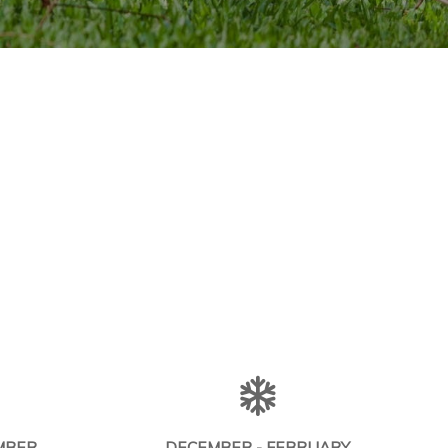
MBER
DECEMBER - FEBRUARY