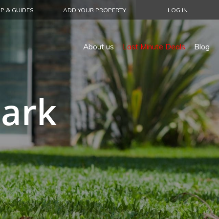
P & GUIDES
ADD YOUR PROPERTY
LOG IN
About us
Last Minute Deals
Blog
Park