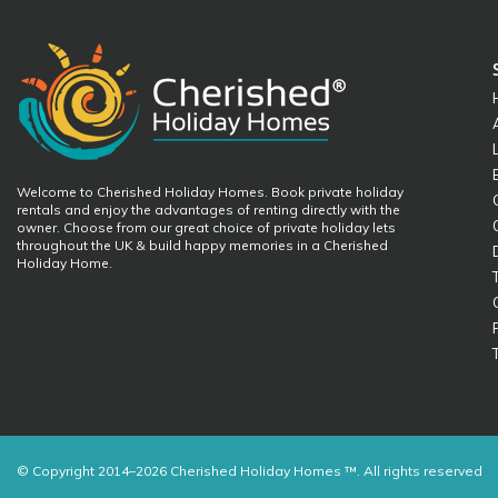
Welcome to Cherished Holiday Homes. Book private holiday
rentals and enjoy the advantages of renting directly with the
owner. Choose from our great choice of private holiday lets
throughout the UK & build happy memories in a Cherished
Holiday Home.
© Copyright 2014–2026 Cherished Holiday Homes ™. All rights reserved