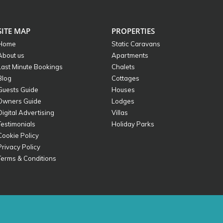
SITE MAP
PROPERTIES
Home
Static Caravans
About us
Apartments
Last Minute Bookings
Chalets
Blog
Cottages
Guests Guide
Houses
Owners Guide
Lodges
Digital Advertising
Villas
Testimonials
Holiday Parks
Cookie Policy
Privacy Policy
Terms & Conditions