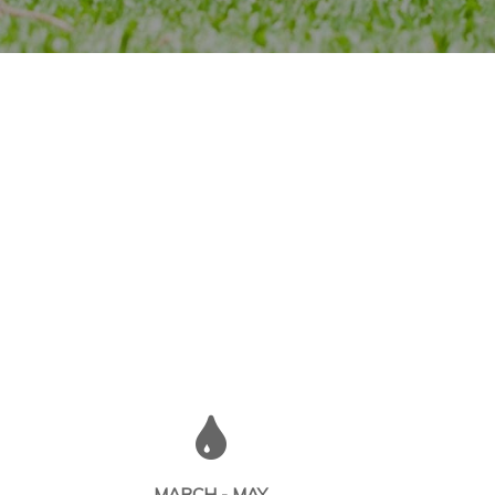
MARCH - MAY