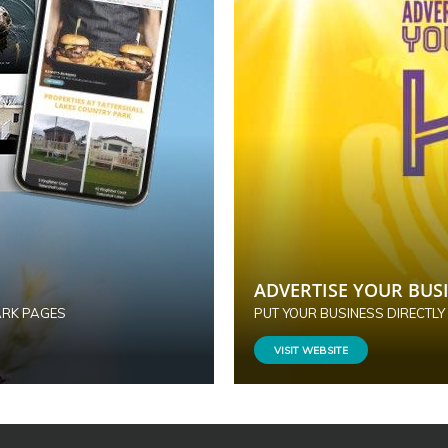
ADVERTISE YOUR BUSI
ARK PAGES
PUT YOUR BUSINESS DIRECTLY
VISIT WEBSITE