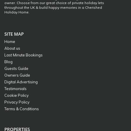
owner. Choose from our great choice of private holiday lets
throughout the UK & build happy memories in a Cherished
Holiday Home.
SITE MAP
Home
About us
Last Minute Bookings
Blog
Guests Guide
Owners Guide
Digital Advertising
Testimonials
Cookie Policy
Privacy Policy
Terms & Conditions
PROPERTIES