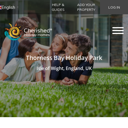
HELP &
ADD YOUR
English
LOG IN
▼
GUIDES
PROPERTY
Thorness Bay Holiday Park
Isle of Wight, England, UK