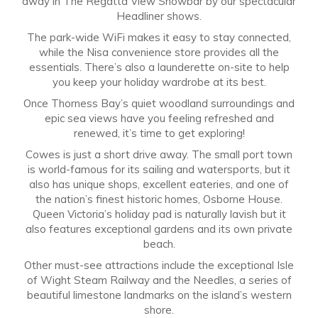
away in The Regatta View Showbar by our spectacular
Headliner shows.
The park-wide WiFi makes it easy to stay connected,
while the Nisa convenience store provides all the
essentials. There’s also a launderette on-site to help
you keep your holiday wardrobe at its best.
Once Thorness Bay’s quiet woodland surroundings and
epic sea views have you feeling refreshed and
renewed, it’s time to get exploring!
Cowes is just a short drive away. The small port town
is world-famous for its sailing and watersports, but it
also has unique shops, excellent eateries, and one of
the nation’s finest historic homes, Osborne House.
Queen Victoria’s holiday pad is naturally lavish but it
also features exceptional gardens and its own private
beach.
Other must-see attractions include the exceptional Isle
of Wight Steam Railway and the Needles, a series of
beautiful limestone landmarks on the island’s western
shore.