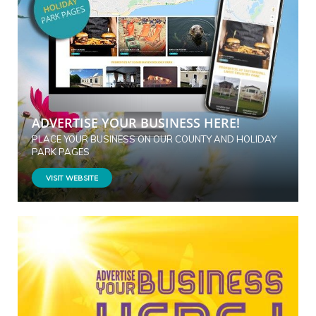
ADVERTISE YOUR BUSINESS HERE!
PLACE YOUR BUSINESS ON OUR COUNTY AND HOLIDAY
PARK PAGES
VISIT WEBSITE