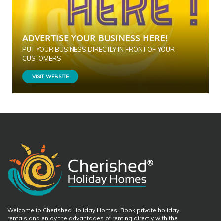
ADVERTISE YOUR BUSINESS HERE!
PUT YOUR BUSINESS DIRECTLY IN FRONT OF YOUR
CUSTOMERS
VISIT WEBSITE
Welcome to Cherished Holiday Homes. Book private holiday
rentals and enjoy the advantages of renting directly with the