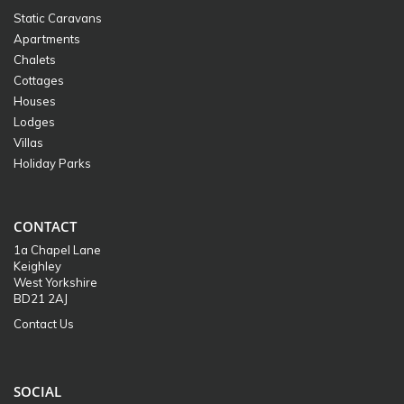
Static Caravans
Apartments
Chalets
Cottages
Houses
Lodges
Villas
Holiday Parks
CONTACT
1a Chapel Lane
Keighley
West Yorkshire
BD21 2AJ
Contact Us
SOCIAL