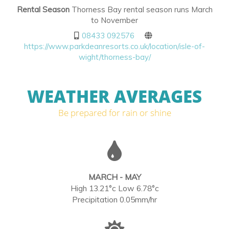
Rental Season
Thorness Bay rental season runs March
to November
08433 092576
https://www.parkdeanresorts.co.uk/location/isle-of-
wight/thorness-bay/
WEATHER AVERAGES
Be prepared for rain or shine
MARCH - MAY
High 13.21°c Low 6.78°c
Precipitation 0.05mm/hr