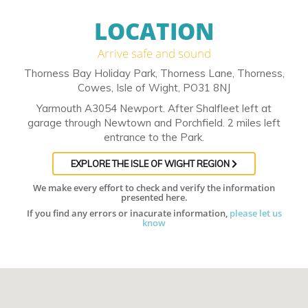
LOCATION
Arrive safe and sound
Thorness Bay Holiday Park, Thorness Lane, Thorness,
Cowes, Isle of Wight, PO31 8NJ
Yarmouth A3054 Newport. After Shalfleet left at
garage through Newtown and Porchfield. 2 miles left
entrance to the Park.
EXPLORE THE ISLE OF WIGHT REGION
We make every effort to check and verify the information
presented here.
If you find any errors or inacurate information,
please let us
know