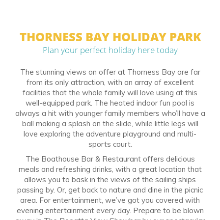
THORNESS BAY HOLIDAY PARK
Plan your perfect holiday here today
The stunning views on offer at Thorness Bay are far
from its only attraction, with an array of excellent
facilities that the whole family will love using at this
well-equipped park. The heated indoor fun pool is
always a hit with younger family members who’ll have a
ball making a splash on the slide, while little legs will
love exploring the adventure playground and multi-
sports court.
The Boathouse Bar & Restaurant offers delicious
meals and refreshing drinks, with a great location that
allows you to bask in the views of the sailing ships
passing by. Or, get back to nature and dine in the picnic
area. For entertainment, we’ve got you covered with
evening entertainment every day. Prepare to be blown