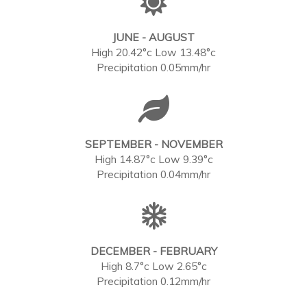
JUNE - AUGUST
High 20.42°c Low 13.48°c
Precipitation 0.05mm/hr
SEPTEMBER - NOVEMBER
High 14.87°c Low 9.39°c
Precipitation 0.04mm/hr
DECEMBER - FEBRUARY
High 8.7°c Low 2.65°c
Precipitation 0.12mm/hr