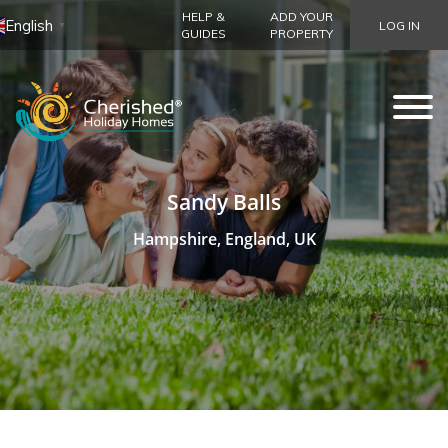
HELP &
ADD YOUR
English
LOG IN
▼
GUIDES
PROPERTY
Sandy Balls
Hampshire, England, UK