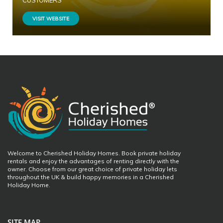
CUSTOMERS
VISIT WEBSITE
Welcome to Cherished Holiday Homes. Book private holiday
rentals and enjoy the advantages of renting directly with the
owner. Choose from our great choice of private holiday lets
throughout the UK & build happy memories in a Cherished
Holiday Home.
SITE MAP