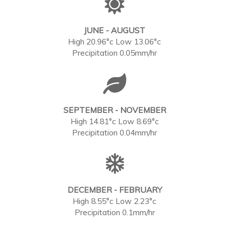
JUNE - AUGUST
High 20.96°c Low 13.06°c
Precipitation 0.05mm/hr
SEPTEMBER - NOVEMBER
High 14.81°c Low 8.69°c
Precipitation 0.04mm/hr
DECEMBER - FEBRUARY
High 8.55°c Low 2.23°c
Precipitation 0.1mm/hr