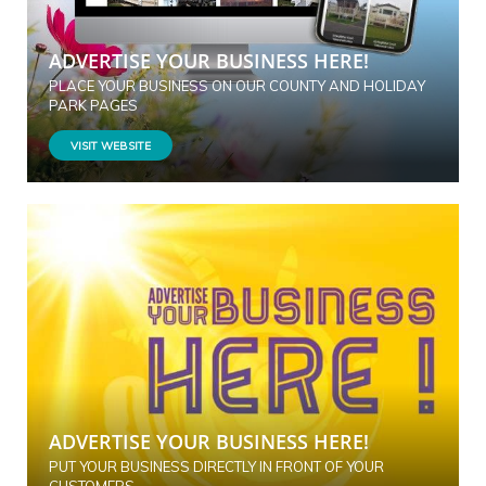
ADVERTISE YOUR BUSINESS HERE!
PLACE YOUR BUSINESS ON OUR COUNTY AND HOLIDAY
PARK PAGES
VISIT WEBSITE
ADVERTISE YOUR BUSINESS HERE!
PUT YOUR BUSINESS DIRECTLY IN FRONT OF YOUR