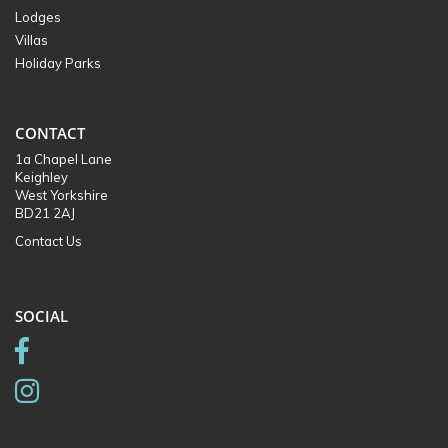
Lodges
Villas
Holiday Parks
CONTACT
1a Chapel Lane
Keighley
West Yorkshire
BD21 2AJ
Contact Us
SOCIAL