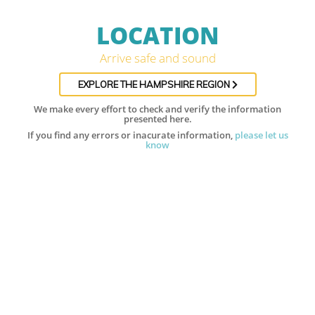
LOCATION
Arrive safe and sound
EXPLORE THE HAMPSHIRE REGION
We make every effort to check and verify the information
presented here.
If you find any errors or inacurate information,
please let us
know