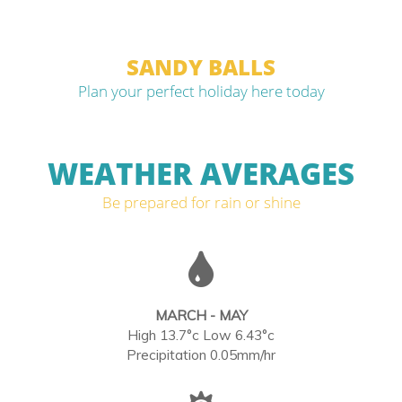
SANDY BALLS
Plan your perfect holiday here today
WEATHER AVERAGES
Be prepared for rain or shine
MARCH - MAY
High 13.7°c Low 6.43°c
Precipitation 0.05mm/hr