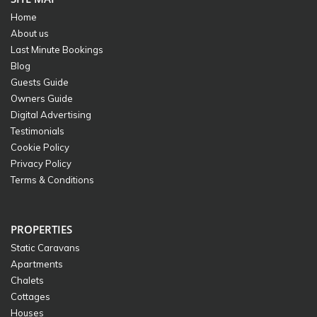
Home
About us
Last Minute Bookings
Blog
Guests Guide
Owners Guide
Digital Advertising
Testimonials
Cookie Policy
Privacy Policy
Terms & Conditions
PROPERTIES
Static Caravans
Apartments
Chalets
Cottages
Houses