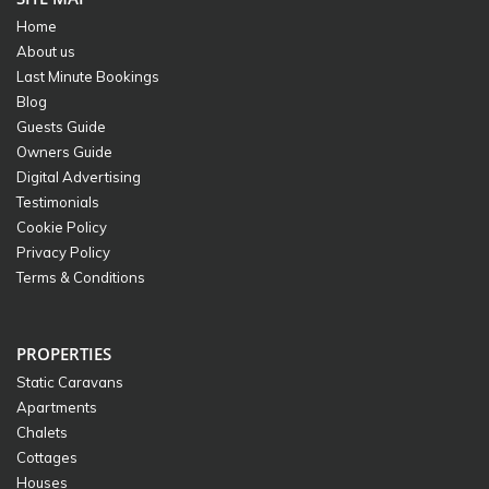
Home
About us
Last Minute Bookings
Blog
Guests Guide
Owners Guide
Digital Advertising
Testimonials
Cookie Policy
Privacy Policy
Terms & Conditions
PROPERTIES
Static Caravans
Apartments
Chalets
Cottages
Houses