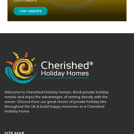
CUSTOMERS
VISIT WEBSITE
Welcome to Cherished Holiday Homes. Book private holiday
rentals and enjoy the advantages of renting directly with the
owner. Choose from our great choice of private holiday lets
throughout the UK & build happy memories in a Cherished
Holiday Home.
SITE MAP