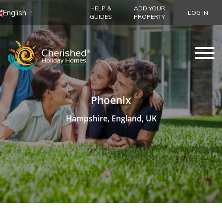
HELP &
ADD YOUR
English
LOG IN
▼
GUIDES
PROPERTY
Phoenix
Hampshire, England, UK