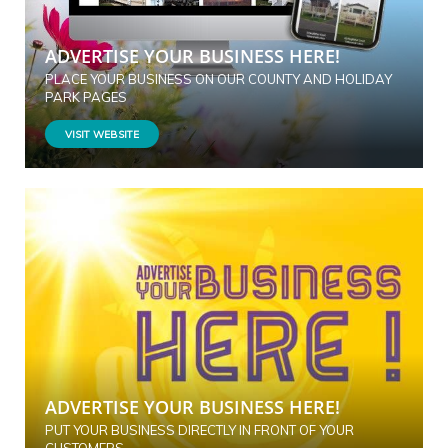
ADVERTISE YOUR BUSINESS HERE!
PLACE YOUR BUSINESS ON OUR COUNTY AND HOLIDAY
PARK PAGES
VISIT WEBSITE
ADVERTISE YOUR BUSINESS HERE!
PUT YOUR BUSINESS DIRECTLY IN FRONT OF YOUR