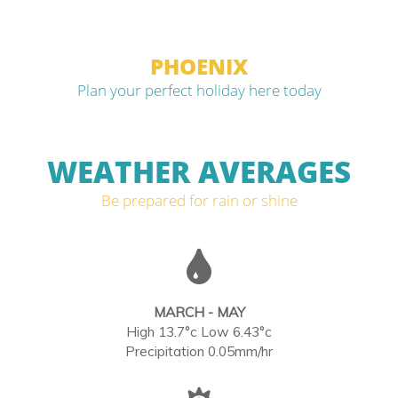
PHOENIX
Plan your perfect holiday here today
WEATHER AVERAGES
Be prepared for rain or shine
MARCH - MAY
High 13.7°c Low 6.43°c
Precipitation 0.05mm/hr