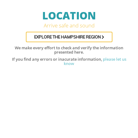
LOCATION
Arrive safe and sound
EXPLORE THE HAMPSHIRE REGION
We make every effort to check and verify the information
presented here.
If you find any errors or inacurate information,
please let us
know