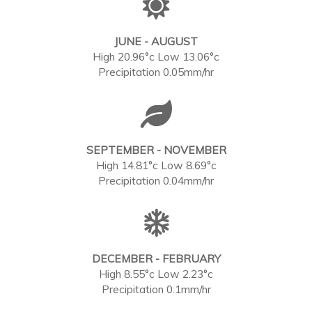
JUNE - AUGUST
High 20.96°c Low 13.06°c
Precipitation 0.05mm/hr
SEPTEMBER - NOVEMBER
High 14.81°c Low 8.69°c
Precipitation 0.04mm/hr
DECEMBER - FEBRUARY
High 8.55°c Low 2.23°c
Precipitation 0.1mm/hr