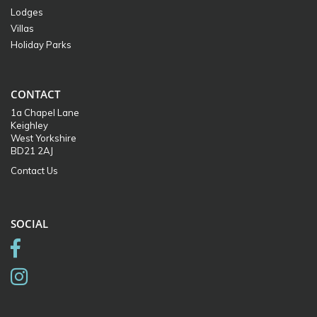
Lodges
Villas
Holiday Parks
CONTACT
1a Chapel Lane
Keighley
West Yorkshire
BD21 2AJ
Contact Us
SOCIAL