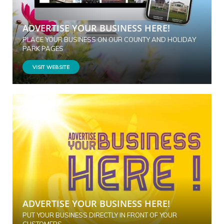
ADVERTISE YOUR BUSINESS HERE!
PLACE YOUR BUSINESS ON OUR COUNTY AND HOLIDAY
PARK PAGES
VISIT WEBSITE
ADVERTISE YOUR BUSINESS HERE!
PUT YOUR BUSINESS DIRECTLY IN FRONT OF YOUR