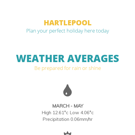
HARTLEPOOL
Plan your perfect holiday here today
WEATHER AVERAGES
Be prepared for rain or shine
MARCH - MAY
High 12.61°c Low 4.06°c
Precipitation 0.06mm/hr