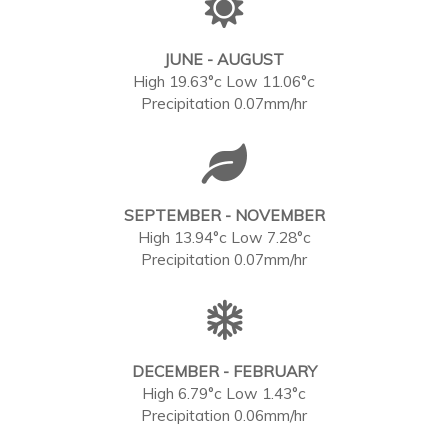
JUNE - AUGUST
High 19.63°c Low 11.06°c
Precipitation 0.07mm/hr
SEPTEMBER - NOVEMBER
High 13.94°c Low 7.28°c
Precipitation 0.07mm/hr
DECEMBER - FEBRUARY
High 6.79°c Low 1.43°c
Precipitation 0.06mm/hr