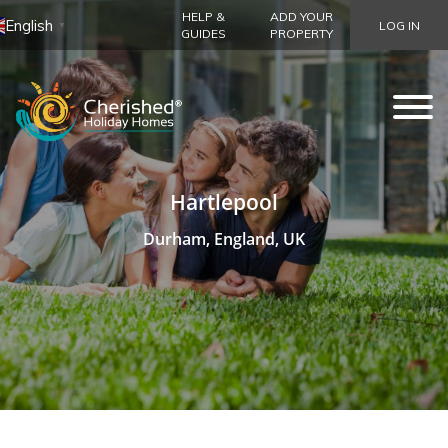
HELP &
ADD YOUR
English
LOG IN
▼
GUIDES
PROPERTY
Hartlepool
Durham, England, UK