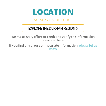
LOCATION
Arrive safe and sound
EXPLORE THE DURHAM REGION
We make every effort to check and verify the information
presented here.
If you find any errors or inacurate information,
please let us
know