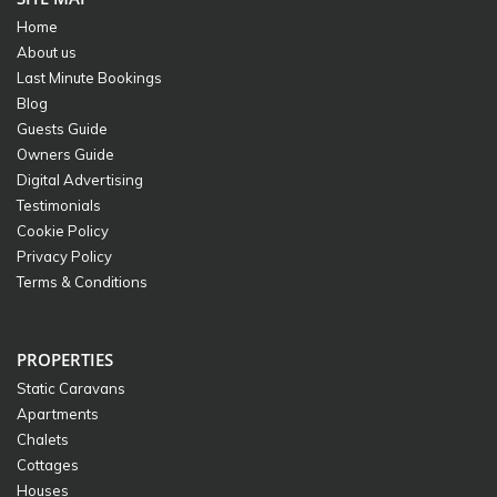
Home
About us
Last Minute Bookings
Blog
Guests Guide
Owners Guide
Digital Advertising
Testimonials
Cookie Policy
Privacy Policy
Terms & Conditions
PROPERTIES
Static Caravans
Apartments
Chalets
Cottages
Houses