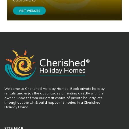
CUSTOMERS
VISIT WEBSITE
Welcome to Cherished Holiday Homes. Book private holiday
rentals and enjoy the advantages of renting directly with the
owner. Choose from our great choice of private holiday lets
throughout the UK & build happy memories in a Cherished
Holiday Home.
SITE MAP