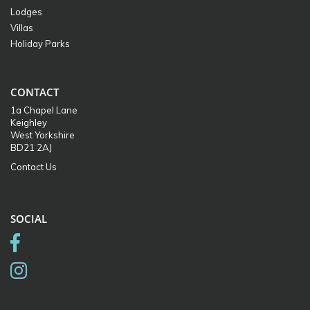
Lodges
Villas
Holiday Parks
CONTACT
1a Chapel Lane
Keighley
West Yorkshire
BD21 2AJ
Contact Us
SOCIAL