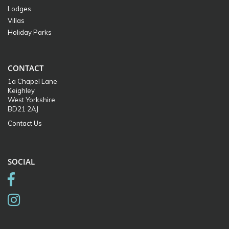
Lodges
Villas
Holiday Parks
CONTACT
1a Chapel Lane
Keighley
West Yorkshire
BD21 2AJ
Contact Us
SOCIAL