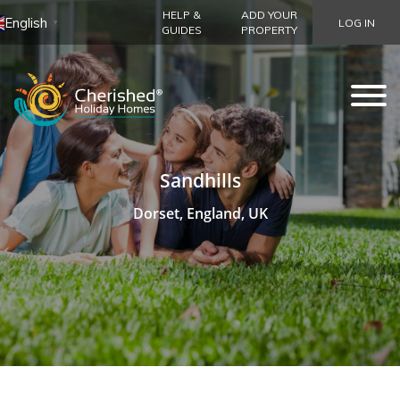
HELP &
ADD YOUR
English
LOG IN
▼
GUIDES
PROPERTY
Sandhills
Dorset, England, UK