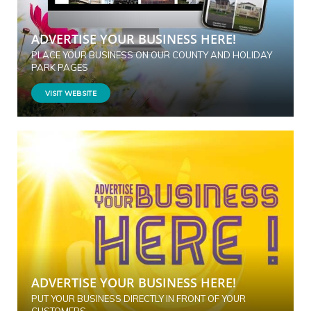
ADVERTISE YOUR BUSINESS HERE!
PLACE YOUR BUSINESS ON OUR COUNTY AND HOLIDAY
PARK PAGES
VISIT WEBSITE
ADVERTISE YOUR BUSINESS HERE!
PUT YOUR BUSINESS DIRECTLY IN FRONT OF YOUR