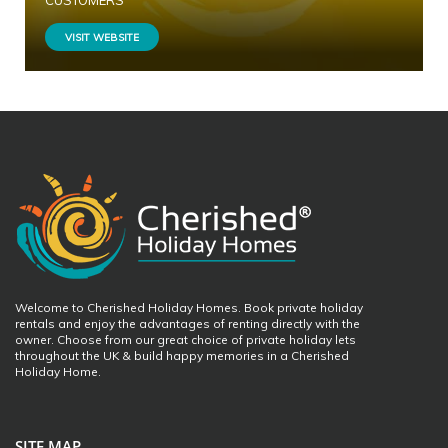
CUSTOMERS
VISIT WEBSITE
Welcome to Cherished Holiday Homes. Book private holiday
rentals and enjoy the advantages of renting directly with the
owner. Choose from our great choice of private holiday lets
throughout the UK & build happy memories in a Cherished
Holiday Home.
SITE MAP