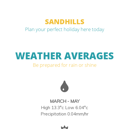
SANDHILLS
Plan your perfect holiday here today
WEATHER AVERAGES
Be prepared for rain or shine
MARCH - MAY
High 13.3°c Low 6.04°c
Precipitation 0.04mm/hr