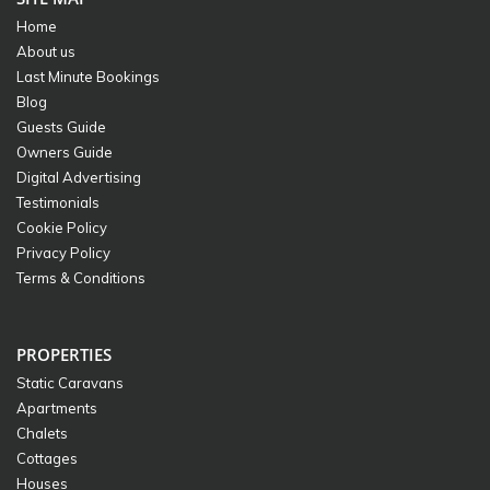
Home
About us
Last Minute Bookings
Blog
Guests Guide
Owners Guide
Digital Advertising
Testimonials
Cookie Policy
Privacy Policy
Terms & Conditions
PROPERTIES
Static Caravans
Apartments
Chalets
Cottages
Houses