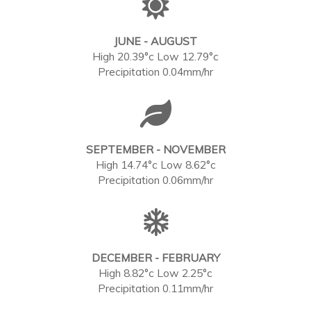
JUNE - AUGUST
High 20.39°c Low 12.79°c
Precipitation 0.04mm/hr
SEPTEMBER - NOVEMBER
High 14.74°c Low 8.62°c
Precipitation 0.06mm/hr
DECEMBER - FEBRUARY
High 8.82°c Low 2.25°c
Precipitation 0.11mm/hr