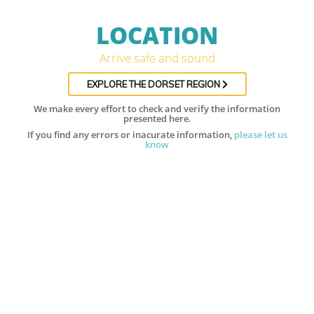
LOCATION
Arrive safe and sound
EXPLORE THE DORSET REGION
We make every effort to check and verify the information
presented here.
If you find any errors or inacurate information,
please let us
know