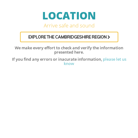
LOCATION
Arrive safe and sound
EXPLORE THE CAMBRIDGESHIRE REGION
We make every effort to check and verify the information
presented here.
If you find any errors or inacurate information,
please let us
know