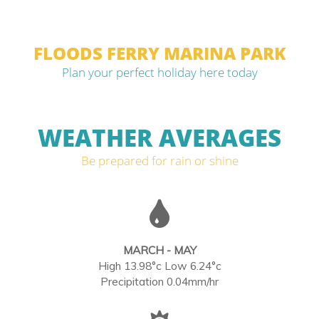
FLOODS FERRY MARINA PARK
Plan your perfect holiday here today
WEATHER AVERAGES
Be prepared for rain or shine
MARCH - MAY
High 13.98°c Low 6.24°c
Precipitation 0.04mm/hr