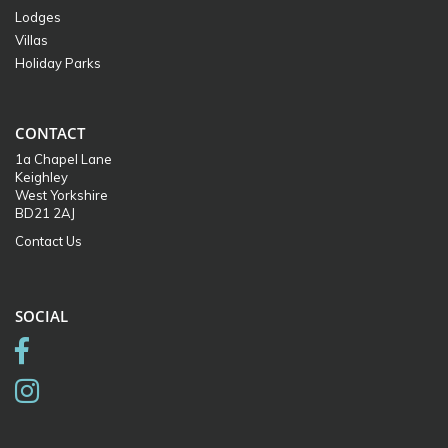
Lodges
Villas
Holiday Parks
CONTACT
1a Chapel Lane
Keighley
West Yorkshire
BD21 2AJ
Contact Us
SOCIAL