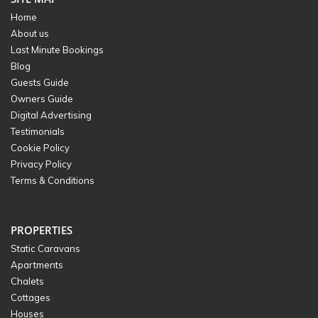
Home
About us
Last Minute Bookings
Blog
Guests Guide
Owners Guide
Digital Advertising
Testimonials
Cookie Policy
Privacy Policy
Terms & Conditions
PROPERTIES
Static Caravans
Apartments
Chalets
Cottages
Houses