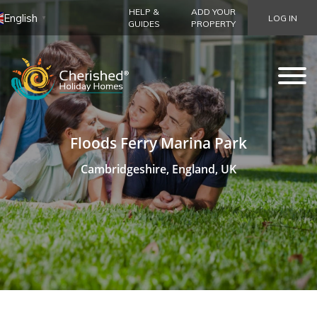
HELP &
ADD YOUR
English
LOG IN
▼
GUIDES
PROPERTY
Floods Ferry Marina Park
Cambridgeshire, England, UK