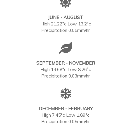
JUNE - AUGUST
High 21.22°c Low 13.2°c
Precipitation 0.05mm/hr
SEPTEMBER - NOVEMBER
High 14.68°c Low 8.26°c
Precipitation 0.03mm/hr
DECEMBER - FEBRUARY
High 7.45°c Low 1.89°c
Precipitation 0.05mm/hr