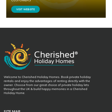
CUSTOMERS
VISIT WEBSITE
Welcome to Cherished Holiday Homes. Book private holiday
rentals and enjoy the advantages of renting directly with the
owner. Choose from our great choice of private holiday lets
throughout the UK & build happy memories in a Cherished
Holiday Home.
SITE MAP