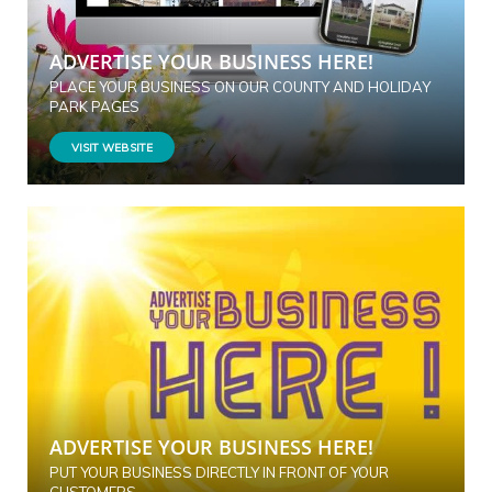
ADVERTISE YOUR BUSINESS HERE!
PLACE YOUR BUSINESS ON OUR COUNTY AND HOLIDAY
PARK PAGES
VISIT WEBSITE
ADVERTISE YOUR BUSINESS HERE!
PUT YOUR BUSINESS DIRECTLY IN FRONT OF YOUR