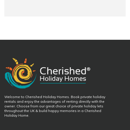
Welcome to Cherished Holiday Homes. Book private holiday
rentals and enjoy the advantages of renting directly with the
owner. Choose from our great choice of private holiday lets
throughout the UK & build happy memories in a Cherished
Holiday Home.