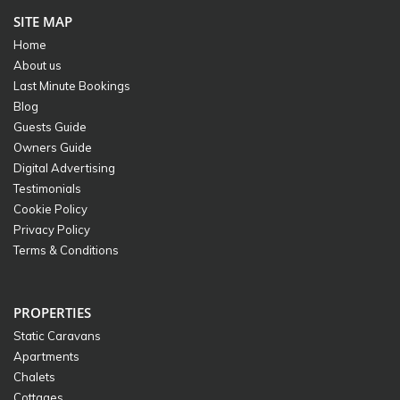
SITE MAP
Home
About us
Last Minute Bookings
Blog
Guests Guide
Owners Guide
Digital Advertising
Testimonials
Cookie Policy
Privacy Policy
Terms & Conditions
PROPERTIES
Static Caravans
Apartments
Chalets
Cottages