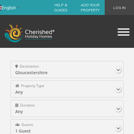
HELP &
ADD YOUR
English
LOG IN
▼
GUIDES
PROPERTY
Destination
Gloucestershire
Property Type
Any
Duration
Any
Guests
1 Guest