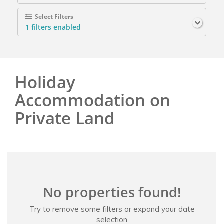
Select Filters
1
filters enabled
Holiday
Accommodation on
Private Land
No properties found!
Try to remove some filters or expand your date
selection