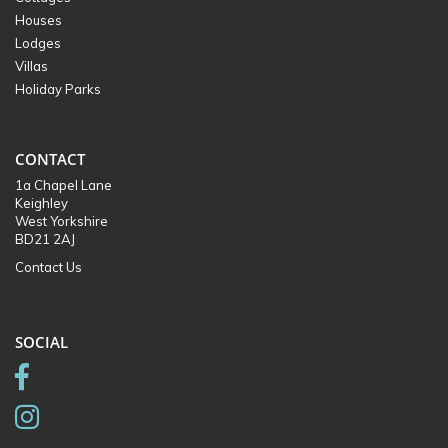
Houses
Lodges
Villas
Holiday Parks
CONTACT
1a Chapel Lane
Keighley
West Yorkshire
BD21 2AJ
Contact Us
SOCIAL