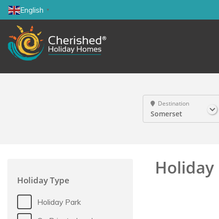
English
▼
Destination
Somerset
Holiday 
Holiday Type
Holiday Park