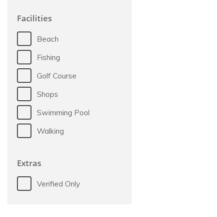
Facilities
Beach
Fishing
Golf Course
Shops
Swimming Pool
Walking
Extras
Verified Only