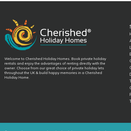
Welcome to Cherished Holiday Homes. Book private holiday
rentals and enjoy the advantages of renting directly with the
owner. Choose from our great choice of private holiday lets
throughout the UK & build happy memories in a Cherished
Holiday Home.