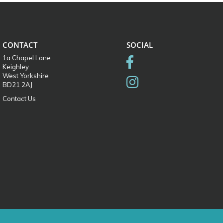
CONTACT
SOCIAL
1a Chapel Lane
Keighley
West Yorkshire
BD21 2AJ
Contact Us