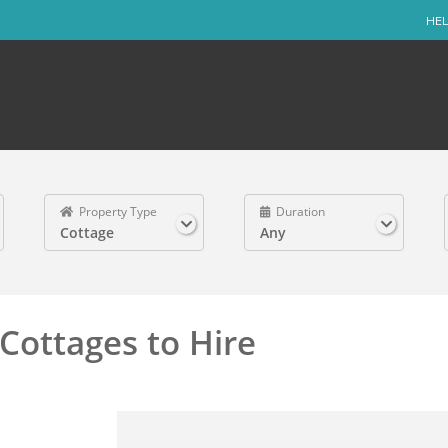
HEL
Property Type
Duration
Cottage
Any
Cottages to Hire