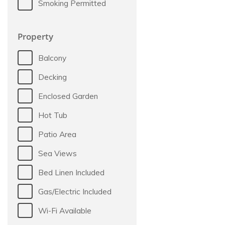
Smoking Permitted
Property
Balcony
Decking
Enclosed Garden
Hot Tub
Patio Area
Sea Views
Bed Linen Included
Gas/Electric Included
Wi-Fi Available