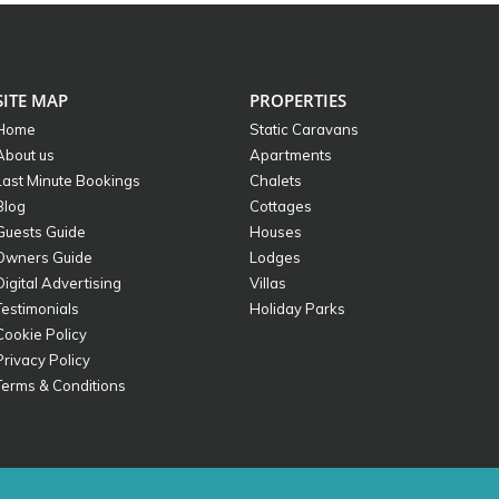
SITE MAP
PROPERTIES
Home
Static Caravans
About us
Apartments
Last Minute Bookings
Chalets
Blog
Cottages
Guests Guide
Houses
Owners Guide
Lodges
Digital Advertising
Villas
Testimonials
Holiday Parks
Cookie Policy
Privacy Policy
Terms & Conditions