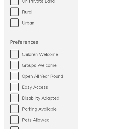
On Private Land
Rural
Urban
Preferences
Children Welcome
Groups Welcome
Open All Year Round
Easy Access
Disability Adapted
Parking Available
Pets Allowed