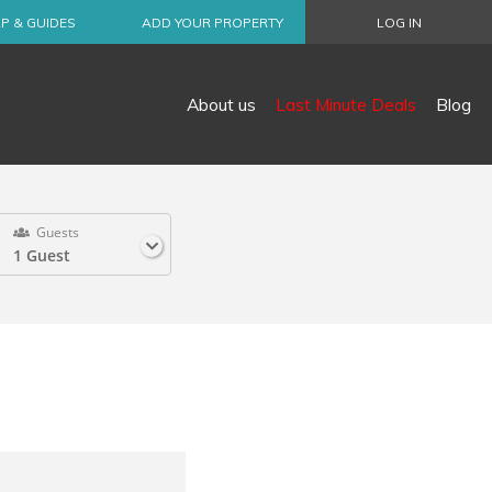
P & GUIDES
ADD YOUR PROPERTY
LOG IN
About us
Last Minute Deals
Blog
Guests
1 Guest