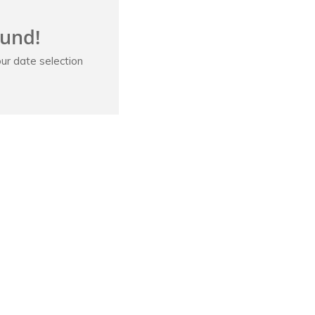
ound!
ur date selection