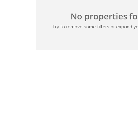
No properties f
Try to remove some filters or expand yo