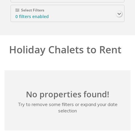
Select Filters
0
filters enabled
Holiday Chalets to Rent
No properties found!
Try to remove some filters or expand your date
selection