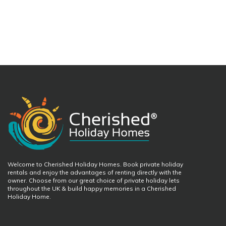
Welcome to Cherished Holiday Homes. Book private holiday
rentals and enjoy the advantages of renting directly with the
owner. Choose from our great choice of private holiday lets
throughout the UK & build happy memories in a Cherished
Holiday Home.