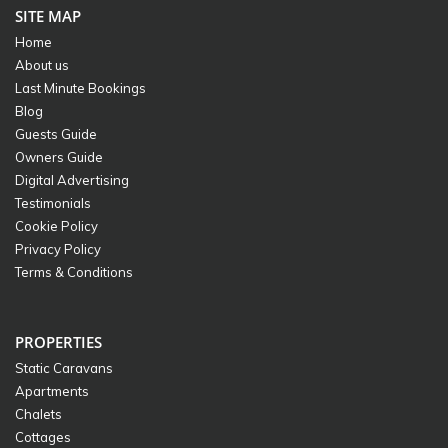
SITE MAP
Home
About us
Last Minute Bookings
Blog
Guests Guide
Owners Guide
Digital Advertising
Testimonials
Cookie Policy
Privacy Policy
Terms & Conditions
PROPERTIES
Static Caravans
Apartments
Chalets
Cottages