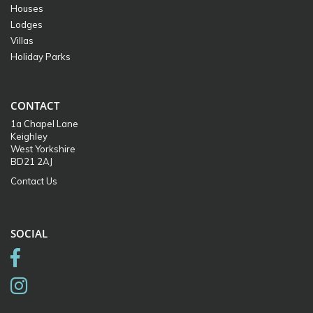
Houses
Lodges
Villas
Holiday Parks
CONTACT
1a Chapel Lane
Keighley
West Yorkshire
BD21 2AJ
Contact Us
SOCIAL