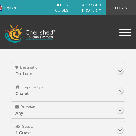
HELP &
ADD YOUR
English
LOG IN
▼
GUIDES
PROPERTY
Destination
Durham
Property Type
Chalet
Duration
Any
Guests
1 Guest