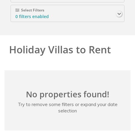
Select Filters
0
filters enabled
Holiday Villas to Rent
No properties found!
Try to remove some filters or expand your date
selection