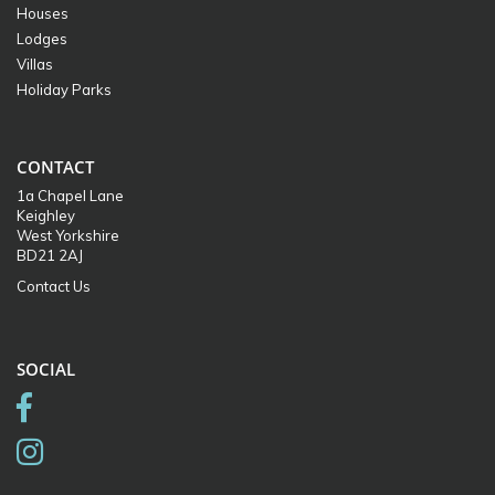
Houses
Lodges
Villas
Holiday Parks
CONTACT
1a Chapel Lane
Keighley
West Yorkshire
BD21 2AJ
Contact Us
SOCIAL