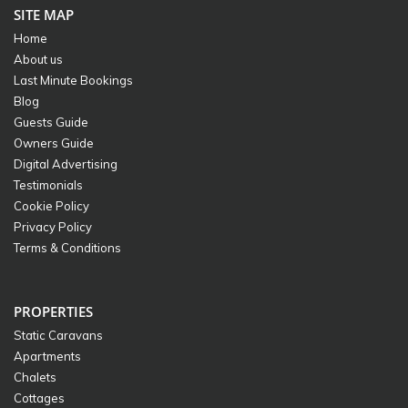
SITE MAP
Home
About us
Last Minute Bookings
Blog
Guests Guide
Owners Guide
Digital Advertising
Testimonials
Cookie Policy
Privacy Policy
Terms & Conditions
PROPERTIES
Static Caravans
Apartments
Chalets
Cottages