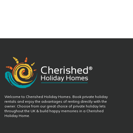
Welcome to Cherished Holiday Homes. Book private holiday
rentals and enjoy the advantages of renting directly with the
owner. Choose from our great choice of private holiday lets
throughout the UK & build happy memories in a Cherished
Holiday Home.