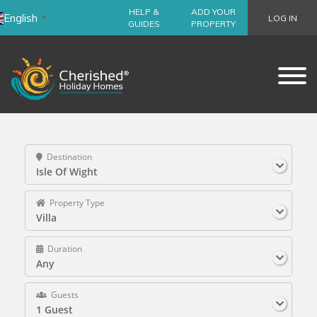
HELP &
ADD YOUR
English
LOG IN
▼
GUIDES
PROPERTY
Destination
Isle Of Wight
Property Type
Villa
Duration
Any
Guests
1 Guest